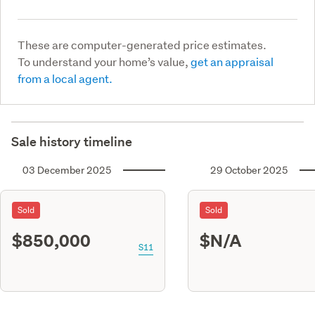
These are computer-generated price estimates.
To understand your home’s value,
get an appraisal
from a local agent.
Sale history timeline
03 December 2025
29 October 2025
Sold
Sold
$850,000
$N/A
S11