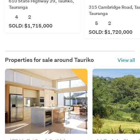
610 State Highway 29, Tauriko,
315 Cambridge Road, Tau
Tauranga
Tauranga
4
2
5
2
SOLD: $1,715,000
SOLD: $1,720,000
Properties for sale around
Tauriko
View all