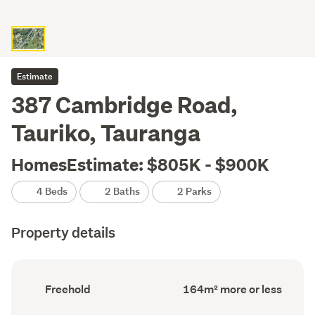
Estimate
387 Cambridge Road,
Tauriko, Tauranga
HomesEstimate: $805K - $900K
4 Beds
2 Baths
2 Parks
Property details
Ownership
Floor
Freehold
164m² more or less
type
Area
(Council
(Council