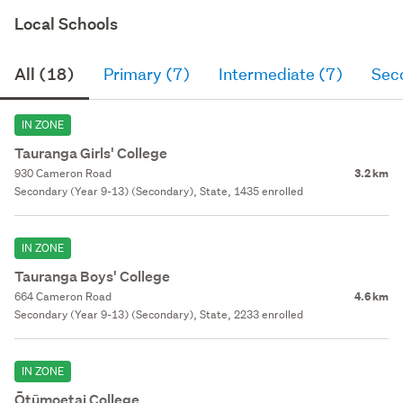
Local Schools
All (18)
Primary (7)
Intermediate (7)
Sec
IN ZONE
Tauranga Girls' College
930 Cameron Road
3.2 km
Secondary (Year 9-13) (Secondary), State, 1435 enrolled
IN ZONE
Tauranga Boys' College
664 Cameron Road
4.6 km
Secondary (Year 9-13) (Secondary), State, 2233 enrolled
IN ZONE
Ōtūmoetai College