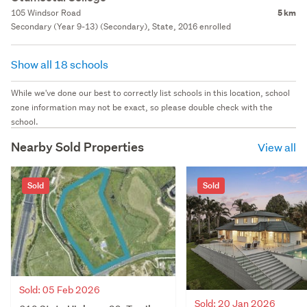
105 Windsor Road
5 km
Secondary (Year 9-13) (Secondary), State, 2016 enrolled
Show all 18 schools
While we've done our best to correctly list schools in this location, school
zone information may not be exact, so please double check with the
school.
Nearby Sold Properties
View all
Sold
Sold
Sold: 05 Feb 2026
Sold: 20 Jan 2026