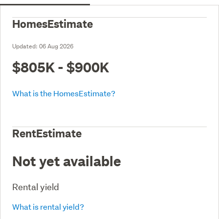
HomesEstimate
Updated:
06 Aug 2026
$805K - $900K
What is the HomesEstimate?
RentEstimate
Not yet available
Rental yield
What is rental yield?