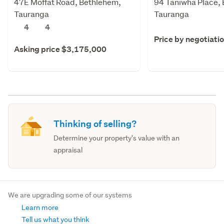
47E Moffat Road, Bethlehem,
94 Taniwha Place,
Tauranga
Tauranga
4
4
Price by negotiati
Asking price $3,175,000
Thinking of selling?
Determine your property's value with an
appraisal
We are upgrading some of our systems
Learn more
Tell us what you think