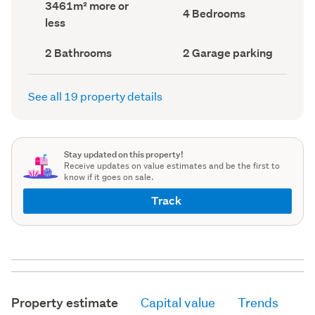
Land
3461m² more or
record)
record)
Bedrooms
4 Bedrooms
area
less
(Council
(Council
record)
record)
Bathrooms
Garage
2 Bathrooms
2 Garage parking
(Council
parking
(Council
record)
record)
See all 19 property details
Stay updated on this property!
Receive updates on value estimates and be the first to
know if it goes on sale.
Track
Property estimate
Capital value
Trends