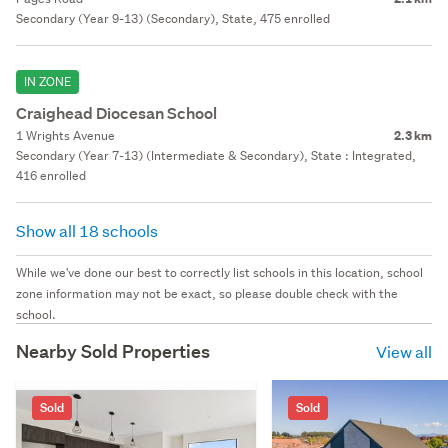
Secondary (Year 9-13) (Secondary), State, 475 enrolled
IN ZONE
Craighead Diocesan School
1 Wrights Avenue
2.3 km
Secondary (Year 7-13) (Intermediate & Secondary), State : Integrated,
416 enrolled
Show all 18 schools
While we've done our best to correctly list schools in this location, school
zone information may not be exact, so please double check with the
school.
Nearby Sold Properties
View all
Sold
Sold