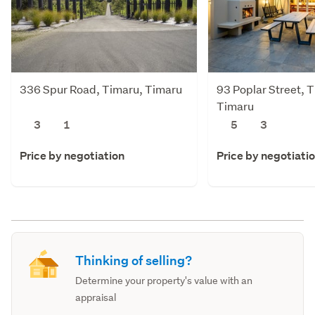
336 Spur Road, Timaru, Timaru
93 Poplar Street, 
Timaru
3
1
5
3
Price by negotiation
Price by negotiati
Thinking of selling?
Determine your property's value with an
appraisal