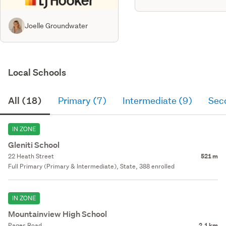
Joelle Groundwater
Local Schools
All (18)
Primary (7)
Intermediate (9)
Sec
IN ZONE
Gleniti School
22 Heath Street
521 m
Full Primary (Primary & Intermediate), State, 388 enrolled
IN ZONE
Mountainview High School
Pages Road
2.1 km