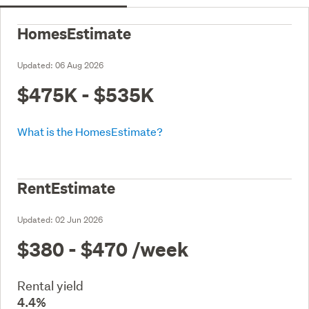
HomesEstimate
Updated:
06 Aug 2026
$475K - $535K
What is the HomesEstimate?
RentEstimate
Updated:
02 Jun 2026
$380 - $470
/week
Rental yield
4.4%