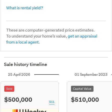
What is rental yield?
These are computer-generated price estimates.
To understand your home’s value,
get an appraisal
from a local agent.
Sale history timeline
25 April 2026
01 September 2023
Sold
Capital Value
$500,000
$510,000
S11