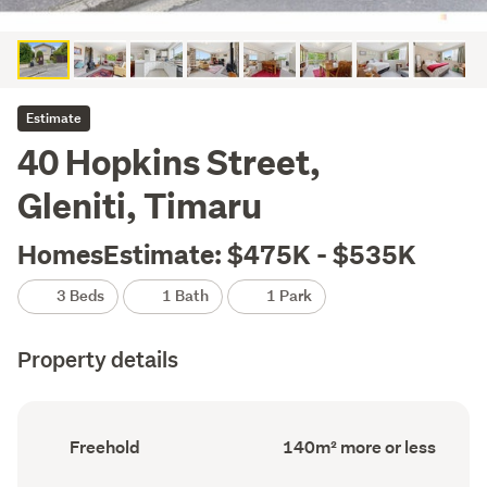
Estimate
40 Hopkins Street,
Gleniti, Timaru
HomesEstimate: $475K - $535K
3 Beds
1 Bath
1 Park
Property details
Ownership
Floor
Freehold
140m² more or less
type
Area
(Council
(Council