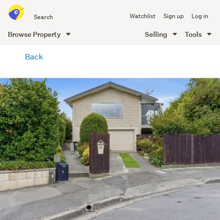
Search
Watchlist
Sign up
Log in
all
of
Browse Property
Selling
Tools
Trade
main
Me
Back
content