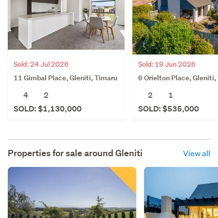
Sold: 24 Jul 2026
Sold: 19 Jun 2026
11 Gimbal Place, Gleniti, Timaru
6 Orielton Place, Gleniti
4
2
2
1
SOLD: $1,130,000
SOLD: $535,000
Properties for sale around
Gleniti
View all