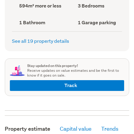
record)
record)
Land
Bedrooms
594m² more or less
3 Bedrooms
area
(Council
(Council
record)
record)
Bathrooms
Garage
1 Bathroom
1 Garage parking
(Council
parking
(Council
record)
record)
See all 19 property details
Stay updated on this property!
Receive updates on value estimates and be the first to
know if it goes on sale.
Track
Property estimate
Capital value
Trends