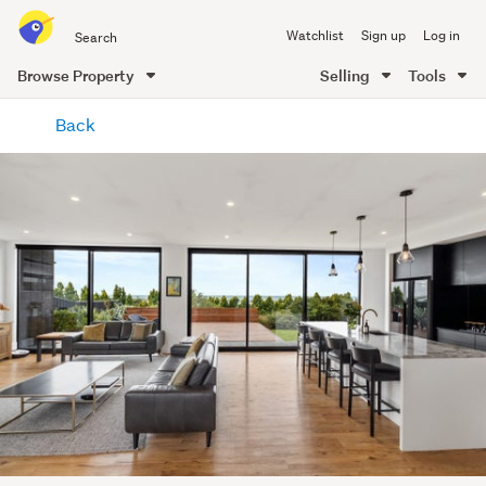
Search
Watchlist
Sign up
Log in
all
of
Browse Property
Selling
Tools
Trade
main
Me
Back
content