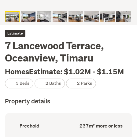
Estimate
7 Lancewood Terrace,
Oceanview, Timaru
HomesEstimate: $1.02M - $1.15M
3 Beds
2 Baths
2 Parks
Property details
Ownership
Floor
Freehold
237m² more or less
type
Area
(Council
(Council