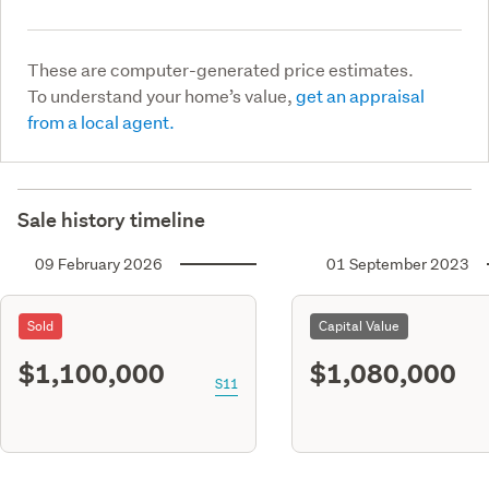
These are computer-generated price estimates.
To understand your home’s value,
get an appraisal
from a local agent.
Sale history timeline
09 February 2026
01 September 2023
Sold
Capital Value
$1,100,000
$1,080,000
S11