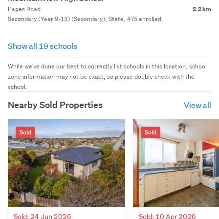
Pages Road
2.2 km
Secondary (Year 9-13) (Secondary), State, 475 enrolled
Show all 19 schools
While we've done our best to correctly list schools in this location, school
zone information may not be exact, so please double check with the
school.
Nearby Sold Properties
View all
Sold
Sold
Sold: 24 Jun 2026
Sold: 10 Apr 2026