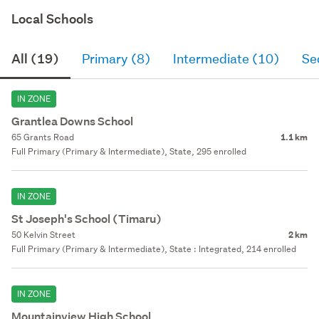
Local Schools
All (19)
Primary (8)
Intermediate (10)
Se
IN ZONE
Grantlea Downs School
65 Grants Road
1.1 km
Full Primary (Primary & Intermediate), State, 295 enrolled
IN ZONE
St Joseph's School (Timaru)
50 Kelvin Street
2 km
Full Primary (Primary & Intermediate), State : Integrated, 214 enrolled
IN ZONE
Mountainview High School