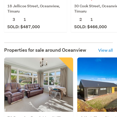
18 Jellicoe Street, Oceanview,
30 Cook Street, Oceanvi
Timaru
Timaru
3
1
2
1
SOLD: $487,000
SOLD: $466,000
Properties for sale around
Oceanview
View all