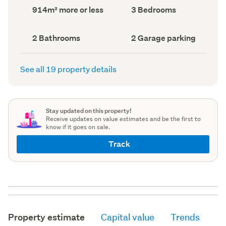
record)
record)
Land
Bedrooms
914m² more or less
3 Bedrooms
area
(Council
(Council
record)
record)
Bathrooms
Garage
2 Bathrooms
2 Garage parking
(Council
parking
(Council
record)
record)
See all 19 property details
Stay updated on this property!
Receive updates on value estimates and be the first to
know if it goes on sale.
Track
Property estimate
Capital value
Trends