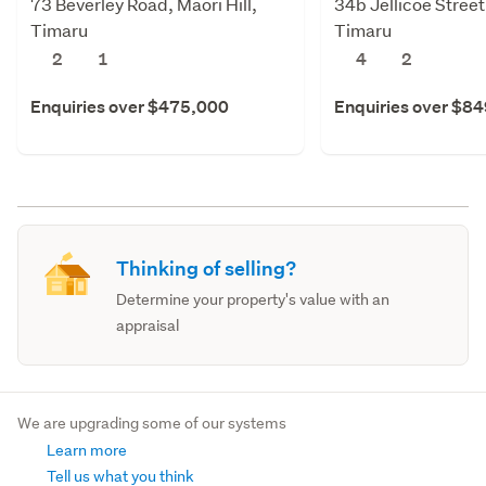
73 Beverley Road, Maori Hill,
34b Jellicoe Stree
Timaru
Timaru
2
1
4
2
Enquiries over $475,000
Enquiries over $8
Thinking of selling?
Determine your property's value with an
appraisal
We are upgrading some of our systems
Learn more
Tell us what you think