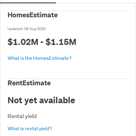
HomesEstimate
Updated:
06 Aug 2026
$1.02M - $1.15M
What is the HomesEstimate?
RentEstimate
Not yet available
Rental yield
What is rental yield?