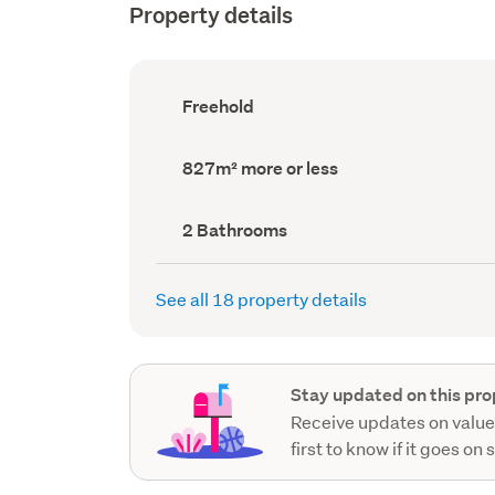
Property details
Ownership
Freehold
type
(Council
record)
Land
827m² more or less
area
(Council
record)
Bathrooms
2 Bathrooms
(Council
record)
See all 18 property details
Stay updated on this pro
Receive updates on value
first to know if it goes on 