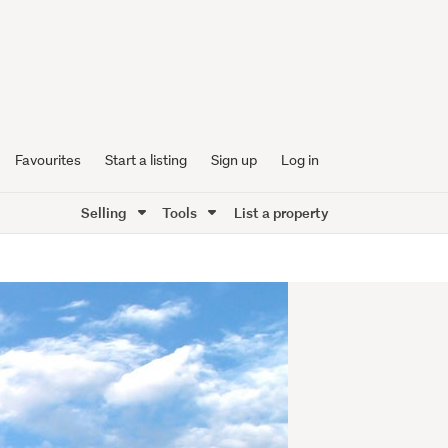
Favourites
Start a listing
Sign up
Log in
Selling
Tools
List a property