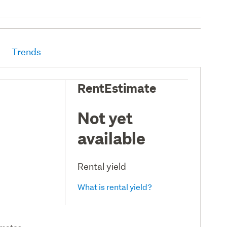
Trends
RentEstimate
Not yet
available
Rental yield
What is rental yield?