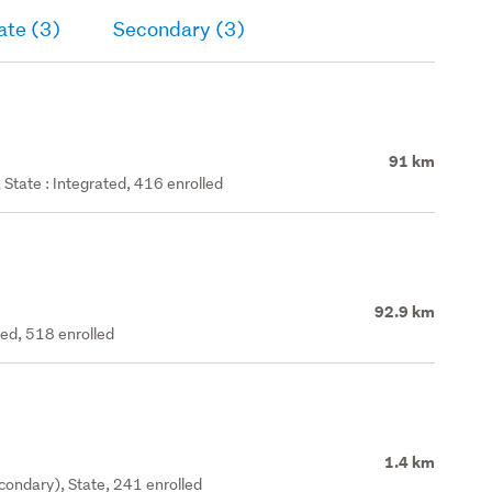
ate (3)
Secondary (3)
91 km
State : Integrated, 416 enrolled
92.9 km
ted, 518 enrolled
1.4 km
ondary), State, 241 enrolled