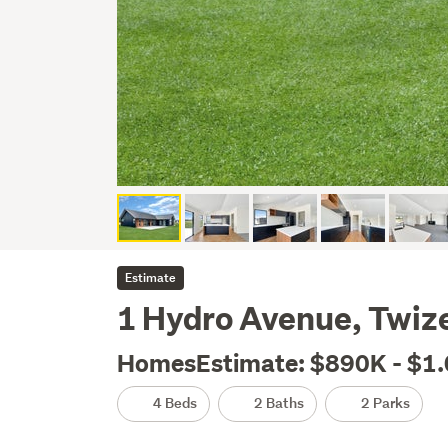
Estimate
1 Hydro Avenue, Twiz
HomesEstimate: $890K - $1
4 Beds
2 Baths
2 Parks