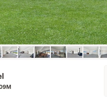
el
.09M