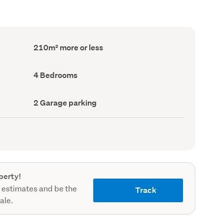
Floor
210m² more or less
Area
(Council
record)
Bedrooms
4 Bedrooms
(Council
record)
Garage
2 Garage parking
parking
(Council
record)
perty!
 estimates and be the
Track
sale.