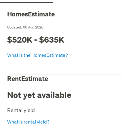
HomesEstimate
Updated:
06 Aug 2026
$520K - $635K
What is the HomesEstimate?
RentEstimate
Not yet available
Rental yield
What is rental yield?