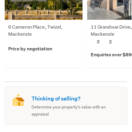
6 Cameron Place, Twizel,
11 Grandvue Drive,
Mackenzie
Mackenzie
3
2
Price by negotiation
Enquiries over $8
Thinking of selling?
Determine your property's value with an
appraisal