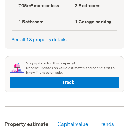
record)
record)
Land
Bedrooms
705m² more or less
3 Bedrooms
area
(Council
(Council
record)
record)
Bathrooms
Garage
1 Bathroom
1 Garage parking
(Council
parking
(Council
record)
record)
See all 18 property details
Stay updated on this property!
Receive updates on value estimates and be the first to
know if it goes on sale.
Track
Property estimate
Capital value
Trends