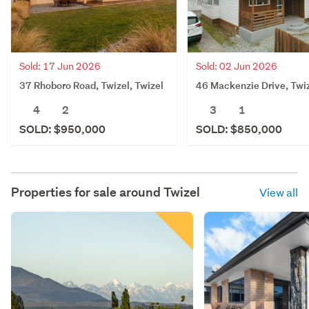
Sold: 17 Jun 2026
Sold: 02 Jun 2026
37 Rhoboro Road, Twizel, Twizel
46 Mackenzie Drive, Twi
4
2
3
1
SOLD: $950,000
SOLD: $850,000
Properties for sale around
Twizel
View all