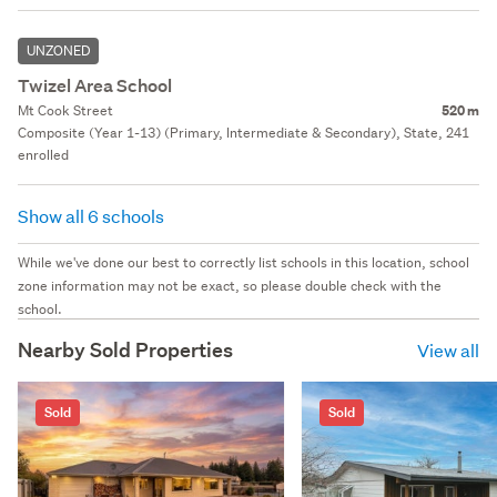
UNZONED
Twizel Area School
Mt Cook Street
520 m
Composite (Year 1-13) (Primary, Intermediate & Secondary), State, 241
enrolled
Show all 6 schools
While we've done our best to correctly list schools in this location, school
zone information may not be exact, so please double check with the
school.
Nearby Sold Properties
View all
Sold
Sold