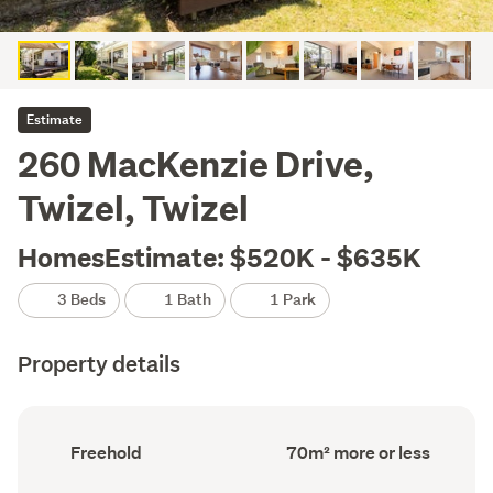
Estimate
260 MacKenzie Drive,
Twizel, Twizel
HomesEstimate: $520K - $635K
3 Beds
1 Bath
1 Park
Property details
Ownership
Floor
Freehold
70m² more or less
type
Area
(Council
(Council