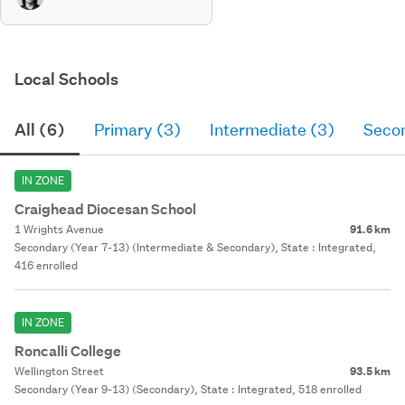
Local Schools
All (6)
Primary (3)
Intermediate (3)
Seco
IN ZONE
Craighead Diocesan School
1 Wrights Avenue
91.6 km
Secondary (Year 7-13) (Intermediate & Secondary), State : Integrated,
416 enrolled
IN ZONE
Roncalli College
Wellington Street
93.5 km
Secondary (Year 9-13) (Secondary), State : Integrated, 518 enrolled