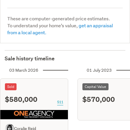
These are computer-generated price estimates.
To understand your home’s value,
get an appraisal
from a local agent.
Sale history timeline
03 March 2026
01 July 2023
Sold
Capital Value
$580,000
$570,000
S11
Coralie Reid