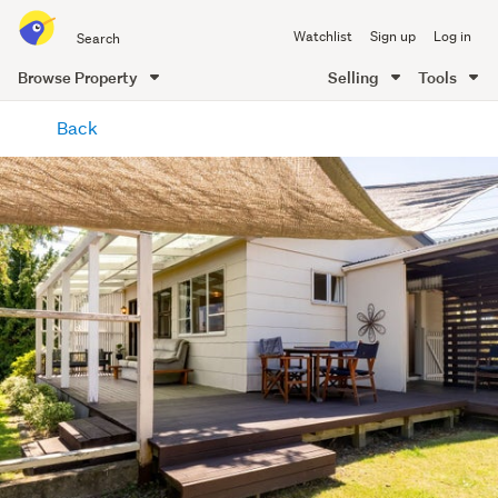
Search
Watchlist
Sign up
Log in
all
of
Browse Property
Selling
Tools
Trade
main
Me
Back
content