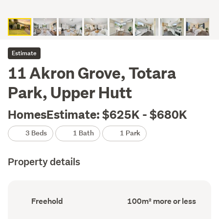
Estimate
11 Akron Grove, Totara
Park, Upper Hutt
HomesEstimate: $625K - $680K
3 Beds
1 Bath
1 Park
Property details
Ownership
Floor
Freehold
100m² more or less
type
Area
(Council
(Council