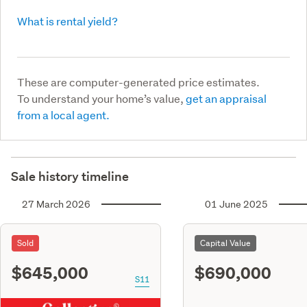
What is rental yield?
These are computer-generated price estimates.
To understand your home’s value,
get an appraisal
from a local agent.
Sale history timeline
27 March 2026
01 June 2025
Sold
Capital Value
$645,000
$690,000
S11