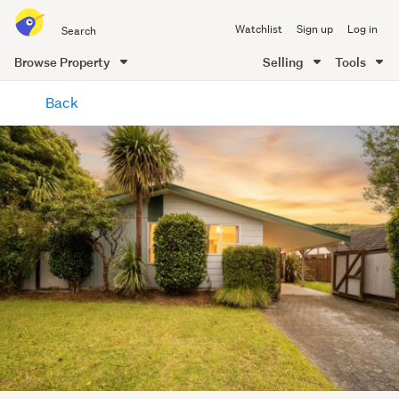
Search
Watchlist
Sign up
Log in
all
of
Browse Property
Selling
Tools
Trade
main
Me
Back
content