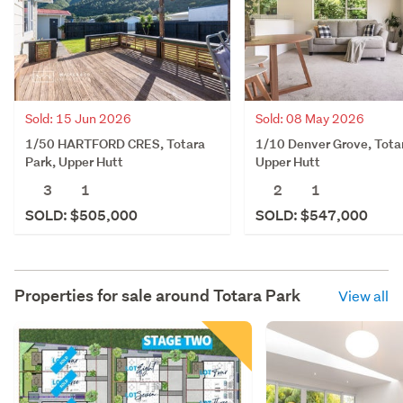
Sold: 15 Jun 2026
Sold: 08 May 2026
1/50 HARTFORD CRES, Totara
1/10 Denver Grove, Tota
Park, Upper Hutt
Upper Hutt
3
1
2
1
SOLD: $505,000
SOLD: $547,000
Properties for sale around
Totara Park
View all