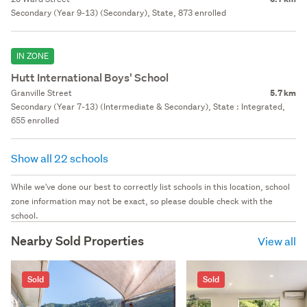
Secondary (Year 9-13) (Secondary), State, 873 enrolled
IN ZONE
Hutt International Boys' School
Granville Street
5.7 km
Secondary (Year 7-13) (Intermediate & Secondary), State : Integrated,
655 enrolled
Show all 22 schools
While we've done our best to correctly list schools in this location, school
zone information may not be exact, so please double check with the
school.
Nearby Sold Properties
View all
Sold
Sold