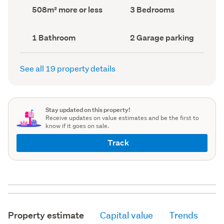
record)
record)
Land
Bedrooms
508m² more or less
3 Bedrooms
area
(Council
(Council
record)
record)
Bathrooms
Garage
1 Bathroom
2 Garage parking
(Council
parking
(Council
record)
record)
See all 19 property details
Stay updated on this property!
Receive updates on value estimates and be the first to
know if it goes on sale.
Track
Property estimate
Capital value
Trends