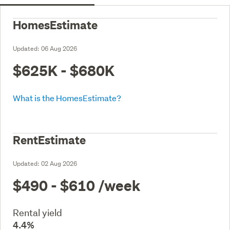
HomesEstimate
Updated:
06 Aug 2026
$625K - $680K
What is the HomesEstimate?
RentEstimate
Updated:
02 Aug 2026
$490 - $610
/week
Rental yield
4.4%