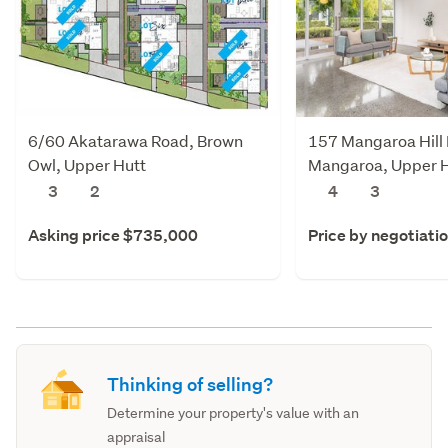
6/60 Akatarawa Road, Brown
157 Mangaroa Hill
Owl, Upper Hutt
Mangaroa, Upper 
3
2
4
3
Asking price $735,000
Price by negotiati
Thinking of selling?
Determine your property's value with an
appraisal