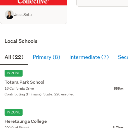
Jess Setu
Local Schools
All (22)
Primary (8)
Intermediate (7)
Sec
IN ZONE
Totara Park School
16 California Drive
656 m
Contributing (Primary), State, 226 enrolled
IN ZONE
Heretaunga College
20 Ward Street
3.7 km