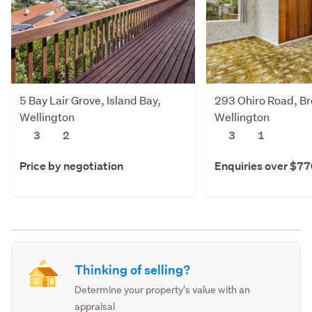
5 Bay Lair Grove, Island Bay,
293 Ohiro Road, Br
Wellington
Wellington
3
2
3
1
Price by negotiation
Enquiries over $7
Thinking of selling?
Determine your property's value with an
appraisal