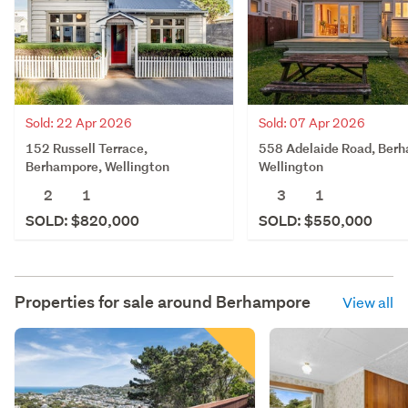
Sold: 22 Apr 2026
Sold: 07 Apr 2026
152 Russell Terrace,
558 Adelaide Road, Ber
Berhampore, Wellington
Wellington
2
1
3
1
SOLD: $820,000
SOLD: $550,000
Properties for sale around
Berhampore
View all