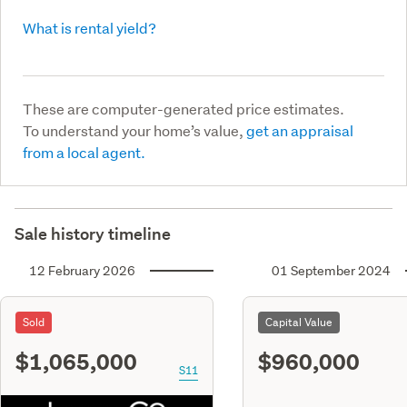
What is rental yield?
These are computer-generated price estimates.
To understand your home’s value,
get an appraisal
from a local agent.
Sale history timeline
12 February 2026
01 September 2024
Sold
Capital Value
$1,065,000
$960,000
S11