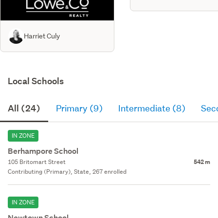
Harriet Culy
Local Schools
All (24)
Primary (9)
Intermediate (8)
Sec
IN ZONE
Berhampore School
105 Britomart Street
542 m
Contributing (Primary), State, 267 enrolled
IN ZONE
Newtown School