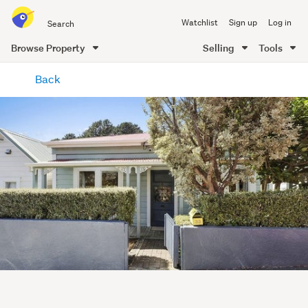
Search
Watchlist
Sign up
Log in
all
of
Browse Property
Selling
Tools
Trade
main
Me
Back
content