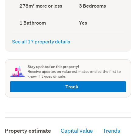
record)
record)
Land
Bedrooms
278m² more or less
3 Bedrooms
area
(Council
(Council
record)
record)
Bathrooms
Has
1 Bathroom
Yes
(Council
deck
(Council
record)
record)
See all 17 property details
Stay updated on this property!
Receive updates on value estimates and be the first to
know if it goes on sale.
Track
Property estimate
Capital value
Trends