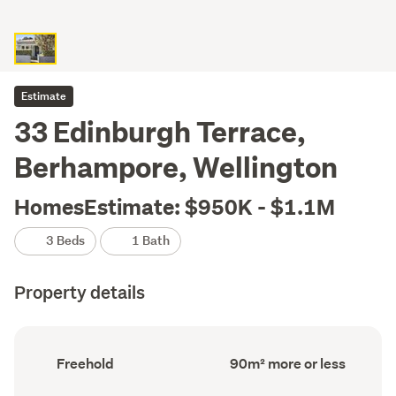
Estimate
33 Edinburgh Terrace,
Berhampore, Wellington
HomesEstimate: $950K - $1.1M
3 Beds
1 Bath
Property details
Ownership
Floor
Freehold
90m² more or less
type
Area
(Council
(Council