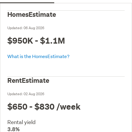
HomesEstimate
Updated:
06 Aug 2026
$950K - $1.1M
What is the HomesEstimate?
RentEstimate
Updated:
02 Aug 2026
$650 - $830
/week
Rental yield
3.8%