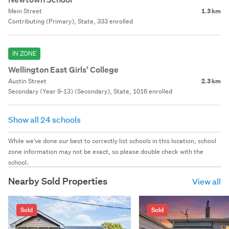
Mein Street
1.3 km
Contributing (Primary), State, 333 enrolled
IN ZONE
Wellington East Girls' College
Austin Street
2.3 km
Secondary (Year 9-13) (Secondary), State, 1016 enrolled
Show all 24 schools
While we've done our best to correctly list schools in this location, school
zone information may not be exact, so please double check with the
school.
Nearby Sold Properties
View all
Sold
Sold