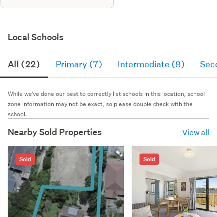
Local Schools
All (22)
Primary (7)
Intermediate (8)
Sec
While we've done our best to correctly list schools in this location, school
zone information may not be exact, so please double check with the
school.
Nearby Sold Properties
View all
Sold
Sold