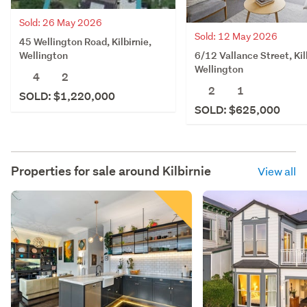
Sold: 26 May 2026
Sold: 12 May 2026
45 Wellington Road, Kilbirnie,
6/12 Vallance Street, Kil
Wellington
Wellington
4
2
2
1
SOLD: $1,220,000
SOLD: $625,000
Properties for sale around
Kilbirnie
View all