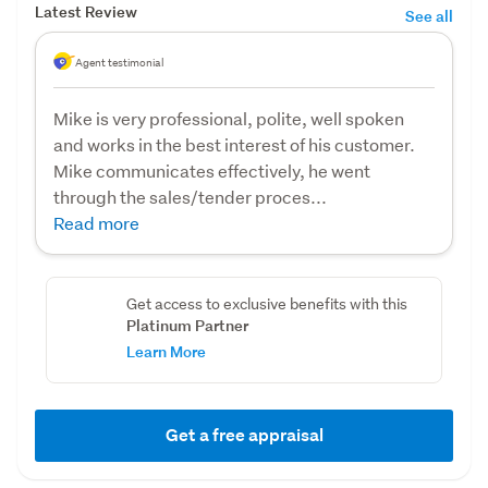
Latest Review
See all
Agent testimonial
Mike is very professional, polite, well spoken
and works in the best interest of his customer.
Mike communicates effectively, he went
through the sales/tender proces...
Read more
Get access to exclusive benefits with this
Platinum Partner
Learn More
Get a free appraisal