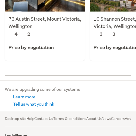
73 Austin Street, Mount Victoria,
10 Shannon Street
Wellington
Victoria, Wellingto
4
2
3
3
Price by negotiation
Price by negotiati
We are upgrading some of our systems
Learn more
Tell us what you think
Desktop site
Help
Contact Us
Terms & conditions
About Us
News
Careers
Advert
Log in
Sign up