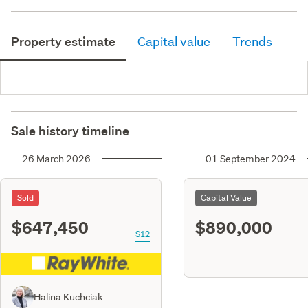
Property estimate
Capital value
Trends
Sale history timeline
26 March 2026
01 September 2024
Sold
Capital Value
$647,450
$890,000
S12
Halina Kuchciak