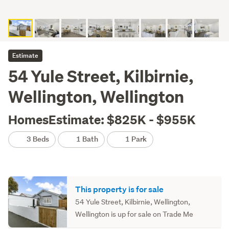
Estimate
54 Yule Street, Kilbirnie,
Wellington, Wellington
HomesEstimate: $825K - $955K
3 Beds
1 Bath
1 Park
This property is for sale
54 Yule Street, Kilbirnie, Wellington,
Wellington is up for sale on Trade Me