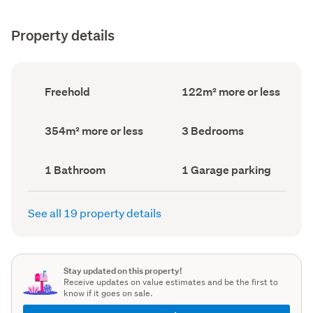
Property details
Ownership
Floor
Freehold
122m² more or less
type
Area
(Council
(Council
record)
record)
Land
Bedrooms
354m² more or less
3 Bedrooms
area
(Council
(Council
record)
record)
Bathrooms
Garage
1 Bathroom
1 Garage parking
(Council
parking
(Council
record)
record)
See all 19 property details
Stay updated on this property!
Receive updates on value estimates and be the first to
know if it goes on sale.