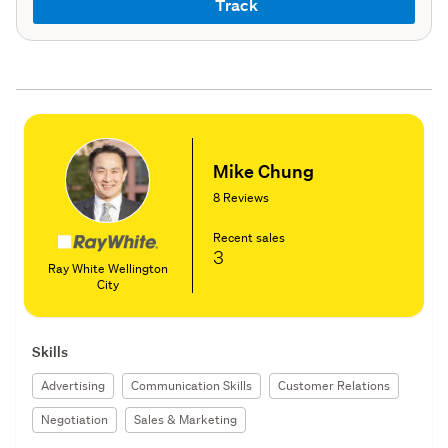
Track
Mike Chung
8 Reviews
Recent sales
3
Ray White Wellington
City
Skills
Advertising
Communication Skills
Customer Relations
Negotiation
Sales & Marketing