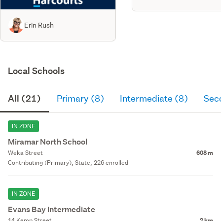
Erin Rush
Local Schools
All (21)
Primary (8)
Intermediate (8)
Sec
IN ZONE
Miramar North School
Weka Street
608 m
Contributing (Primary), State, 226 enrolled
IN ZONE
Evans Bay Intermediate
14 Kemp Street
2 km