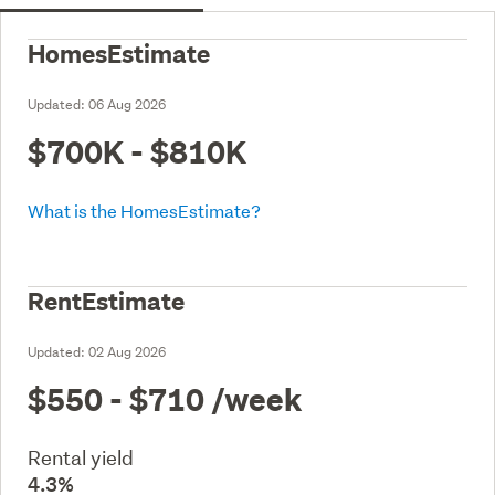
HomesEstimate
Updated:
06 Aug 2026
$700K - $810K
What is the HomesEstimate?
RentEstimate
Updated:
02 Aug 2026
$550 - $710
/week
Rental yield
4.3%