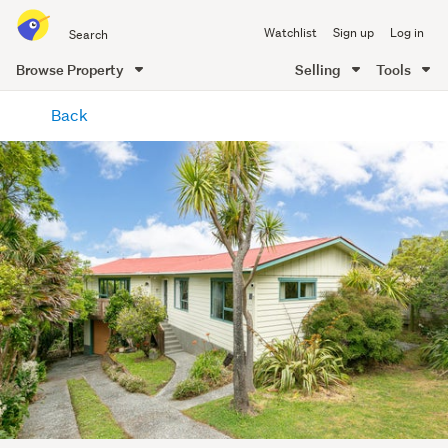
Search
Watchlist
Sign up
Log in
all
of
Browse Property
Selling
Tools
Trade
main
Me
Back
content