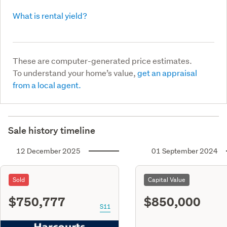
What is rental yield?
These are computer-generated price estimates.
To understand your home’s value,
get an appraisal
from a local agent.
Sale history timeline
12 December 2025
01 September 2024
Sold
Capital Value
$750,777
$850,000
S11