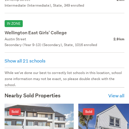
Intermediate (Intermediate), State, 349 enrolled
IN ZONE
Wellington East Girls' College
Austin Street
2.9 km
Secondary (Year 9-13) (Secondary), State, 1016 enrolled
Show all 21 schools
While we've done our best to correctly list schools in this location, school
zone information may not be exact, so please double check with the
school.
Nearby Sold Properties
View all
Sold
Sold