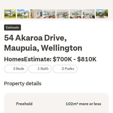
Estimate
54 Akaroa Drive,
Maupuia, Wellington
HomesEstimate: $700K - $810K
3 Beds
1 Bath
2 Parks
Property details
Ownership
Floor
Freehold
102m² more or less
type
Area
(Council
(Council