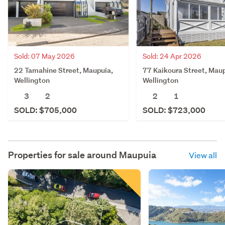
Sold: 07 May 2026
Sold: 24 Apr 2026
22 Tamahine Street, Maupuia,
77 Kaikoura Street, Maup
Wellington
Wellington
3
2
2
1
SOLD: $705,000
SOLD: $723,000
Properties for sale around
Maupuia
View all