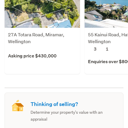
27A Totara Road, Miramar,
55 Kainui Road, Hat
Wellington
Wellington
3
1
Asking price $430,000
Enquiries over $8
Thinking of selling?
Determine your property's value with an
appraisal