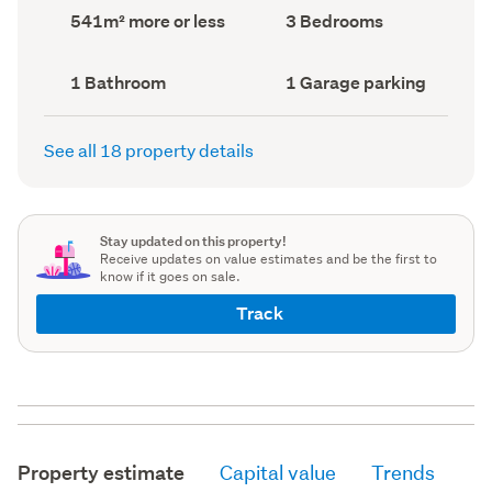
record)
record)
Land
Bedrooms
541m² more or less
3 Bedrooms
area
(Council
(Council
record)
record)
Bathrooms
Garage
1 Bathroom
1 Garage parking
(Council
parking
(Council
record)
record)
See all 18 property details
Stay updated on this property!
Receive updates on value estimates and be the first to
know if it goes on sale.
Track
Property estimate
Capital value
Trends