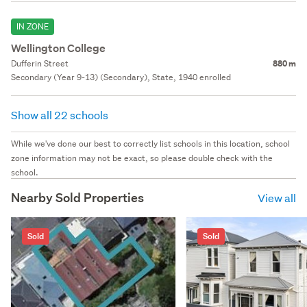
IN ZONE
Wellington College
Dufferin Street
880 m
Secondary (Year 9-13) (Secondary), State, 1940 enrolled
Show all 22 schools
While we've done our best to correctly list schools in this location, school
zone information may not be exact, so please double check with the
school.
Nearby Sold Properties
View all
Sold
Sold