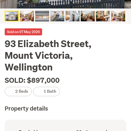
Sold on 07 May 2026
93 Elizabeth Street,
Mount Victoria,
Wellington
SOLD: $897,000
2 Beds
1 Bath
Property details
Ownership
Floor