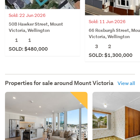
Sold: 22 Jun 2026
Sold: 11 Jun 2026
50B Hawker Street, Mount
66 Roxburgh Street, Mou
Victoria, Wellington
Victoria, Wellington
1
1
3
2
SOLD: $480,000
SOLD: $1,300,000
Properties for sale around
Mount Victoria
View all