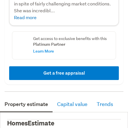
in spite of fairly challenging market conditions.
She was incredibl...
Read more
Get access to exclusive benefits with this
Platinum Partner
Learn More
Get a free appraisal
Property estimate
Capital value
Trends
HomesEstimate