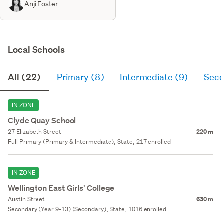
Anji Foster
Local Schools
All (22)
Primary (8)
Intermediate (9)
Sec
IN ZONE
Clyde Quay School
27 Elizabeth Street
220 m
Full Primary (Primary & Intermediate), State, 217 enrolled
IN ZONE
Wellington East Girls' College
Austin Street
630 m
Secondary (Year 9-13) (Secondary), State, 1016 enrolled