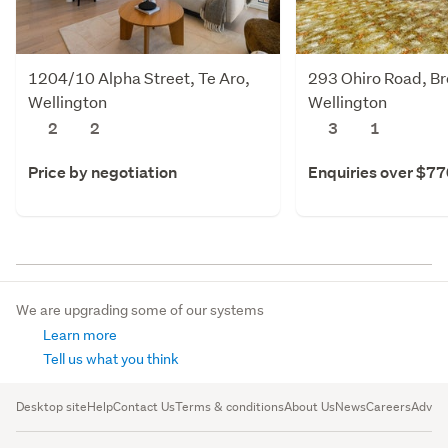
1204/10 Alpha Street, Te Aro,
293 Ohiro Road, Br
Wellington
Wellington
2
2
3
1
Price by negotiation
Enquiries over $7
We are upgrading some of our systems
Learn more
Tell us what you think
Desktop site
Help
Contact Us
Terms & conditions
About Us
News
Careers
Advert