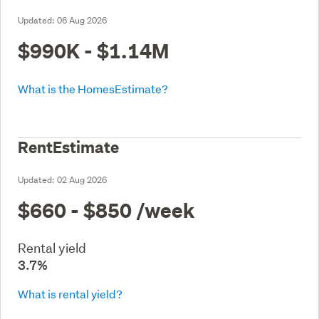
Updated:
06 Aug 2026
$990K - $1.14M
What is the HomesEstimate?
RentEstimate
Updated:
02 Aug 2026
$660 - $850
/week
Rental yield
3.7%
What is rental yield?