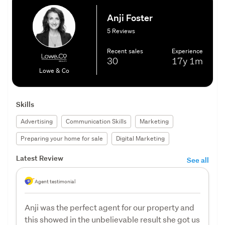
Anji Foster
5 Reviews
Recent sales
Experience
30
17y
1m
Lowe & Co
Skills
Advertising
Communication Skills
Marketing
Preparing your home for sale
Digital Marketing
Latest Review
See all
Agent testimonial
Anji was the perfect agent for our property and
this showed in the unbelievable result she got us