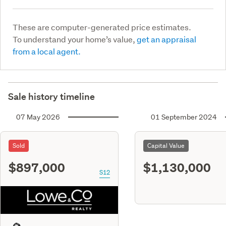
These are computer-generated price estimates.
To understand your home’s value,
get an appraisal
from a local agent.
Sale history timeline
07 May 2026
01 September 2024
Sold
Capital Value
$897,000
$1,130,000
S12