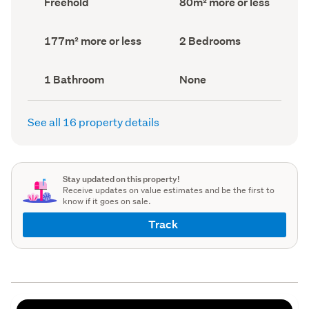
Freehold
80m² more or less
type
Area
(Council
(Council
record)
record)
Land
Bedrooms
177m² more or less
2 Bedrooms
area
(Council
(Council
record)
record)
Bathrooms
View
1 Bathroom
None
(Council
type
(Council
record)
record)
See all 16 property details
Stay updated on this property!
Receive updates on value estimates and be the first to
know if it goes on sale.
Track