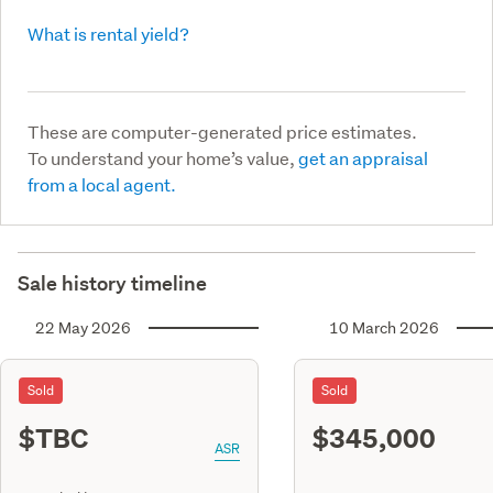
What is rental yield?
These are computer-generated price estimates.
To understand your home’s value,
get an appraisal
from a local agent.
Sale history timeline
22 May 2026
10 March 2026
Sold
Sold
$TBC
$345,000
ASR