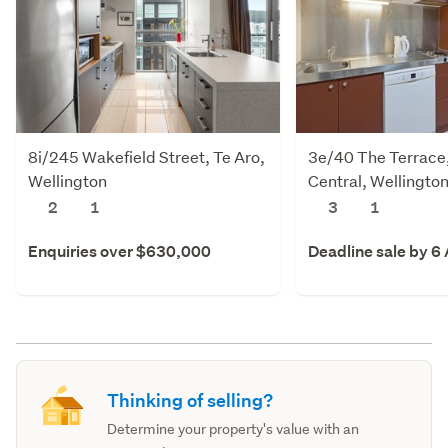
8i/245 Wakefield Street, Te Aro,
3e/40 The Terrace,
Wellington
Central, Wellingto
2
1
3
1
Enquiries over $630,000
Deadline sale by 6
Thinking of selling?
Determine your property's value with an