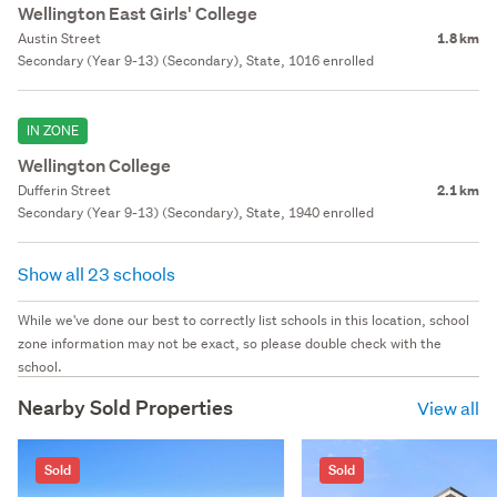
Wellington East Girls' College
Austin Street
1.8 km
Secondary (Year 9-13) (Secondary), State, 1016 enrolled
IN ZONE
Wellington College
Dufferin Street
2.1 km
Secondary (Year 9-13) (Secondary), State, 1940 enrolled
Show all 23 schools
While we've done our best to correctly list schools in this location, school
zone information may not be exact, so please double check with the
school.
Nearby Sold Properties
View all
Sold
Sold