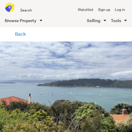
Search
Watchlist
Sign up
Log in
all
of
Browse Property
Selling
Tools
Trade
main
Me
Back
content