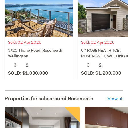
Sold: 02 Apr 2026
Sold: 02 Apr 2026
5/25 Thane Road, Roseneath,
67 ROSENEATH TCE,
Wellington
ROSENEATH, WELLINGT
3
2
3
2
SOLD: $1,030,000
SOLD: $1,200,000
Properties for sale around
Roseneath
View all