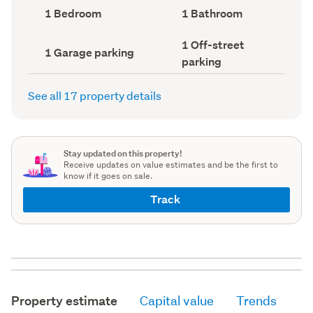
record)
record)
Bedrooms
Bathrooms
1 Bedroom
1 Bathroom
(Council
(Council
record)
record)
Off-
1 Off-street
Garage
1 Garage parking
street
parking
parking
parking
(Council
(Council
record)
record)
See all 17 property details
Stay updated on this property!
Receive updates on value estimates and be the first to
know if it goes on sale.
Track
Property estimate
Capital value
Trends