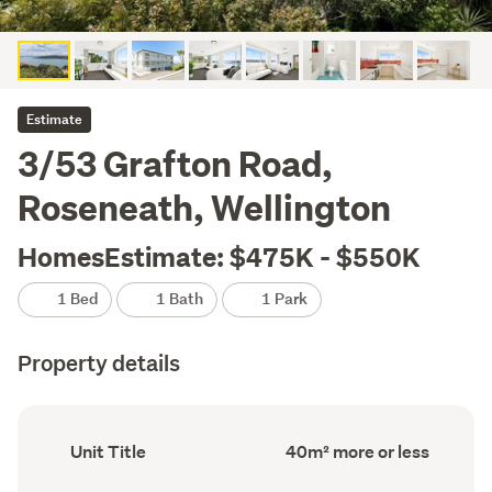
Estimate
3/53 Grafton Road,
Roseneath, Wellington
HomesEstimate: $475K - $550K
1 Bed
1 Bath
1 Park
Property details
Ownership
Floor
Unit Title
40m² more or less
type
Area
(Council
(Council