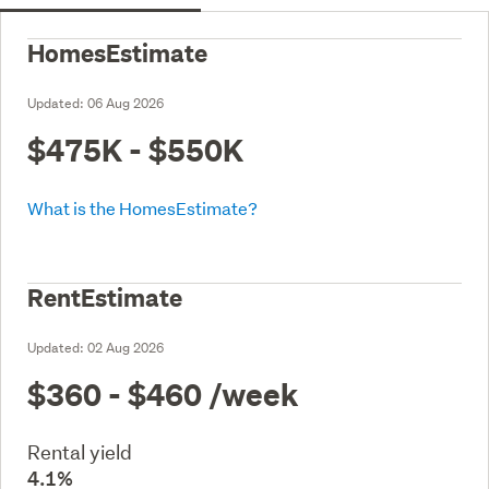
HomesEstimate
Updated:
06 Aug 2026
$475K - $550K
What is the HomesEstimate?
RentEstimate
Updated:
02 Aug 2026
$360 - $460
/week
Rental yield
4.1%