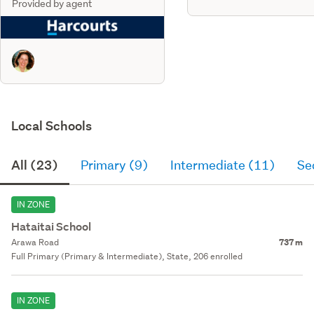
Provided by agent
Local Schools
All (23)
Primary (9)
Intermediate (11)
Se
IN ZONE
Hataitai School
Arawa Road
737 m
Full Primary (Primary & Intermediate), State, 206 enrolled
IN ZONE