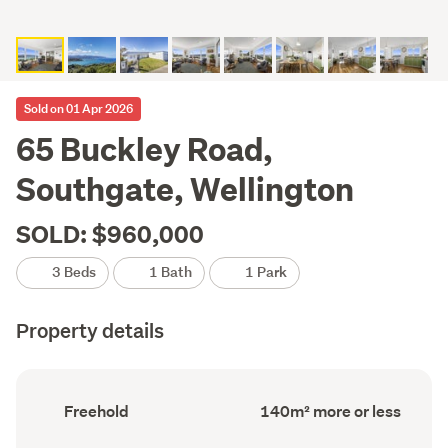
Sold on 01 Apr 2026
65 Buckley Road,
Southgate, Wellington
SOLD: $960,000
3 Beds
1 Bath
1 Park
Property details
Ownership
Floor
Freehold
140m² more or less
type
Area
(Council
(Council