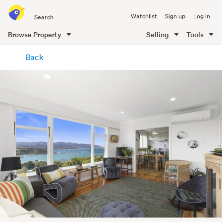
Search
Watchlist
Sign up
Log in
all
of
Browse Property
Selling
Tools
Trade
main
Me
Back
content