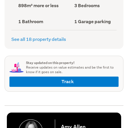
record)
record)
Land
Bedrooms
898m² more or less
3 Bedrooms
area
(Council
(Council
record)
record)
Bathrooms
Garage
1 Bathroom
1 Garage parking
(Council
parking
(Council
record)
record)
See all 18 property details
Stay updated on this property!
Receive updates on value estimates and be the first to
know if it goes on sale.
Track
Amy Allen