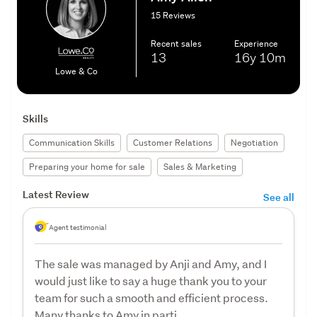
15 Reviews
Recent sales
Experience
13
16y
10m
Lowe & Co
Skills
Communication Skills
Customer Relations
Negotiation
Preparing your home for sale
Sales & Marketing
Latest Review
See all
Agent testimonial
The sale was managed by Anji and Amy, and I
would just like to say a huge thank you to your
team for such a smooth and efficient process.
Many thanks to Amy in parti...