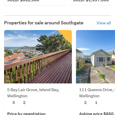
Properties for sale around
Southgate
View all
5 Bay Lair Grove, Island Bay,
111 Queens Drive, L
Wellington
Wellington
3
2
2
1
Price by negotiation
Asking price $850