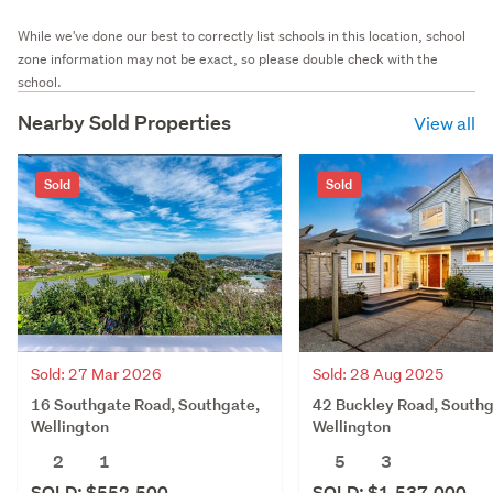
While we've done our best to correctly list schools in this location, school
zone information may not be exact, so please double check with the
school.
Nearby Sold Properties
View all
Sold
Sold
Sold: 27 Mar 2026
Sold: 28 Aug 2025
16 Southgate Road, Southgate,
42 Buckley Road, Southg
Wellington
Wellington
2
1
5
3
SOLD: $552,500
SOLD: $1,537,000