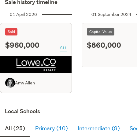
Sale history timeline
01 April 2026
01 September 2024
Sold
Capital Value
$960,000
$860,000
S11
Amy Allen
Local Schools
All (25)
Primary (10)
Intermediate (9)
Se