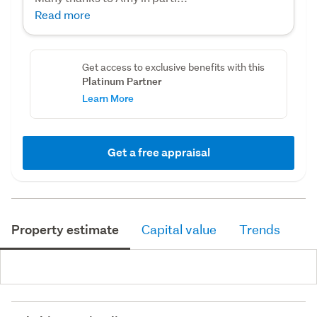
Read more
Get access to exclusive benefits with this
Platinum Partner
Learn More
Get a free appraisal
Property estimate
Capital value
Trends