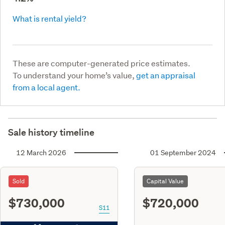
What is rental yield?
These are computer-generated price estimates.
To understand your home’s value,
get an appraisal
from a local agent.
Sale history timeline
12 March 2026
01 September 2024
Sold
Capital Value
$730,000
$720,000
S11