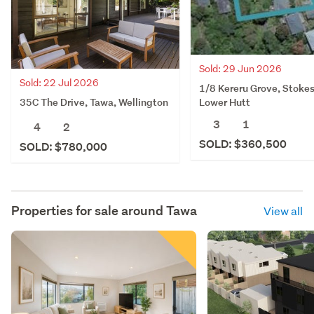
Sold: 29 Jun 2026
Sold: 22 Jul 2026
1/8 Kereru Grove, Stokes
35C The Drive, Tawa, Wellington
Lower Hutt
3
1
4
2
SOLD: $360,500
SOLD: $780,000
Properties for sale around
Tawa
View all