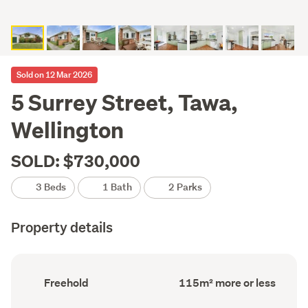
Sold on 12 Mar 2026
5 Surrey Street, Tawa,
Wellington
SOLD: $730,000
3 Beds
1 Bath
2 Parks
Property details
Ownership
Floor
Freehold
115m² more or less
type
Area
(Council
(Council