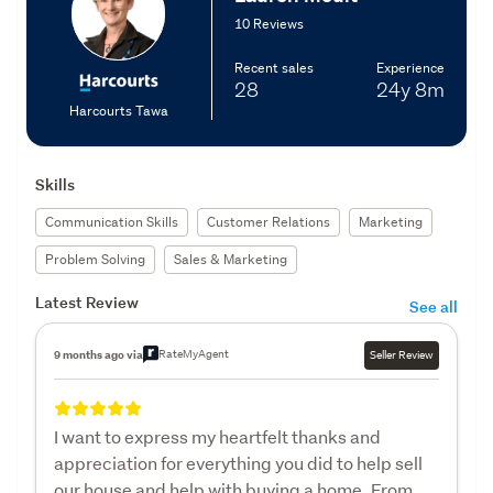
10 Reviews
Recent sales
Experience
28
24y
8m
Harcourts Tawa
Skills
Communication Skills
Customer Relations
Marketing
Problem Solving
Sales & Marketing
Latest Review
See all
RateMyAgent
9 months ago via
Seller Review
I want to express my heartfelt thanks and
appreciation for everything you did to help sell
our house and help with buying a home. From