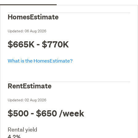
HomesEstimate
Updated:
06 Aug 2026
$665K - $770K
What is the HomesEstimate?
RentEstimate
Updated:
02 Aug 2026
$500 - $650
/week
Rental yield
4.2%