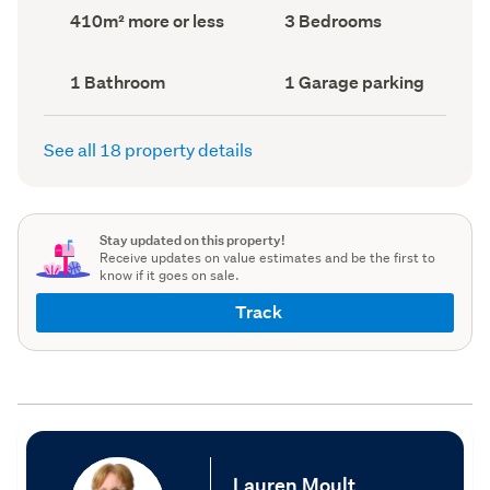
record)
record)
Land
Bedrooms
410m² more or less
3 Bedrooms
area
(Council
(Council
record)
record)
Bathrooms
Garage
1 Bathroom
1 Garage parking
(Council
parking
(Council
record)
record)
See all 18 property details
Stay updated on this property!
Receive updates on value estimates and be the first to
know if it goes on sale.
Track
Lauren Moult