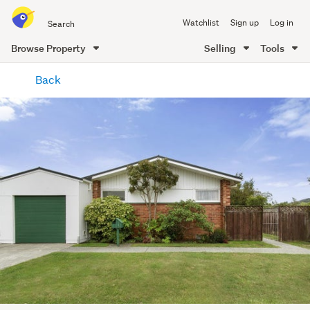
Search
Watchlist
Sign up
Log in
all
of
Browse Property
Selling
Tools
Trade
main
Me
Back
content