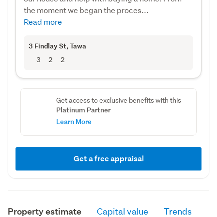
the moment we began the proces...
Read more
3 Findlay St
, Tawa
3
2
2
Get access to exclusive benefits with this
Platinum Partner
Learn More
Get a free appraisal
Property estimate
Capital value
Trends