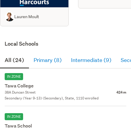
Lauren Moult
Local Schools
All (24)
Primary (8)
Intermediate (9)
Sec
IN ZONE
Tawa College
38A Duncan Street
424 m
Secondary (Year 9-13) (Secondary), State, 1110 enrolled
IN ZONE
Tawa School