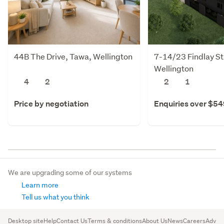
44B The Drive, Tawa, Wellington
7-14/23 Findlay St
Wellington
4
2
2
1
Price by negotiation
Enquiries over $5
We are upgrading some of our systems
Learn more
Tell us what you think
Desktop site
Help
Contact Us
Terms & conditions
About Us
News
Careers
Advert