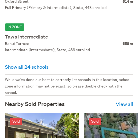
Oxford Street
614 m
Full Primary (Primary & Intermediate), State, 443 enrolled
IN ZONE
Tawa Intermediate
Ranui Terrace
658 m
Intermediate (Intermediate), State, 466 enrolled
Show all 24 schools
While we've done our best to correctly list schools in this location, school
zone information may not be exact, so please double check with the
school.
Nearby Sold Properties
View all
Sold
Sold