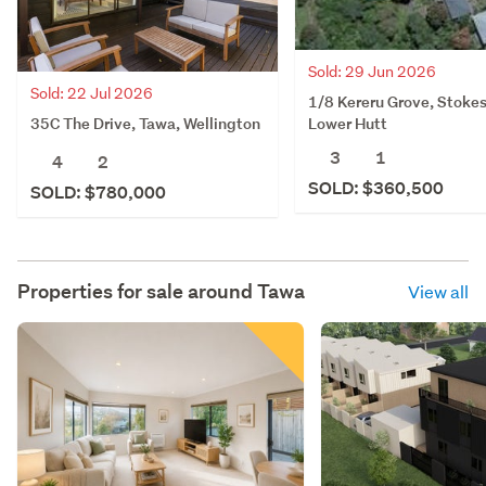
Sold: 29 Jun 2026
Sold: 22 Jul 2026
1/8 Kereru Grove, Stokes
35C The Drive, Tawa, Wellington
Lower Hutt
3
1
4
2
SOLD: $360,500
SOLD: $780,000
Properties for sale around
Tawa
View all