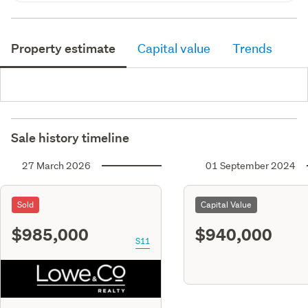
Property estimate
Capital value
Trends
Sale history timeline
27 March 2026
01 September 2024
Sold
Capital Value
$985,000
$940,000
S11