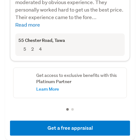
moderated by obvious experience. They
personally worked hard to get us the best price.
Their experience came to the fore...
Read more
55 Chester Road
, Tawa
5
2
4
Get access to exclusive benefits with this
Platinum Partner
Learn More
Get a free appraisal