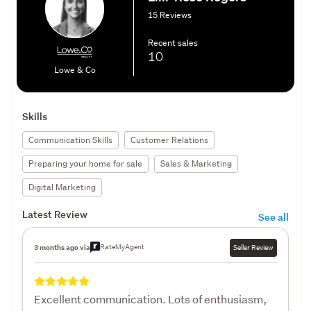
15 Reviews
Recent sales
10
Lowe & Co
Skills
Communication Skills
Customer Relations
Preparing your home for sale
Sales & Marketing
Digital Marketing
Latest Review
See all
RateMyAgent
3 months ago via
Seller Review
Excellent communication. Lots of enthusiasm,