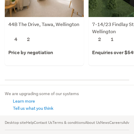
44B The Drive, Tawa, Wellington
7-14/23 Findlay St
Wellington
4
2
2
1
Price by negotiation
Enquiries over $5
We are upgrading some of our systems
Learn more
Tell us what you think
Desktop site
Help
Contact Us
Terms & conditions
About Us
News
Careers
Advert