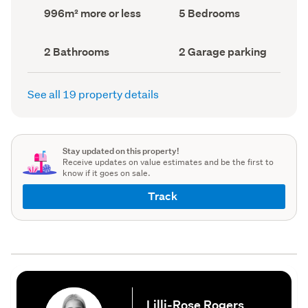
record)
record)
Land
Bedrooms
996m² more or less
5 Bedrooms
area
(Council
(Council
record)
record)
Bathrooms
Garage
2 Bathrooms
2 Garage parking
(Council
parking
(Council
record)
record)
See all 19 property details
Stay updated on this property!
Receive updates on value estimates and be the first to
know if it goes on sale.
Track
Lilli-Rose Rogers