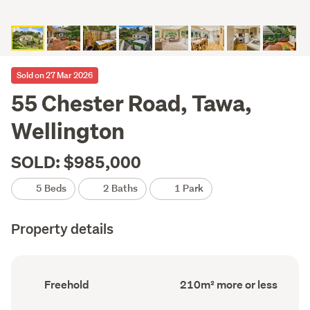
Sold on 27 Mar 2026
55 Chester Road, Tawa,
Wellington
SOLD: $985,000
5 Beds
2 Baths
1 Park
Property details
Ownership
Floor
Freehold
210m² more or less
type
Area
(Council
(Council