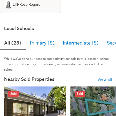
Lilli-Rose Rogers
Local Schools
All (23)
Primary (8)
Intermediate (8)
Sec
While we've done our best to correctly list schools in this location, school
zone information may not be exact, so please double check with the
school.
Nearby Sold Properties
View all
Sold
Sold