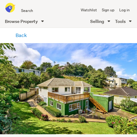
Search
Watchlist
Sign up
Log in
all
of
Browse Property
Selling
Tools
Trade
main
Me
Back
content