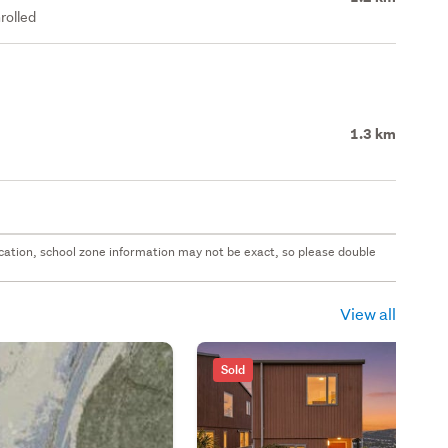
rolled
1.3 km
 location, school zone information may not be exact, so please double
View all
Sold