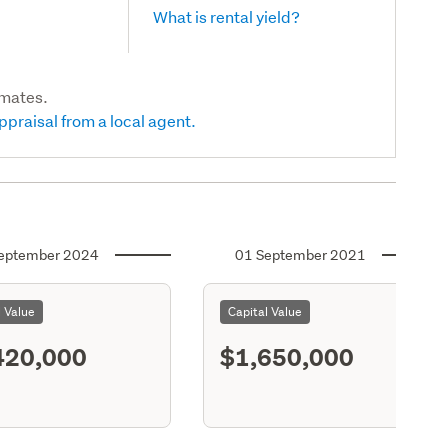
What is rental yield?
imates.
ppraisal from a local agent.
eptember 2024
01 September 2021
l Value
Capital Value
420,000
$1,650,000