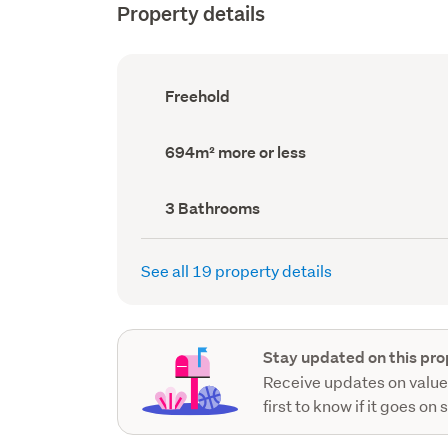
Property details
Ownership
Freehold
type
(Council
record)
Land
694m² more or less
area
(Council
record)
Bathrooms
3 Bathrooms
(Council
record)
See all 19 property details
Stay updated on this pro
Receive updates on value
first to know if it goes on 