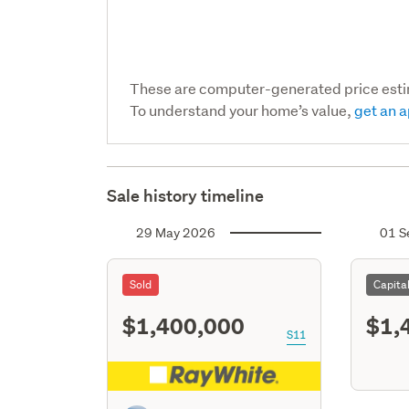
These are computer-generated price est
To understand your home’s value,
get an a
Sale history timeline
29 May 2026
01 S
Sold
Capita
$1,400,000
$1,
S11