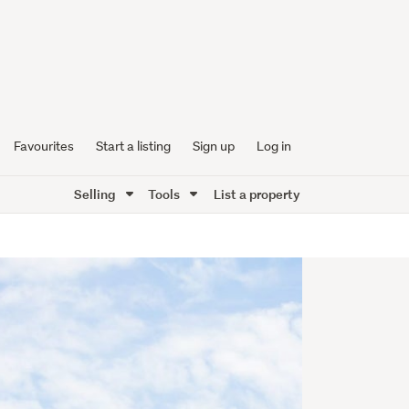
Favourites
Start a listing
Sign up
Log in
Selling
Tools
List a property