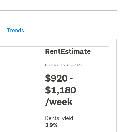
Trends
RentEstimate
Updated:
02 Aug 2026
$920 -
$1,180
/week
Rental yield
3.9%