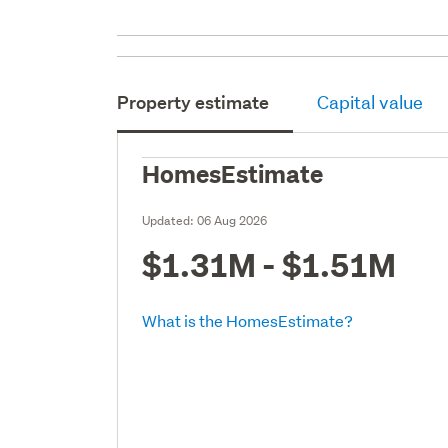
Property estimate
Capital value
HomesEstimate
Updated:
06 Aug 2026
$1.31M - $1.51M
What is the HomesEstimate?