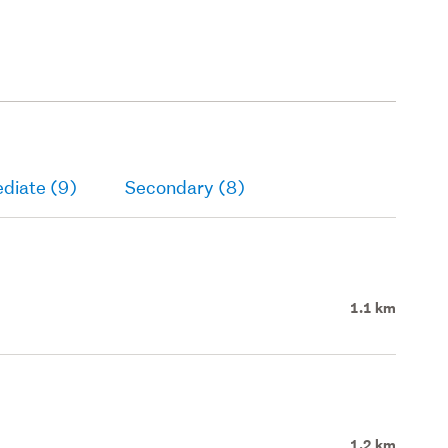
diate (9)
Secondary (8)
1.1 km
1.2 km