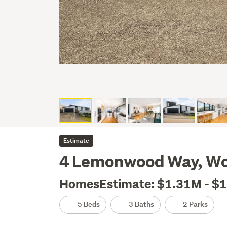
Estimate
4 Lemonwood Way, Wo
HomesEstimate: $1.31M - $
5 Beds
3 Baths
2 Parks