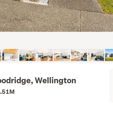
odridge, Wellington
1.51M