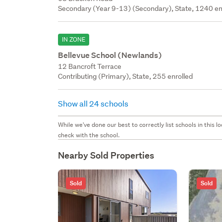
Secondary (Year 9-13) (Secondary), State, 1240 en
IN ZONE
Bellevue School (Newlands)
12 Bancroft Terrace
Contributing (Primary), State, 255 enrolled
Show all 24 schools
While we've done our best to correctly list schools in this
check with the school.
Nearby Sold Properties
Sold
Sold