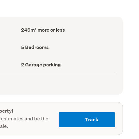
Floor
246m² more or less
Area
(Council
record)
Bedrooms
5 Bedrooms
(Council
record)
Garage
2 Garage parking
parking
(Council
record)
perty!
 estimates and be the
Track
sale.