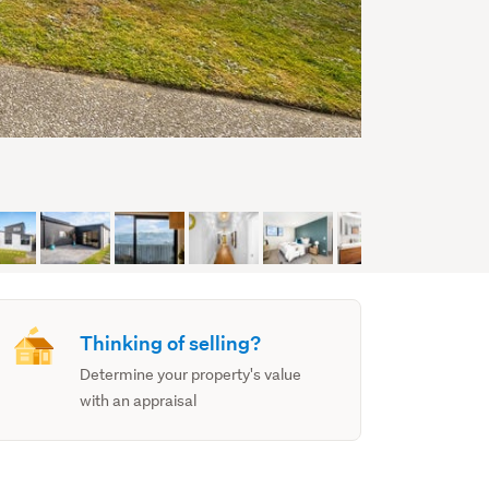
Thinking of selling?
Determine your property's value
with an appraisal