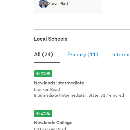
Steve Platt
Local Schools
All (24)
Primary (11)
Interme
IN ZONE
Newlands Intermediate
Bracken Road
Intermediate (Intermediate), State, 517 enrolled
IN ZONE
Newlands College
68 Bracken Road