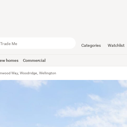
Categories
Watchlist
ew homes
Commercial
nwood Way, Woodridge, Wellington