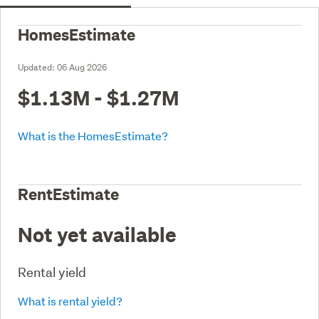
HomesEstimate
Updated:
06 Aug 2026
$1.13M - $1.27M
What is the HomesEstimate?
RentEstimate
Not yet available
Rental yield
What is rental yield?