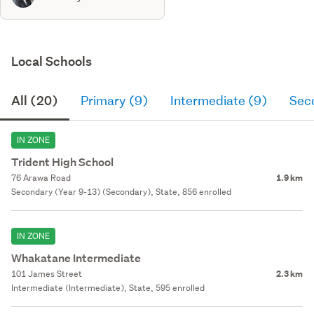
Local Schools
All (20)
Primary (9)
Intermediate (9)
Sec
IN ZONE
Trident High School
76 Arawa Road
1.9 km
Secondary (Year 9-13) (Secondary), State, 856 enrolled
IN ZONE
Whakatane Intermediate
101 James Street
2.3 km
Intermediate (Intermediate), State, 595 enrolled