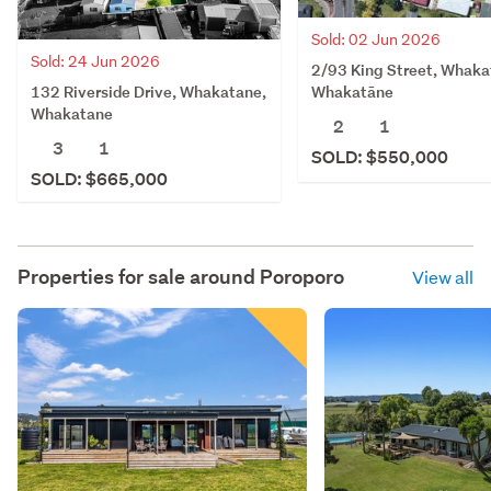
Sold: 02 Jun 2026
Sold: 24 Jun 2026
2/93 King Street, Whaka
132 Riverside Drive, Whakatane,
Whakatāne
Whakatane
2
1
3
1
SOLD: $550,000
SOLD: $665,000
Properties for sale around
Poroporo
View all