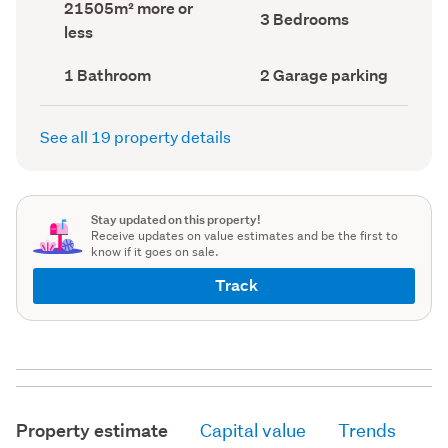
Land
21505m² more or
record)
record)
Bedrooms
3 Bedrooms
area
less
(Council
(Council
record)
record)
Bathrooms
Garage
1 Bathroom
2 Garage parking
(Council
parking
(Council
record)
record)
See all 19 property details
Stay updated on this property!
Receive updates on value estimates and be the first to
know if it goes on sale.
Track
Property estimate
Capital value
Trends