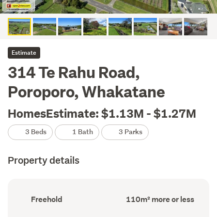
Estimate
314 Te Rahu Road,
Poroporo, Whakatane
HomesEstimate: $1.13M - $1.27M
3 Beds
1 Bath
3 Parks
Property details
Ownership
Floor
Freehold
110m² more or less
type
Area
(Council
(Council