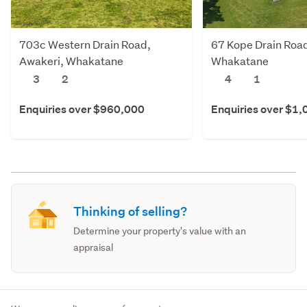
703c Western Drain Road,
67 Kope Drain Road
Awakeri, Whakatane
Whakatane
3
2
4
1
Enquiries over $960,000
Enquiries over $1
Thinking of selling?
Determine your property's value with an
appraisal