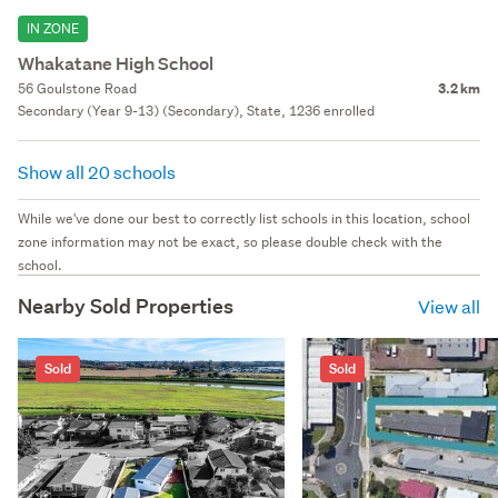
IN ZONE
Whakatane High School
56 Goulstone Road
3.2 km
Secondary (Year 9-13) (Secondary), State, 1236 enrolled
Show all 20 schools
While we've done our best to correctly list schools in this location, school
zone information may not be exact, so please double check with the
school.
Nearby Sold Properties
View all
Sold
Sold