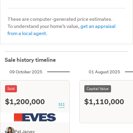
These are computer-generated price estimates.
To understand your home’s value,
get an appraisal
from a local agent.
Sale history timeline
09 October 2025
01 August 2025
Sold
Capital Value
$1,200,000
$1,110,000
S11
Pat Jarvey