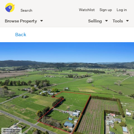
Search
Watchlist
Sign up
Log in
all
of
Browse Property
Selling
Tools
Trade
main
Me
Back
content