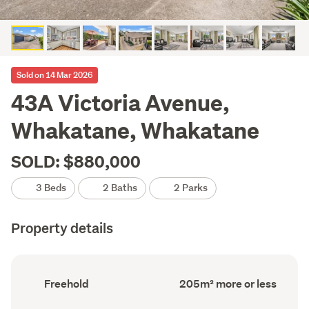
Sold on 14 Mar 2026
43A Victoria Avenue,
Whakatane, Whakatane
SOLD: $880,000
3 Beds
2 Baths
2 Parks
Property details
Ownership
Floor
Freehold
205m² more or less
type
Area
(Council
(Council