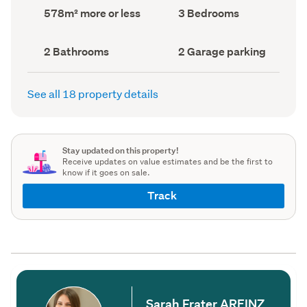
record)
record)
Land
Bedrooms
578m² more or less
3 Bedrooms
area
(Council
(Council
record)
record)
Bathrooms
Garage
2 Bathrooms
2 Garage parking
(Council
parking
(Council
record)
record)
See all 18 property details
Stay updated on this property!
Receive updates on value estimates and be the first to
know if it goes on sale.
Track
Sarah Frater AREINZ