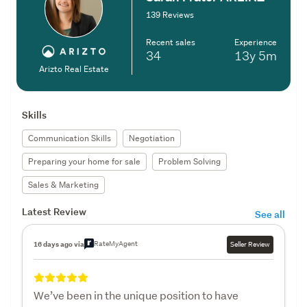
139 Reviews
Recent sales
Experience
34
13y
5m
Arizto Real Estate
Skills
Communication Skills
Negotiation
Preparing your home for sale
Problem Solving
Sales & Marketing
Latest Review
See all
RateMyAgent
16 days ago via
Seller Review
We’ve been in the unique position to have