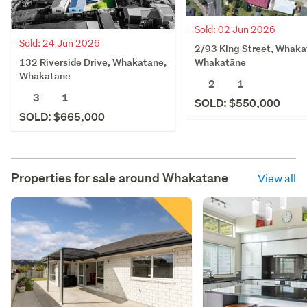
Sold: 02 Jun 2026
Sold: 24 Jun 2026
2/93 King Street, Whaka
132 Riverside Drive, Whakatane,
Whakatāne
Whakatane
2
1
3
1
SOLD: $550,000
SOLD: $665,000
Properties for sale around
Whakatane
View all