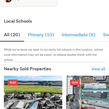
Local Schools
All (20)
Primary (10)
Intermediate (8)
Se
While we've done our best to correctly list schools in this location, school
zone information may not be exact, so please double check with the
school.
Nearby Sold Properties
View all
Sold
Sold