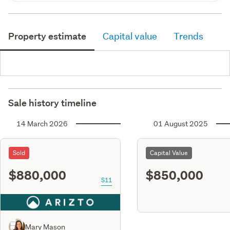
Property estimate
Capital value
Trends
Sale history timeline
14 March 2026
01 August 2025
Sold
Capital Value
$880,000
$850,000
S11
Mary Mason