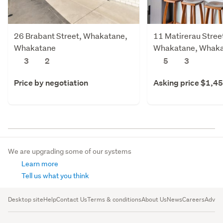
26 Brabant Street, Whakatane,
11 Matirerau Stree
Whakatane
Whakatane, Whak
3
2
5
3
Price by negotiation
Asking price $1,4
We are upgrading some of our systems
Learn more
Tell us what you think
Desktop site
Help
Contact Us
Terms & conditions
About Us
News
Careers
Advert