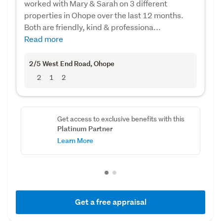
worked with Mary & Sarah on 3 different
properties in Ohope over the last 12 months.
Both are friendly, kind & professiona...
Read more
2/5 West End Road
, Ohope
2
1
2
Get access to exclusive benefits with this
Platinum Partner
Learn More
Get a free appraisal