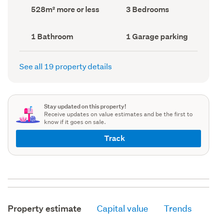
record)
record)
Land
Bedrooms
528m² more or less
3 Bedrooms
area
(Council
(Council
record)
record)
Bathrooms
Garage
1 Bathroom
1 Garage parking
(Council
parking
(Council
record)
record)
See all 19 property details
Stay updated on this property!
Receive updates on value estimates and be the first to
know if it goes on sale.
Track
Property estimate
Capital value
Trends