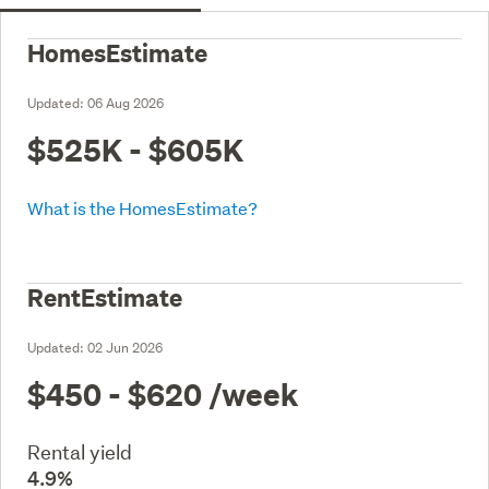
HomesEstimate
Updated:
06 Aug 2026
$525K - $605K
What is the HomesEstimate?
RentEstimate
Updated:
02 Jun 2026
$450 - $620
/week
Rental yield
4.9%