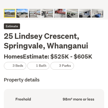
Estimate
25 Lindsey Crescent,
Springvale, Whanganui
HomesEstimate: $525K - $605K
3 Beds
1 Bath
3 Parks
Property details
Ownership
Floor
Freehold
98m² more or less
type
Area
(Council
(Council