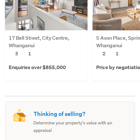
17 Bell Street, City Centre,
5 Avon Place, Spri
Whanganui
Whanganui
3
1
2
1
Enquiries over $855,000
Price by negotiati
Thinking of selling?
Determine your property's value with an
appraisal