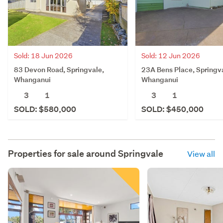
Sold: 18 Jun 2026
Sold: 12 Jun 2026
83 Devon Road, Springvale,
23A Bens Place, Springv
Whanganui
Whanganui
3
1
3
1
SOLD: $580,000
SOLD: $450,000
Properties for sale around
Springvale
View all