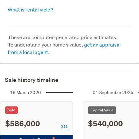
What is rental yield?
These are computer-generated price estimates.
To understand your home’s value,
get an appraisal
from a local agent.
Sale history timeline
18 March 2026
01 September 2025
Sold
Capital Value
$586,000
$540,000
S11