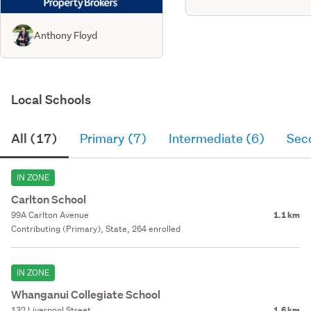
Anthony Floyd
Local Schools
All (17)
Primary (7)
Intermediate (6)
Sec
IN ZONE
Carlton School
99A Carlton Avenue
1.1 km
Contributing (Primary), State, 264 enrolled
IN ZONE
Whanganui Collegiate School
132 Liverpool Street
1.6 km