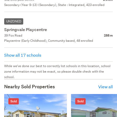
Secondary (Year 9-13) (Secondary), State : Integrated, 423 enrolled
UNZONED
Springvale Playcentre
39 Fox Road
288 m
Playcentre (Early Childhood), Community based, 48 enrolled
Show all 17 schools
While we've done our best to correctly list schools in this location, school
zone information may not be exact, so please double check with the
school.
Nearby Sold Properties
View all
Sold
Sold