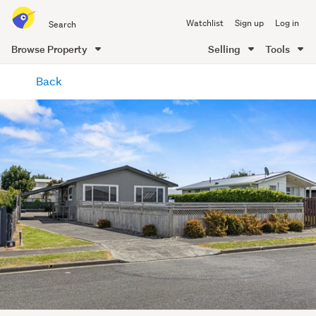
Search
Watchlist
Sign up
Log in
all
of
Browse Property
Selling
Tools
Trade
main
Me
Back
content