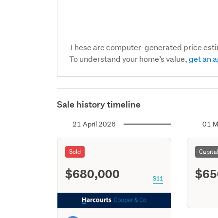
These are computer-generated price est
To understand your home’s value,
get an a
Sale history timeline
21 April 2026
01 M
Sold
Capita
$680,000
$65
S11