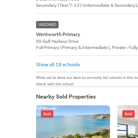
Secondary (Year 7-13) (Intermediate & Secondary),
UNZONED
Wentworth Primary
95 Gulf Harbour Drive
Full Primary (Primary & Intermediate), Private : Full
Show all 18 schools
While we've done our best to correctly list schools in this
check with the school.
Nearby Sold Properties
Sold
Sold