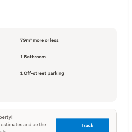
Floor
79m² more or less
Area
(Council
record)
Bathrooms
1 Bathroom
(Council
record)
Off-
1 Off-street parking
street
parking
(Council
record)
perty!
 estimates and be the
Track
sale.