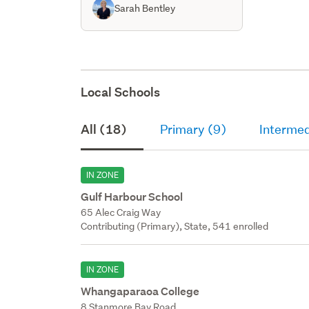
Sarah Bentley
Local Schools
All (18)
Primary (9)
Intermed
IN ZONE
Gulf Harbour School
65 Alec Craig Way
Contributing (Primary), State, 541 enrolled
IN ZONE
Whangaparaoa College
8 Stanmore Bay Road