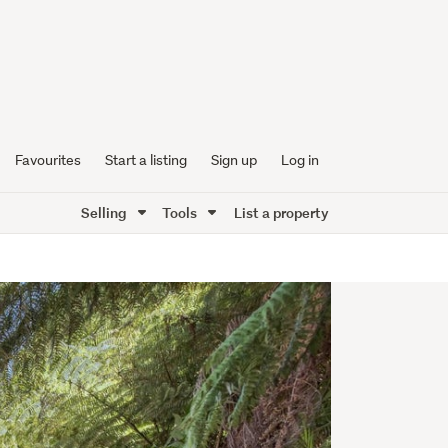
Favourites
Start a listing
Sign up
Log in
Selling
Tools
List a property