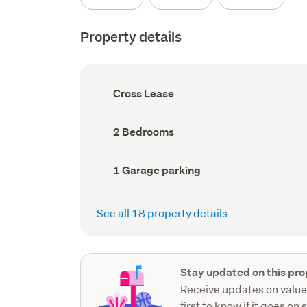
Property details
Ownership
Cross Lease
type
(Council
record)
Bedrooms
2 Bedrooms
(Council
record)
Garage
1 Garage parking
parking
(Council
record)
See all 18 property details
Stay updated on this pro
Receive updates on value
first to know if it goes on 