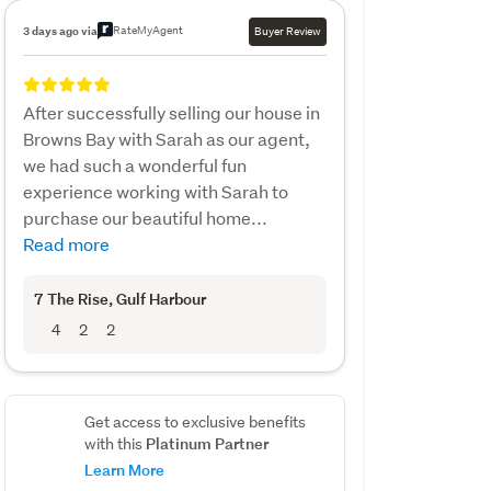
RateMyAgent
3 days ago via
Buyer Review
After successfully selling our house in
Browns Bay with Sarah as our agent,
we had such a wonderful fun
experience working with Sarah to
purchase our beautiful home...
Read more
7 The Rise
, Gulf Harbour
4
2
2
Get access to exclusive benefits
Platinum Partner
with this
Learn More