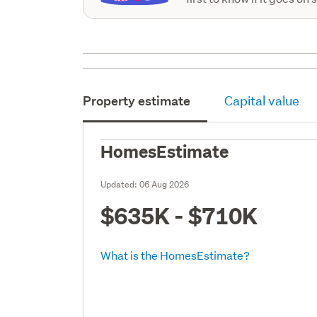
Property estimate
Capital value
HomesEstimate
Updated:
06 Aug 2026
$635K - $710K
What is the HomesEstimate?