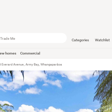
Categories
Watchlist
ew homes
Commercial
4 Everard Avenue, Army Bay, Whangaparāoa