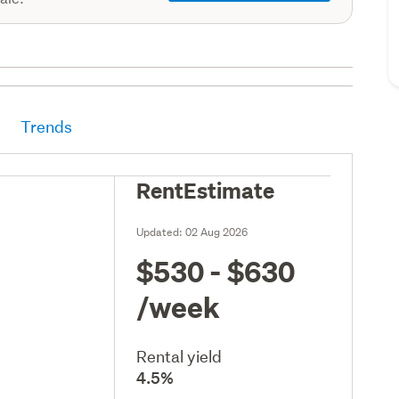
Trends
RentEstimate
Updated:
02 Aug 2026
$530 - $630
/week
Rental yield
4.5%