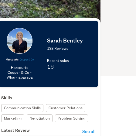
Sarah Bentley
138 Reviews
Recent sales
16
Harcourts
Cooper & Co -
Whangaparaoa
Skills
Communication Skills
Customer Relations
Marketing
Negotiation
Problem Solving
Latest Review
See all