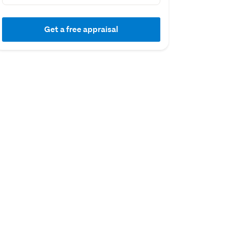
Get a free appraisal