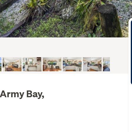
 Army Bay,