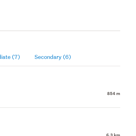
iate (7)
Secondary (6)
854 m
6.3 km