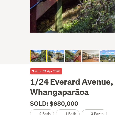
Sold on 21 Apr 2026
1/24 Everard Avenue,
Whangaparāoa
SOLD: $680,000
2 Beds
1 Bath
3 Parks