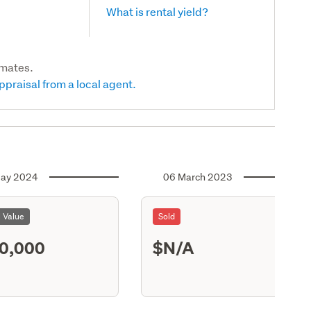
What is rental yield?
imates.
ppraisal from a local agent.
ay 2024
06 March 2023
l Value
Sold
0,000
$N/A
S13