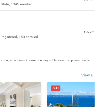
 State, 1849 enrolled
1.5 km
y Registered, 159 enrolled
 location, school zone information may not be exact, so please double
View all
Sold