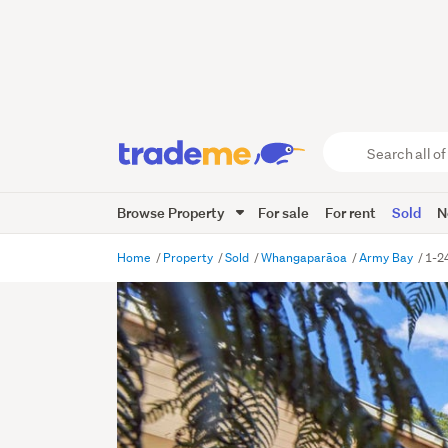
Search
all
of
Browse Property
For sale
For rent
Sold
N
Trade
Me
main
Home
Property
Sold
Whangaparāoa
Army Bay
1-2
content