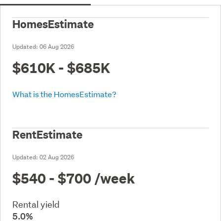
HomesEstimate
Updated:
06 Aug 2026
$610K - $685K
What is the HomesEstimate?
RentEstimate
Updated:
02 Aug 2026
$540 - $700
/week
Rental yield
5.0%