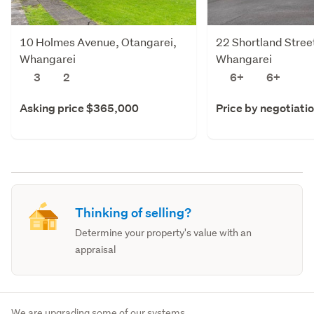
10 Holmes Avenue, Otangarei,
22 Shortland Stree
Whangarei
Whangarei
3
2
6+
6+
Asking price $365,000
Price by negotiati
Thinking of selling?
Determine your property's value with an
appraisal
We are upgrading some of our systems