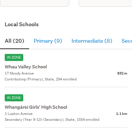
Local Schools
All (20)
Primary (9)
Intermediate (8)
Sec
IN ZONE
Whau Valley School
17 Moody Avenue
832 m
Contributing (Primary), State, 294 enrolled
IN ZONE
Whangārei Girls' High School
1 Lupton Avenue
1.1 km
Secondary (Year 9-13) (Secondary), State, 1554 enrolled