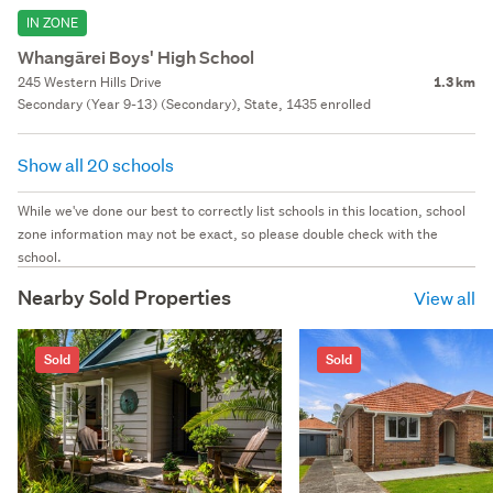
IN ZONE
Whangārei Boys' High School
245 Western Hills Drive
1.3 km
Secondary (Year 9-13) (Secondary), State, 1435 enrolled
Show all 20 schools
While we've done our best to correctly list schools in this location, school
zone information may not be exact, so please double check with the
school.
Nearby Sold Properties
View all
Sold
Sold