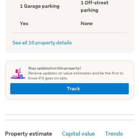
Off-
1 Off-street
record)
record)
Garage
1 Garage parking
street
parking
parking
parking
(Council
(Council
record)
record)
Has
View
Yes
None
deck
type
(Council
(Council
record)
record)
See all 16 property details
Stay updated on this property!
Receive updates on value estimates and be the first to
know if it goes on sale.
Track
Property estimate
Capital value
Trends