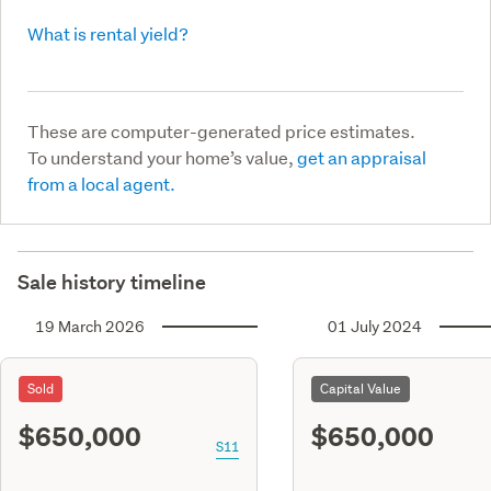
What is rental yield?
These are computer-generated price estimates.
To understand your home’s value,
get an appraisal
from a local agent.
Sale history timeline
19 March 2026
01 July 2024
Sold
Capital Value
$650,000
$650,000
S11