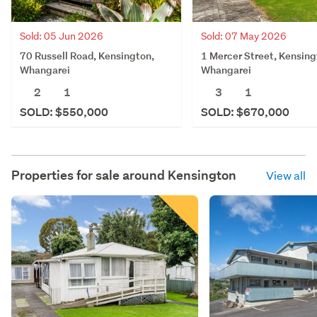
Sold: 05 Jun 2026
Sold: 07 May 2026
70 Russell Road, Kensington,
1 Mercer Street, Kensing
Whangarei
Whangarei
2
1
3
1
SOLD: $550,000
SOLD: $670,000
Properties for sale around
Kensington
View all