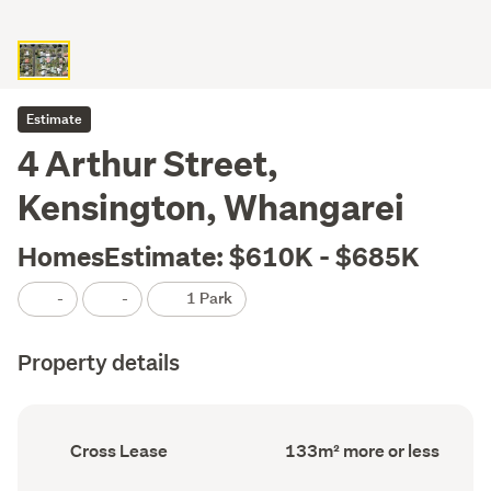
Estimate
4 Arthur Street,
Kensington, Whangarei
HomesEstimate: $610K - $685K
-
-
1 Park
Property details
Ownership
Floor
Cross Lease
133m² more or less
type
Area
(Council
(Council