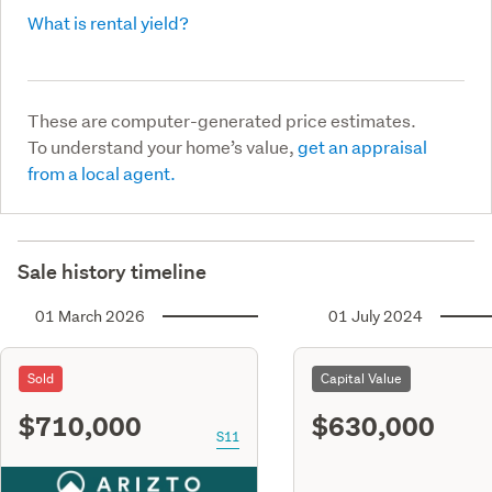
What is rental yield?
These are computer-generated price estimates.
To understand your home’s value,
get an appraisal
from a local agent.
Sale history timeline
01 March 2026
01 July 2024
Sold
Capital Value
$710,000
$630,000
S11