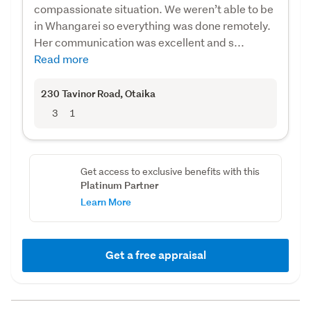
compassionate situation. We weren’t able to be
in Whangarei so everything was done remotely.
Her communication was excellent and s...
Read more
230 Tavinor Road
, Otaika
3
1
Get access to exclusive benefits with this
Platinum Partner
Learn More
Get a free appraisal