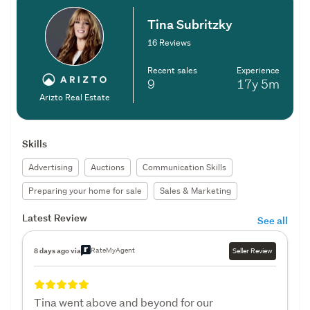
Tina Subritzky
16 Reviews
Recent sales
Experience
9
17y
5m
Arizto Real Estate
Skills
Advertising
Auctions
Communication Skills
Preparing your home for sale
Sales & Marketing
Latest Review
See all
RateMyAgent
8 days ago via
Seller Review
Tina went above and beyond for our