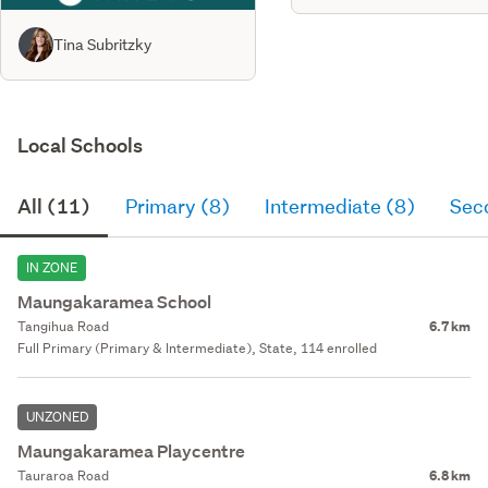
Tina Subritzky
Local Schools
All (11)
Primary (8)
Intermediate (8)
Sec
IN ZONE
Maungakaramea School
Tangihua Road
6.7 km
Full Primary (Primary & Intermediate), State, 114 enrolled
UNZONED
Maungakaramea Playcentre
Tauraroa Road
6.8 km