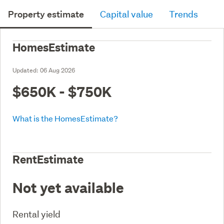
Property estimate
Capital value
Trends
HomesEstimate
Updated:
06 Aug 2026
$650K - $750K
What is the HomesEstimate?
RentEstimate
Not yet available
Rental yield