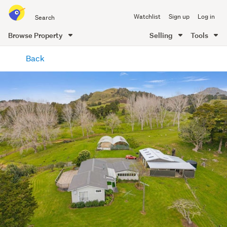
Search
Watchlist
Sign up
Log in
all
of
Browse Property
Selling
Tools
Trade
main
Me
Back
content