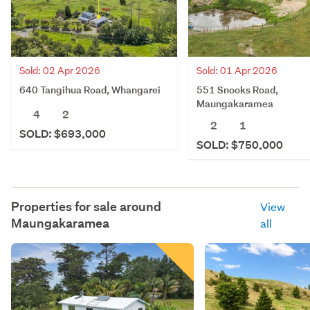
Sold: 02 Apr 2026
Sold: 01 Apr 2026
640 Tangihua Road, Whangarei
551 Snooks Road,
Maungakaramea
4
2
2
1
SOLD: $693,000
SOLD: $750,000
Properties for sale around
View
Maungakaramea
all