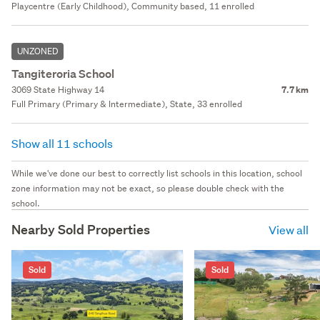
Playcentre (Early Childhood), Community based, 11 enrolled
UNZONED
Tangiteroria School
3069 State Highway 14
7.7 km
Full Primary (Primary & Intermediate), State, 33 enrolled
Show all 11 schools
While we've done our best to correctly list schools in this location, school
zone information may not be exact, so please double check with the
school.
Nearby Sold Properties
View all
Sold
Sold