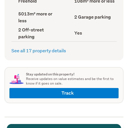
Freehold
108m² more or less
type
Area
(Council
(Council
Land
5013m² more or
record)
record)
Garage
2 Garage parking
area
less
parking
(Council
(Council
record)
Off-
2 Off-street
record)
Has
Yes
street
parking
deck
parking
(Council
(Council
record)
record)
See all 17 property details
Stay updated on this property!
Receive updates on value estimates and be the first to
know if it goes on sale.
Track