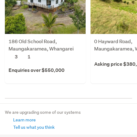
186 Old School Road,
0 Hayward Road,
Maungakaramea, Whangarei
Maungakaramea, 
3
1
Asking price $380
Enquiries over $550,000
We are upgrading some of our systems
Learn more
Tell us what you think