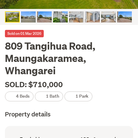
Sold on 01 Mar 2026
809 Tangihua Road,
Maungakaramea,
Whangarei
SOLD: $710,000
4 Beds
1 Bath
1 Park
Property details
Ownership
Floor