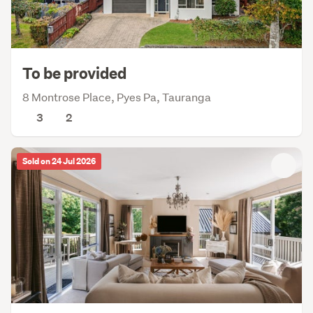
To be provided
8 Montrose Place, Pyes Pa, Tauranga
3
2
Sold on 24 Jul 2026