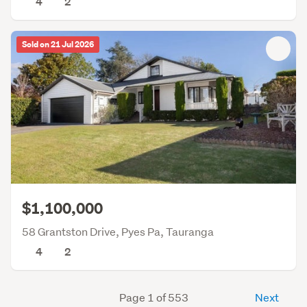
4
2
Sold on 21 Jul 2026
$1,100,000
58 Grantston Drive, Pyes Pa, Tauranga
4
2
Page 1 of 553
Next