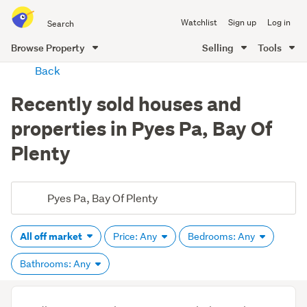
Search
Watchlist
Sign up
Log in
all
of
Browse Property
Selling
Tools
Trade
main
Back
Me
content
Recently sold houses and
properties in Pyes Pa, Bay Of
Plenty
All off market
Price: Any
Bedrooms: Any
Bathrooms: Any