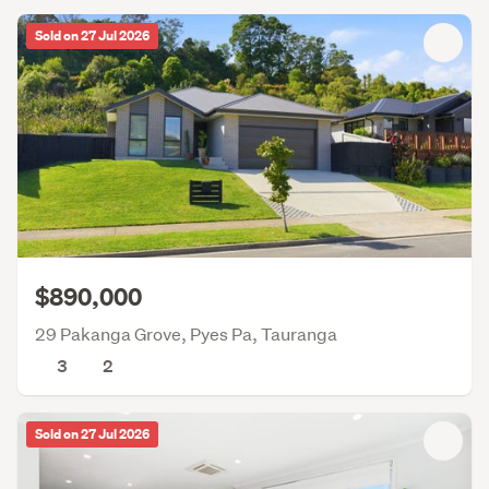
Sold on 27 Jul 2026
$890,000
29 Pakanga Grove, Pyes Pa, Tauranga
3
2
Sold on 27 Jul 2026