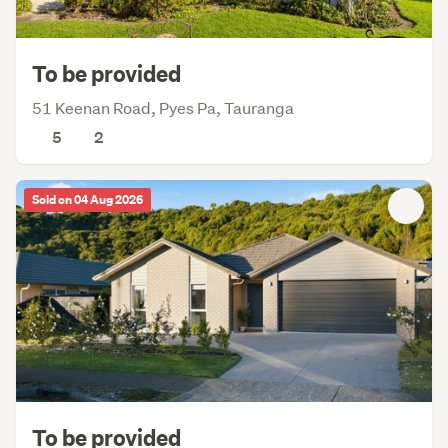
To be provided
51 Keenan Road, Pyes Pa, Tauranga
5
2
Sold on 04 Aug 2026
To be provided