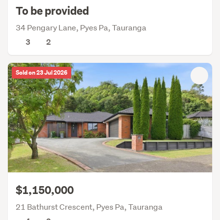
To be provided
34 Pengary Lane, Pyes Pa, Tauranga
3
2
Sold on 23 Jul 2026
$1,150,000
21 Bathurst Crescent, Pyes Pa, Tauranga