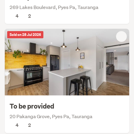
269 Lakes Boulevard, Pyes Pa, Tauranga
4
2
Sold on 28 Jul 2026
To be provided
20 Pakanga Grove, Pyes Pa, Tauranga
4
2