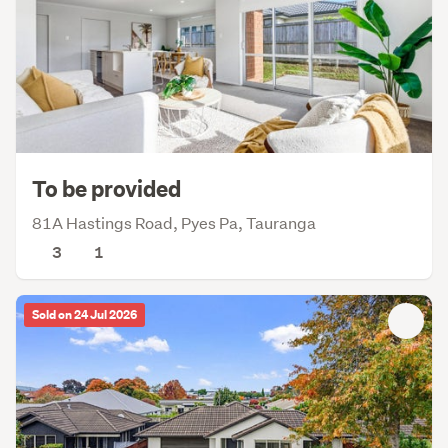
To be provided
81A Hastings Road, Pyes Pa, Tauranga
3
1
Sold on 24 Jul 2026