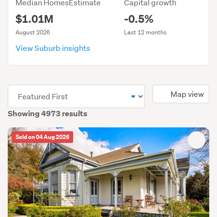
Median HomesEstimate
Capital growth
$1.01M
-0.5%
August 2026
Last 12 months
View Suburb insights
(optional)
Map view
Showing 4973 results
Sold on 04 Aug 2026