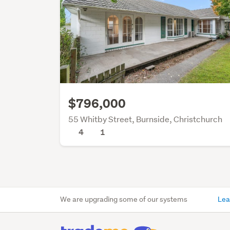
$796,000
55 Whitby Street, Burnside, Christchurch
4
1
We are upgrading some of our systems
Lea