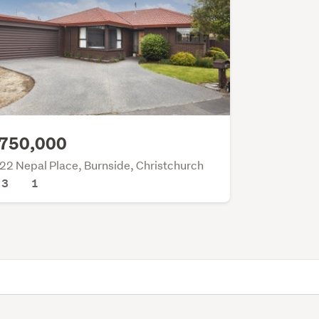
750,000
22 Nepal Place, Burnside, Christchurch
3
1