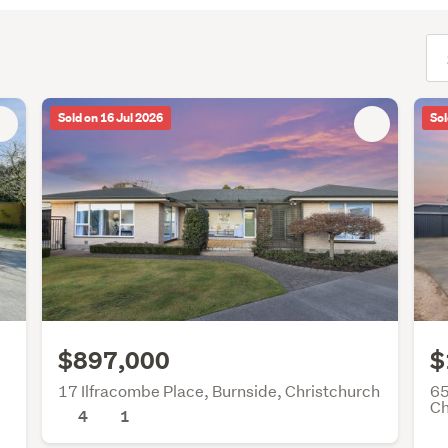
(opt
Sold on 16 Jul 2026
Sol
$897,000
$
17 Ilfracombe Place, Burnside, Christchurch
65
Ch
4
1