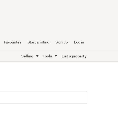
Favourites
Start a listing
Sign up
Log in
Selling
Tools
List a property