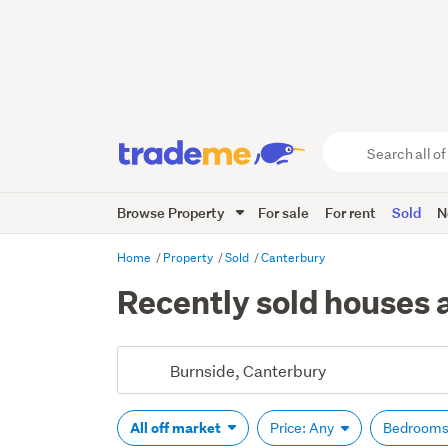
Search
all
of
Browse Property
For sale
For rent
Sold
N
Trade
Me
main
Home
Property
Sold
Canterbury
content
Recently sold houses 
All off market
Price: Any
Bedrooms