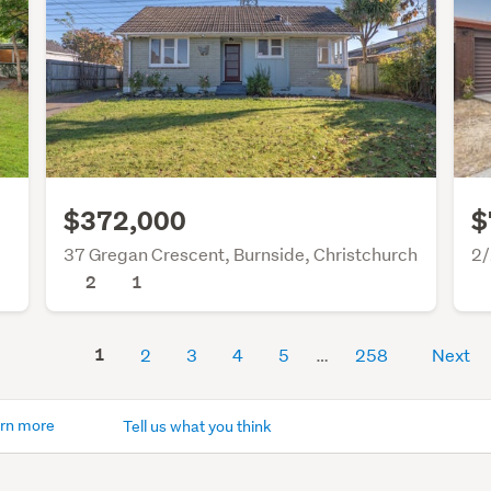
$372,000
$
37 Gregan Crescent, Burnside, Christchurch
2/
2
1
1
2
3
4
5
258
Next
rn more
Tell us what you think