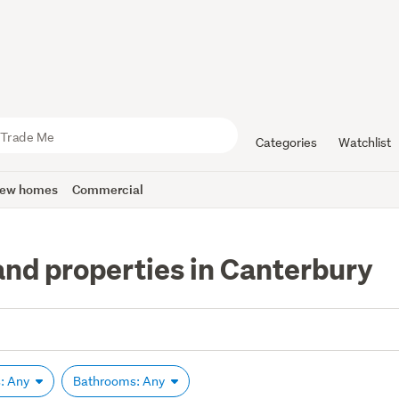
Categories
Watchlist
ew homes
Commercial
and properties in Canterbury
: Any
Bathrooms: Any