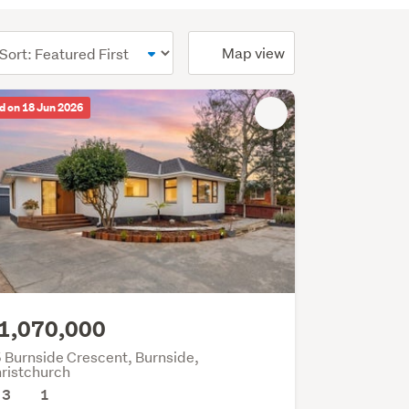
ional)
Map view
d on 18 Jun 2026
1,070,000
 Burnside Crescent, Burnside,
ristchurch
3
1