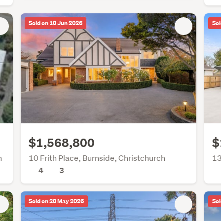
Sold on 10 Jun 2026
Sol
$1,568,800
$
h
10 Frith Place, Burnside, Christchurch
13
4
3
Sold on 20 May 2026
Sol