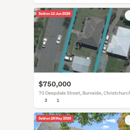
Sold on 12 Jun 2026
$750,000
70 Deepdale Street, Burnside, Christchurc
3
1
Sold on 28 May 2026