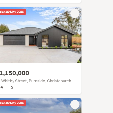
d on 29 May 2026
1,150,000
 Whitby Street, Burnside, Christchurch
4
2
d on 09 May 2026