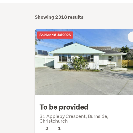
Showing 2318 results
Sold on 18 Jul 2026
To be provided
31 Appleby Crescent, Burnside,
Christchurch
2
1