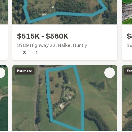
$515K - $580K
$
3789 Highway 22, Naike, Huntly
19
3
1
Estimate
Es