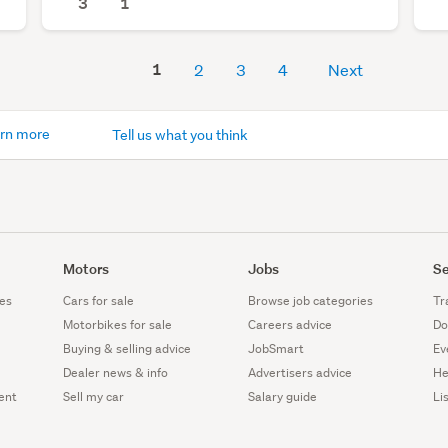
3
1
1
2
3
4
Next
rn more
Tell us what you think
Motors
Jobs
Se
es
Cars for sale
Browse job categories
Tr
Motorbikes for sale
Careers advice
Do
Buying & selling advice
JobSmart
Ev
Dealer news & info
Advertisers advice
He
ent
Sell my car
Salary guide
Li