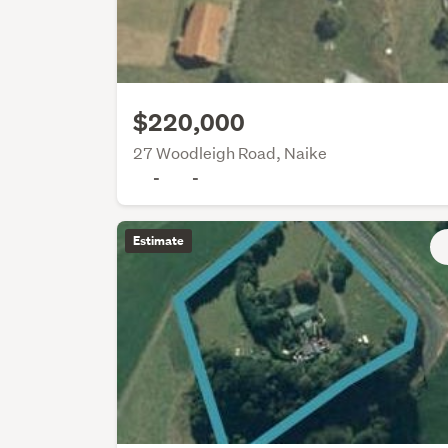
$220,000
27 Woodleigh Road, Naike
-
-
Estimate