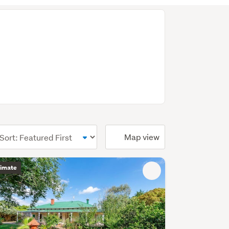
ional)
Map view
timate