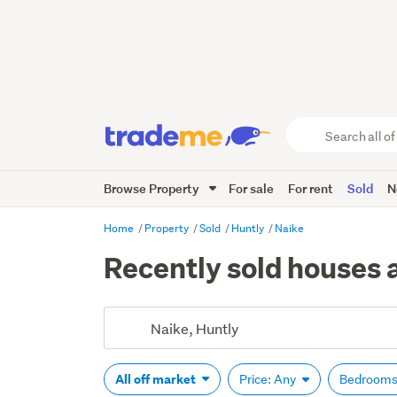
Search
all
of
Browse Property
For sale
For rent
Sold
N
Trade
Me
main
Home
Property
Sold
Huntly
Naike
content
Recently sold houses 
All off market
Price: Any
Bedrooms