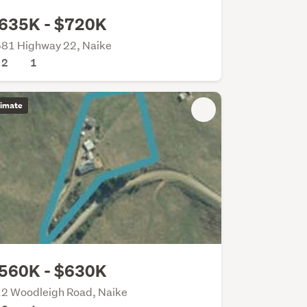
635K - $720K
81 Highway 22, Naike
2
1
timate
560K - $630K
2 Woodleigh Road, Naike