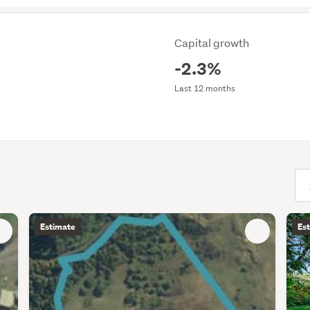
Capital growth
-2.3%
Last 12 months
(opt
Estimate
Es