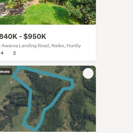
840K - $950K
 Awaroa Landing Road, Naike, Huntly
4
2
timate