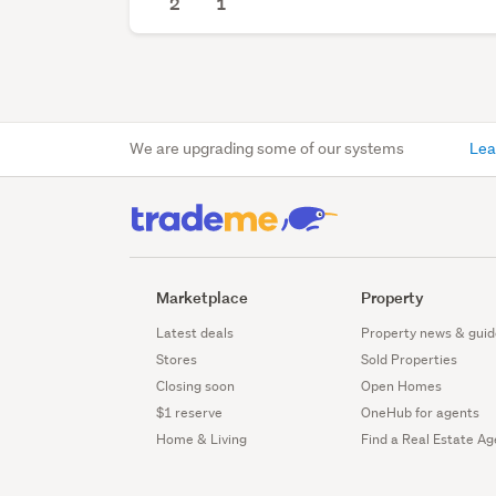
2
1
We are upgrading some of our systems
Lea
Marketplace
Property
Latest deals
Property news & guid
Stores
Sold Properties
Closing soon
Open Homes
$1 reserve
OneHub for agents
Home & Living
Find a Real Estate Ag