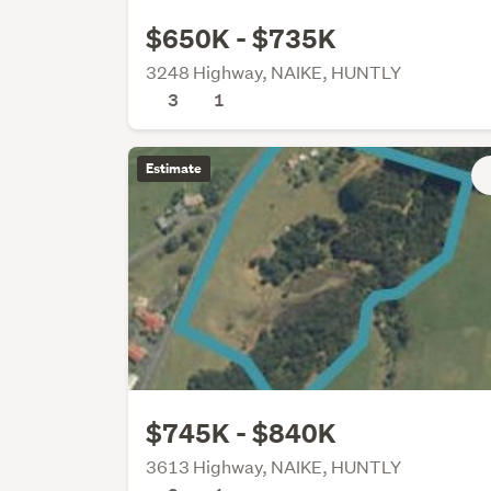
$650K - $735K
3248 Highway, NAIKE, HUNTLY
3
1
Estimate
$745K - $840K
3613 Highway, NAIKE, HUNTLY