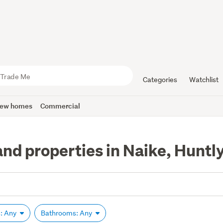
Categories
Watchlist
ew homes
Commercial
and properties in Naike, Huntl
: Any
Bathrooms: Any