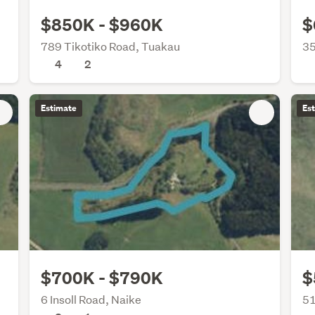
$850K - $960K
$
789 Tikotiko Road, Tuakau
35
4
2
Estimate
Es
$700K - $790K
$
6 Insoll Road, Naike
51