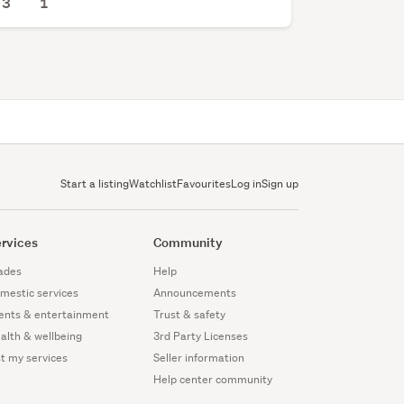
3
1
Start a listing
Watchlist
Favourites
Log in
Sign up
rvices
Community
ades
Help
mestic services
Announcements
ents & entertainment
Trust & safety
alth & wellbeing
3rd Party Licenses
st my services
Seller information
Help center community