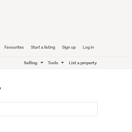
Favourites
Start a listing
Sign up
Log in
Selling
Tools
List a property
y