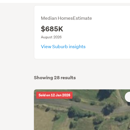
Median HomesEstimate
$685K
August 2026
View Suburb insights
Showing 28 results
Sold on 12 Jan 2026