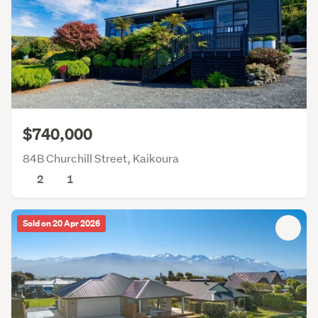
$740,000
84B Churchill Street, Kaikoura
2
1
Sold on 20 Apr 2026