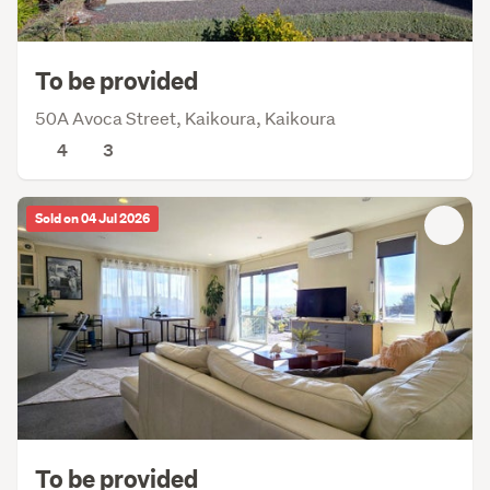
To be provided
50A Avoca Street, Kaikoura, Kaikoura
4
3
Sold on 04 Jul 2026
To be provided