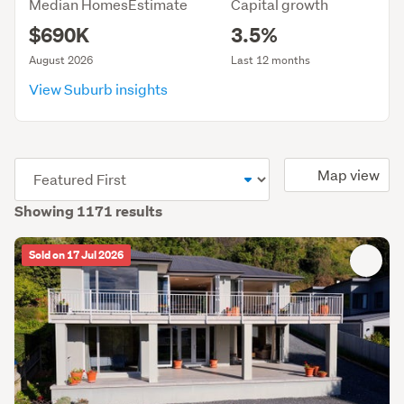
Median HomesEstimate
Capital growth
$690K
3.5%
August 2026
Last 12 months
View Suburb insights
(optional)
Map view
Showing 1171 results
Sold on 17 Jul 2026