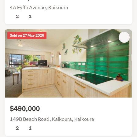
4A Fyffe Avenue, Kaikoura
2
1
Sold on 27 May 2026
$490,000
149B Beach Road, Kaikoura, Kaikoura
2
1