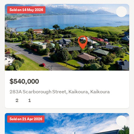
Sold on 14 May 2026
$540,000
283A Scarborough Street, Kaikoura, Kaikoura
2
1
Sold on 21 Apr 2026