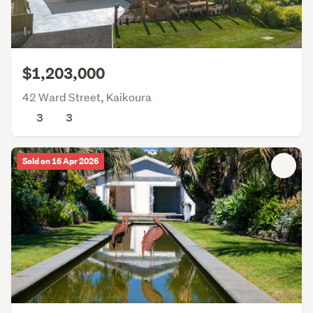
$1,203,000
42 Ward Street, Kaikoura
3
3
Sold on 16 Apr 2026