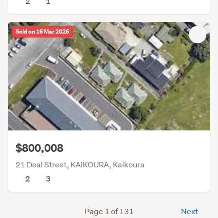
2
1
Sold on 16 Mar 2026
$800,008
21 Deal Street, KAIKOURA, Kaikoura
2
3
Page 1 of 131
Next