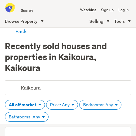
Search
Watchlist
Sign up
Log in
all
of
Browse Property
Selling
Tools
Trade
main
Back
Me
content
Recently sold houses and
properties in Kaikoura,
Kaikoura
All off market
Price: Any
Bedrooms: Any
Bathrooms: Any