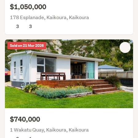
$1,050,000
178 Esplanade, Kaikoura, Kaikoura
3
3
Sold on 21 Mar 2026
$740,000
1 Wakatu Quay, Kaikoura, Kaikoura