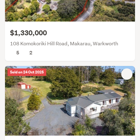
$1,330,000
108 Komokoriki Hill Road, Makarau, Warkworth
5
2
Sold on 24 Oct 2025