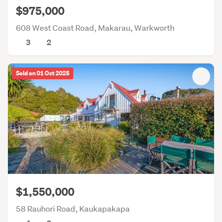
$975,000
608 West Coast Road, Makarau, Warkworth
3
2
Sold on 01 Oct 2025
$1,550,000
58 Rauhori Road, Kaukapakapa