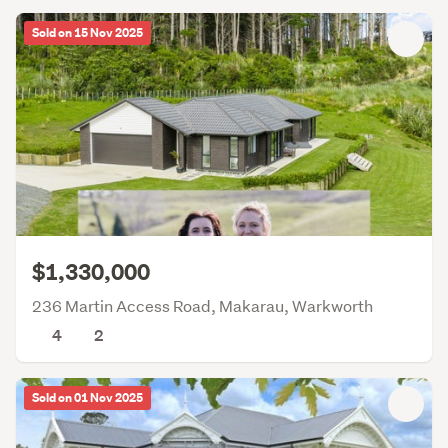
Sold on 15 Nov 2025
$1,330,000
236 Martin Access Road, Makarau, Warkworth
4
2
Sold on 01 Nov 2025