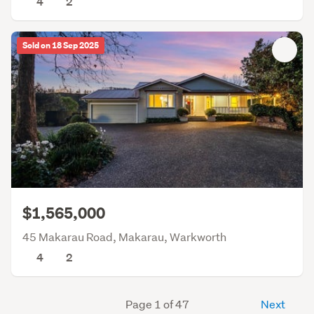
4
2
Sold on 18 Sep 2025
$1,565,000
45 Makarau Road, Makarau, Warkworth
4
2
Page 1 of 47
Next