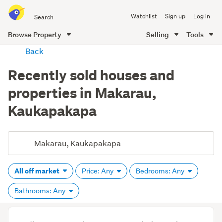
Search
Watchlist
Sign up
Log in
all
of
Browse Property
Selling
Tools
Trade
main
Back
Me
content
Recently sold houses and
properties in Makarau,
Kaukapakapa
All off market
Price: Any
Bedrooms: Any
Bathrooms: Any