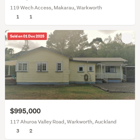
119 Wech Access, Makarau, Warkworth
1
1
Sold on 01 Dec 2025
$995,000
117 Ahuroa Valley Road, Warkworth, Auckland
3
2