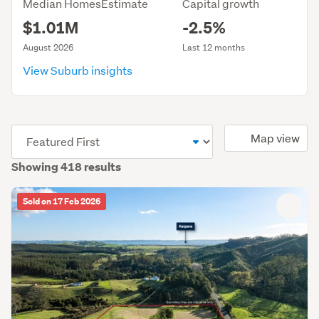
Median HomesEstimate
Capital growth
$1.01M
-2.5%
August 2026
Last 12 months
View Suburb insights
(optional)
Map view
Showing 418 results
Sold on 17 Feb 2026