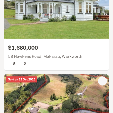
$1,680,000
58 Hawkens Road, Makarau, Warkworth
5
2
Sold on 29 Oct 2025