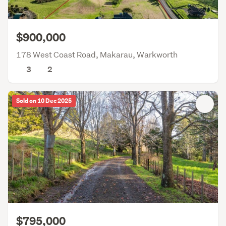
$900,000
178 West Coast Road, Makarau, Warkworth
3
2
Sold on 10 Dec 2025
$795,000