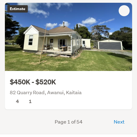
Estimate
$450K - $520K
82 Quarry Road, Awanui, Kaitaia
4
1
Page 1 of 54
Next