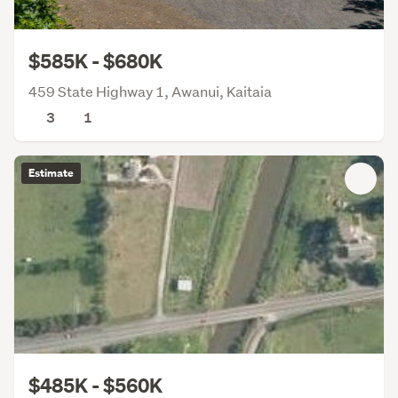
$585K - $680K
459 State Highway 1, Awanui, Kaitaia
3
1
Estimate
$485K - $560K