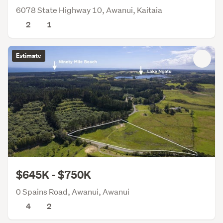
6078 State Highway 10, Awanui, Kaitaia
2
1
Estimate
$645K - $750K
0 Spains Road, Awanui, Awanui
4
2