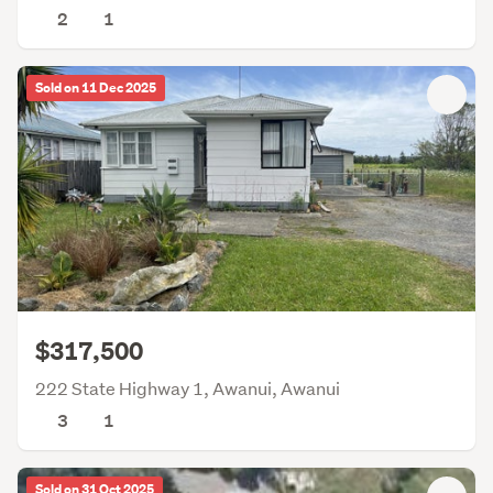
2
1
Sold on 11 Dec 2025
$317,500
222 State Highway 1, Awanui, Awanui
3
1
Sold on 31 Oct 2025