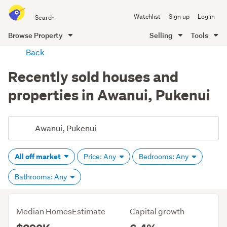
Search
Watchlist
Sign up
Log in
all
of
Browse Property
Selling
Tools
Trade
main
Back
Me
content
Recently sold houses and
properties in Awanui, Pukenui
All off market
Price: Any
Bedrooms: Any
Bathrooms: Any
Median HomesEstimate
Capital growth