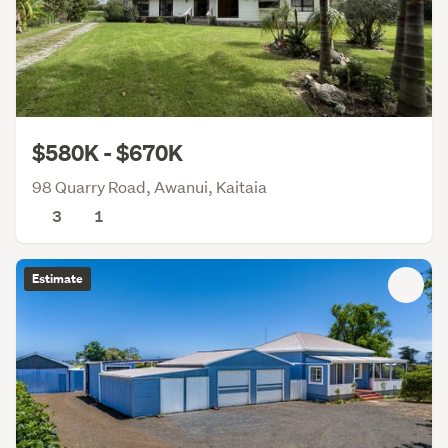
$580K - $670K
98 Quarry Road, Awanui, Kaitaia
3
1
Estimate