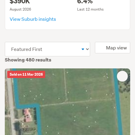
$390K
6.4%
August 2026
Last 12 months
View Suburb insights
(optional)
Map view
Showing 480 results
Sold on 11 Mar 2026