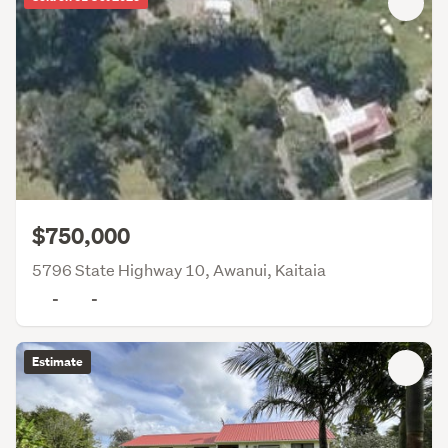
$750,000
5796 State Highway 10, Awanui, Kaitaia
-
-
Estimate