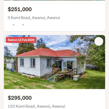
$251,000
0 Kumi Road, Awanui, Awanui
-
-
Sold on 11 Feb 2026
$295,000
120 Kumi Road, Awanui, Awanui