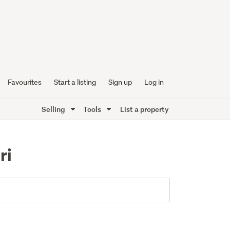
Favourites
Start a listing
Sign up
Log in
Selling
Tools
List a property
ri