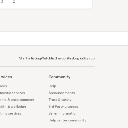
3
1
Start a listing
Watchlist
Favourites
Log in
Sign up
rvices
Community
ades
Help
mestic services
Announcements
ents & entertainment
Trust & safety
alth & wellbeing
3rd Party Licenses
st my services
Seller information
Help center community