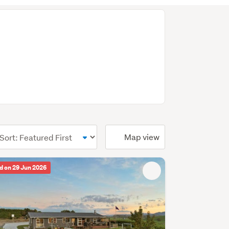
ional)
Map view
d on 29 Jun 2026