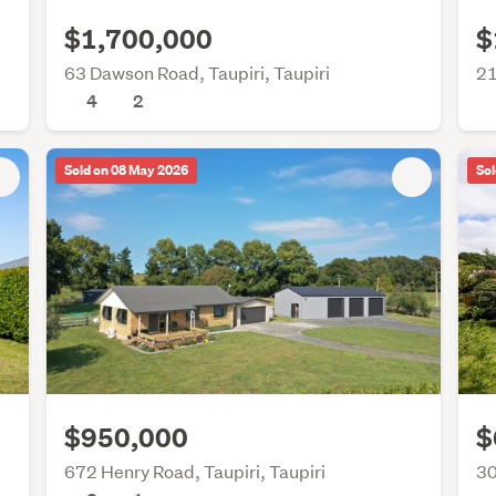
$1,700,000
$
63 Dawson Road, Taupiri, Taupiri
21
4
2
Sold on 08 May 2026
Sol
$950,000
$
672 Henry Road, Taupiri, Taupiri
30