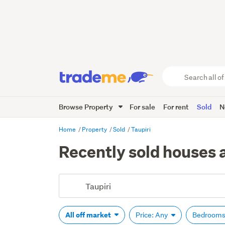
Search
all
of
Browse Property
For sale
For rent
Sold
N
Trade
Me
main
Home
Property
Sold
Taupiri
content
Recently sold houses a
All off market
Price: Any
Bedrooms