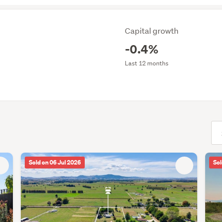
Capital growth
-0.4%
Last 12 months
(opt
Sold on 06 Jul 2026
Sol