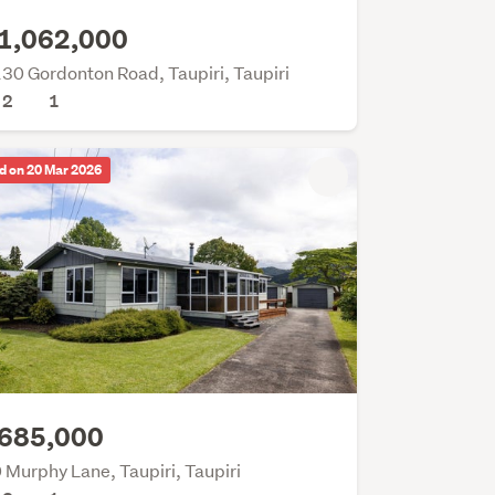
1,062,000
30 Gordonton Road, Taupiri, Taupiri
2
1
d on 20 Mar 2026
685,000
 Murphy Lane, Taupiri, Taupiri