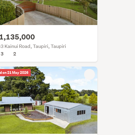
1,135,000
3 Kainui Road, Taupiri, Taupiri
3
2
d on 21 May 2026