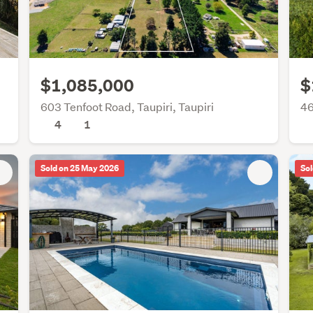
$1,085,000
$
603 Tenfoot Road, Taupiri, Taupiri
46
4
1
Sold on 25 May 2026
Sol