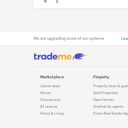
4
1
We are upgrading some of our systems
Lea
Marketplace
Property
Latest deals
Property news & guid
Stores
Sold Properties
Closing soon
Open Homes
$1 reserve
OneHub for agents
Home & Living
Find a Real Estate Ag