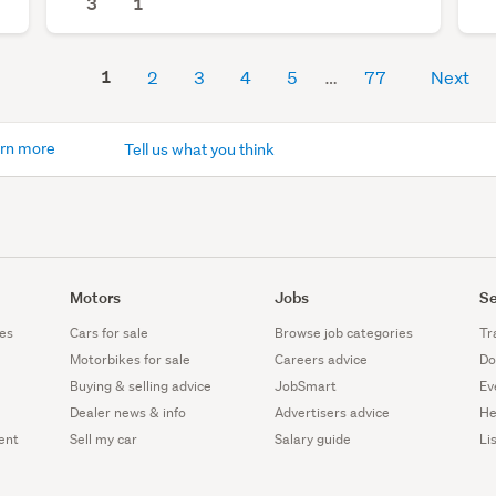
3
1
1
2
3
4
5
77
Next
rn more
Tell us what you think
Motors
Jobs
Se
es
Cars for sale
Browse job categories
Tr
Motorbikes for sale
Careers advice
Do
Buying & selling advice
JobSmart
Ev
Dealer news & info
Advertisers advice
He
ent
Sell my car
Salary guide
Li