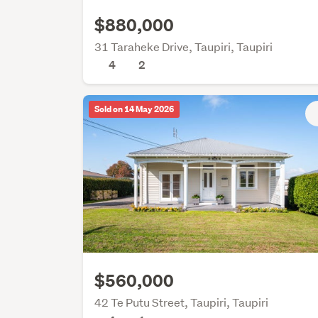
$880,000
31 Taraheke Drive, Taupiri, Taupiri
4
2
Sold on 14 May 2026
$560,000
42 Te Putu Street, Taupiri, Taupiri