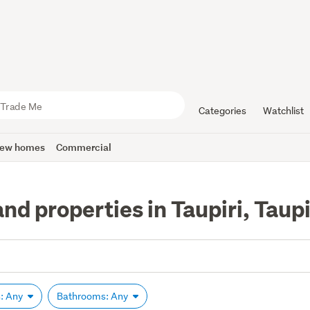
Categories
Watchlist
ew homes
Commercial
nd properties in Taupiri, Taupi
: Any
Bathrooms: Any