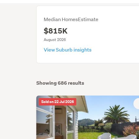
Median HomesEstimate
$815K
August 2026
View Suburb insights
Showing 686 results
Sold on 22 Jul 2026