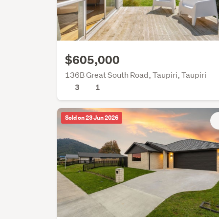
$605,000
136B Great South Road, Taupiri, Taupiri
3
1
Sold on 23 Jun 2026