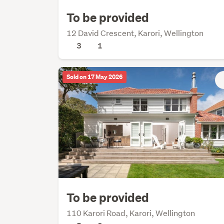
To be provided
12 David Crescent, Karori, Wellington
3
1
Sold on 17 May 2026
To be provided
110 Karori Road, Karori, Wellington