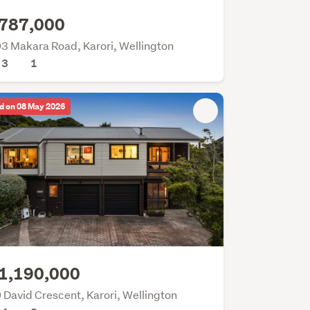
787,000
3 Makara Road, Karori, Wellington
3
1
d on 08 May 2026
1,190,000
 David Crescent, Karori, Wellington