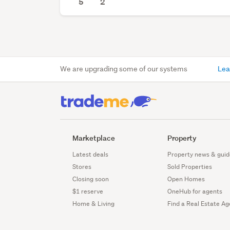
5
2
We are upgrading some of our systems
Lea
Marketplace
Property
Latest deals
Property news & guid
Stores
Sold Properties
Closing soon
Open Homes
$1 reserve
OneHub for agents
Home & Living
Find a Real Estate Ag