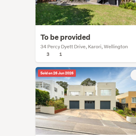
To be provided
34 Percy Dyett Drive, Karori, Wellington
3
1
Sold on 26 Jun 2026