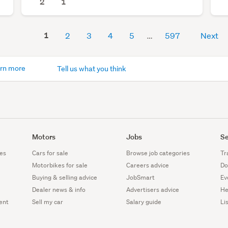
2
1
1
2
3
4
5
597
Next
rn more
Tell us what you think
Motors
Jobs
Se
es
Cars for sale
Browse job categories
Tr
Motorbikes for sale
Careers advice
Do
Buying & selling advice
JobSmart
Ev
Dealer news & info
Advertisers advice
He
ent
Sell my car
Salary guide
Li