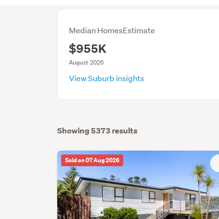
Median HomesEstimate
$955K
August 2026
View Suburb insights
Showing 5373 results
Sold on 07 Aug 2026