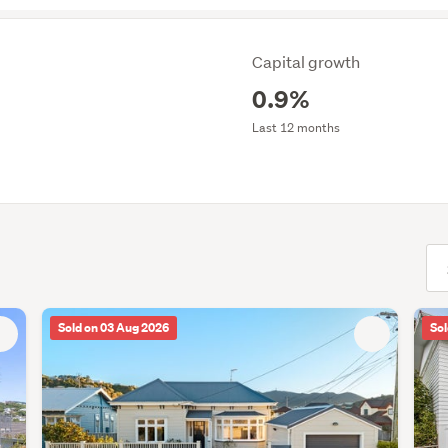
Capital growth
0.9%
Last 12 months
(opt
Sold on 03 Aug 2026
Sol