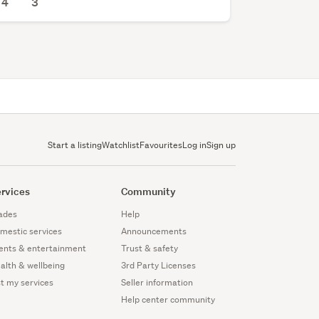
4
3
Start a listing
Watchlist
Favourites
Log in
Sign up
rvices
Community
ades
Help
mestic services
Announcements
ents & entertainment
Trust & safety
alth & wellbeing
3rd Party Licenses
st my services
Seller information
Help center community