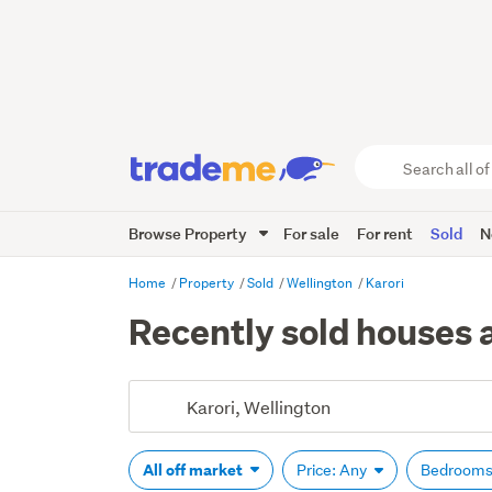
Search
all
of
Browse Property
For sale
For rent
Sold
N
Trade
Me
main
Home
Property
Sold
Wellington
Karori
content
Recently sold houses a
All off market
Price: Any
Bedrooms