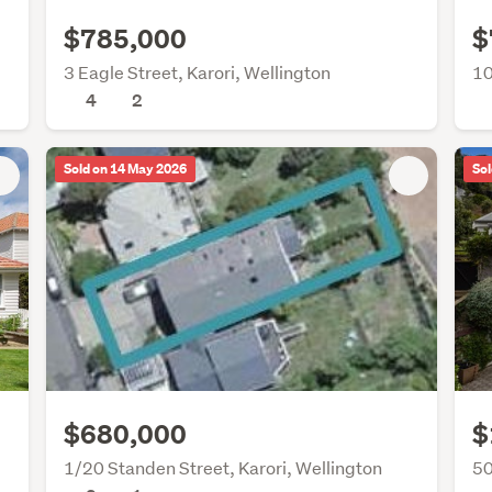
$785,000
$
3 Eagle Street, Karori, Wellington
10
4
2
Sold on 14 May 2026
Sol
$680,000
$
1/20 Standen Street, Karori, Wellington
50