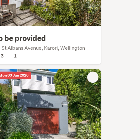
o be provided
 St Albans Avenue, Karori, Wellington
3
1
d on 03 Jun 2026