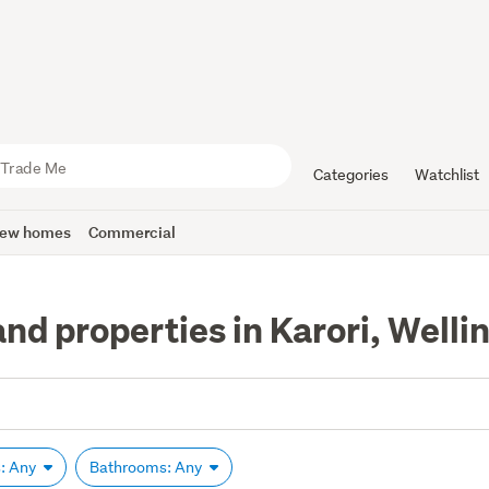
Categories
Watchlist
ew homes
Commercial
nd properties in Karori, Welli
: Any
Bathrooms: Any