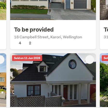
To be provided
T
18 Campbell Street, Karori, Wellington
31
4
2
Sold on 11 Jun 2026
Sol