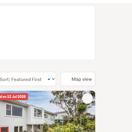
ional)
Map view
d on 12 Jul 2026