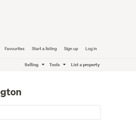
Favourites
Start a listing
Sign up
Log in
Selling
Tools
List a property
ngton