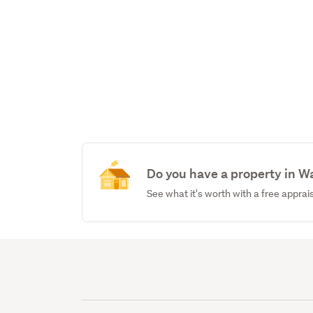
Do you have a property in W
See what it's worth with a free apprai