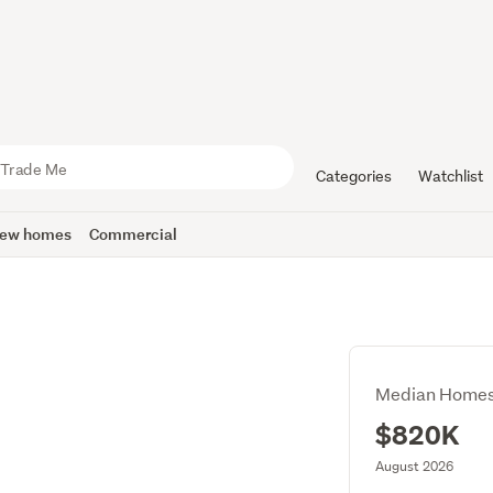
Categories
Watchlist
ew homes
Commercial
Median Homes
$820K
August 2026