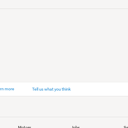
rn more
Tell us what you think
Motors
Jobs
Se