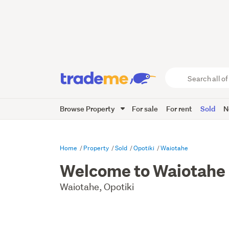
Search
all
of
Browse Property
For sale
For rent
Sold
N
Trade
Me
main
content
Home
Property
Sold
Opotiki
Waiotahe
Welcome to Waiotahe
Waiotahe, Opotiki