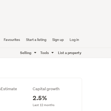
Favourites
Start a listing
Sign up
Log in
Selling
Tools
List a property
Estimate
Capital growth
2.5%
Last 12 months