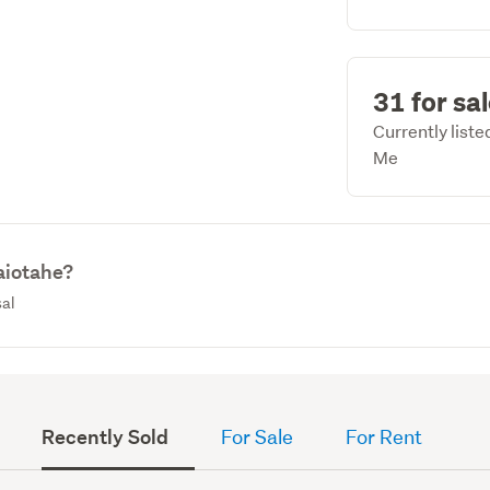
31 for sa
Currently list
Me
aiotahe?
sal
Recently Sold
For Sale
For Rent