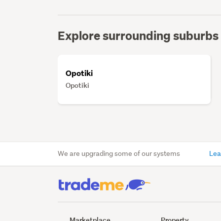
Explore surrounding suburbs
Opotiki
Opotiki
We are upgrading some of our systems
Lea
Marketplace
Property