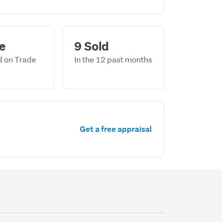
le
9 Sold
ed on Trade
In the 12 past months
Get a free appraisal