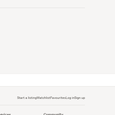
Start a listing
Watchlist
Favourites
Log in
Sign up
rvices
Community