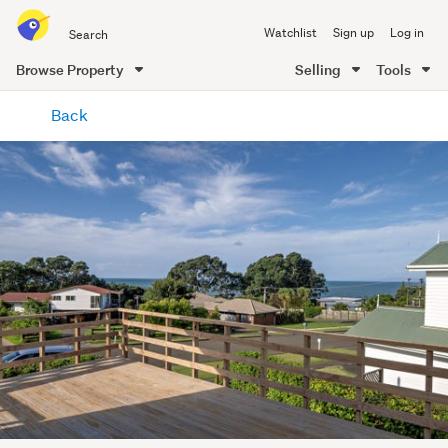
Search
Watchlist
Sign up
Log in
all
of
Browse Property
Selling
Tools
Trade
main
Me
Back
content