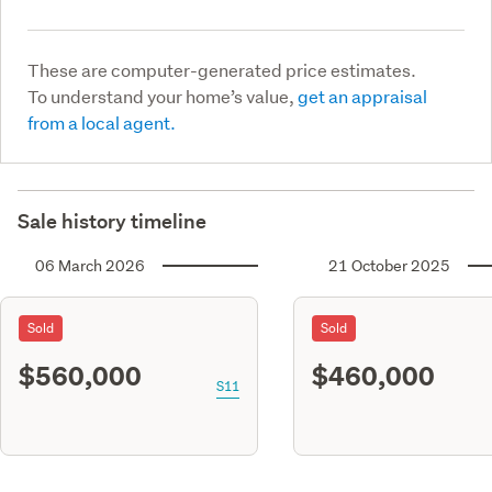
These are computer-generated price estimates.
To understand your home’s value,
get an appraisal
from a local agent.
Sale history timeline
06 March 2026
21 October 2025
Sold
Sold
$560,000
$460,000
S11