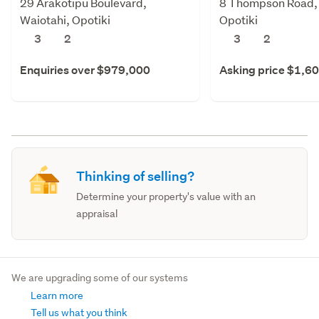
29 Arakotipu Boulevard,
8 Thompson Road, 
Waiotahi, Opotiki
Opotiki
3
2
3
2
Enquiries over $979,000
Asking price $1,6
Thinking of selling?
Determine your property's value with an
appraisal
We are upgrading some of our systems
Learn more
Tell us what you think