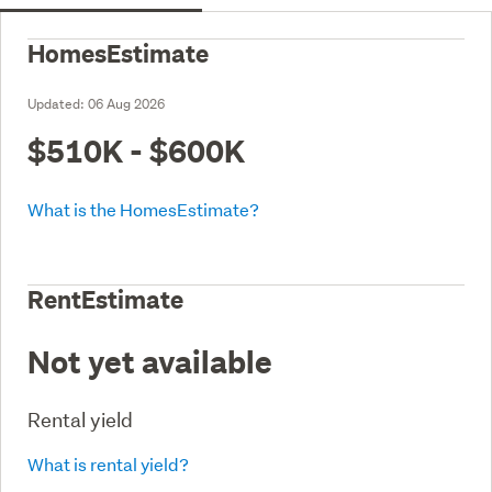
HomesEstimate
Updated:
06 Aug 2026
$510K - $600K
What is the HomesEstimate?
RentEstimate
Not yet available
Rental yield
What is rental yield?