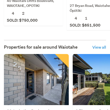
40 Waiotahi Drifts Boulevard,
27 Bryan Road, Waiotahe
WAIOTAHE, OPOTIKI
Ōpōtiki
4
2
4
1
SOLD: $750,000
SOLD: $851,500
Properties for sale around
Waiotahe
View all