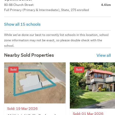
80-88 Church Street
4.4 km
Full Primary (Primary & Intermediate), State, 275 enrolled
Show all 15 schools
While we've done our best to correctly list schools in this location, school
zone information may not be exact, so please double check with the
school.
Nearby Sold Properties
View all
Sold
Sold
Sold: 19 Mar 2026
Sold: 01 Mar 2026