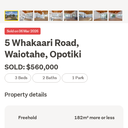
Sold on 06 Mar 2026
5 Whakaari Road,
Waiotahe, Opotiki
SOLD: $560,000
3 Beds
2 Baths
1 Park
Property details
Ownership
Floor
Freehold
182m² more or less
type
Area
(Council
(Council