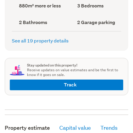
record)
record)
Land
Bedrooms
880m² more or less
3 Bedrooms
area
(Council
(Council
record)
record)
Bathrooms
Garage
2 Bathrooms
2 Garage parking
(Council
parking
(Council
record)
record)
See all 19 property details
Stay updated on this property!
Receive updates on value estimates and be the first to
know if it goes on sale.
Track
Property estimate
Capital value
Trends