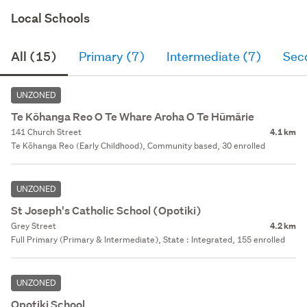
Local Schools
All (15)
Primary (7)
Intermediate (7)
Sec
UNZONED
Te Kōhanga Reo O Te Whare Aroha O Te Hūmārie
141 Church Street
4.1 km
Te Kōhanga Reo (Early Childhood), Community based, 30 enrolled
UNZONED
St Joseph's Catholic School (Opotiki)
Grey Street
4.2 km
Full Primary (Primary & Intermediate), State : Integrated, 155 enrolled
UNZONED
Opotiki School