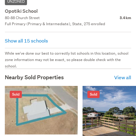
UNZONED
Opotiki School
80-88 Church Street
3.4 km
Full Primary (Primary & Intermediate), State, 275 enrolled
Show all 15 schools
While we've done our best to correctly list schools in this location, school
zone information may not be exact, so please double check with the
school.
Nearby Sold Properties
View all
Sold
Sold