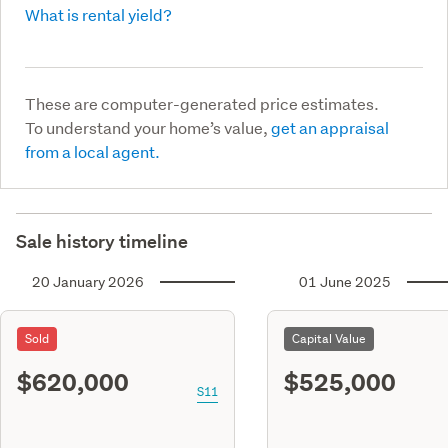
What is rental yield?
These are computer-generated price estimates.
To understand your home’s value,
get an appraisal
from a local agent.
Sale history timeline
20 January 2026
01 June 2025
Sold
Capital Value
$620,000
$525,000
S11