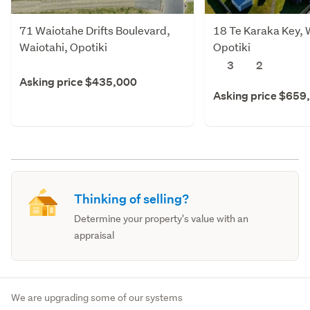
71 Waiotahe Drifts Boulevard,
18 Te Karaka Key, 
Waiotahi, Opotiki
Opotiki
3
2
Asking price $435,000
Asking price $659
Thinking of selling?
Determine your property's value with an
appraisal
We are upgrading some of our systems