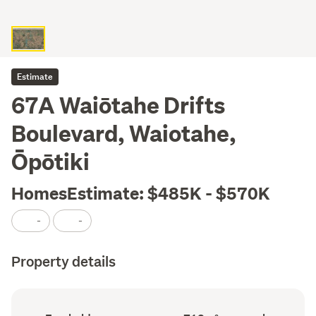
Estimate
67A Waiōtahe Drifts
Boulevard, Waiotahe,
Ōpōtiki
HomesEstimate: $485K - $570K
-
-
Property details
Ownership
Land