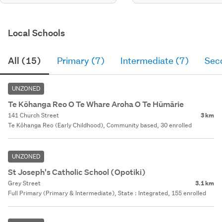
Local Schools
All (15)
Primary (7)
Intermediate (7)
Sec
UNZONED
Te Kōhanga Reo O Te Whare Aroha O Te Hūmārie
141 Church Street
3 km
Te Kōhanga Reo (Early Childhood), Community based, 30 enrolled
UNZONED
St Joseph's Catholic School (Opotiki)
Grey Street
3.1 km
Full Primary (Primary & Intermediate), State : Integrated, 155 enrolled