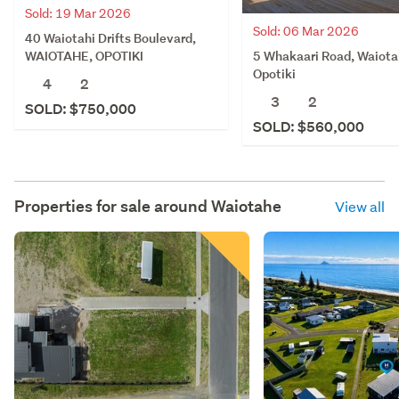
Sold: 19 Mar 2026
Sold: 06 Mar 2026
40 Waiotahi Drifts Boulevard,
5 Whakaari Road, Waiota
WAIOTAHE, OPOTIKI
Opotiki
4
2
3
2
SOLD: $750,000
SOLD: $560,000
Properties for sale around
Waiotahe
View all