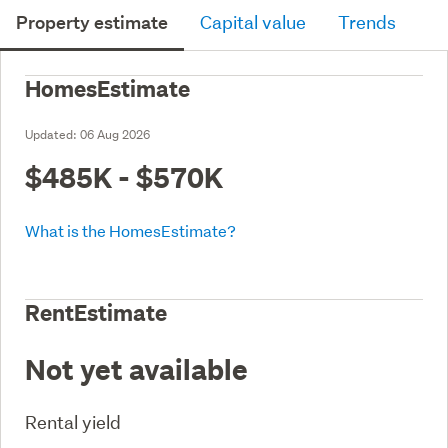
Property estimate
Capital value
Trends
HomesEstimate
Updated:
06 Aug 2026
$485K - $570K
What is the HomesEstimate?
RentEstimate
Not yet available
Rental yield