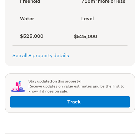
Freehold
718m² more or less
type
area
(Council
(Council
record)
record)
View
Contour
Water
Level
type
(Council
(Council
record)
record)
Capital
Land
$525,000
$525,000
value
value
(CV)
(Council
(Council
record)
See all 8 property details
record)
Stay updated on this property!
Receive updates on value estimates and be the first to
know if it goes on sale.
Track