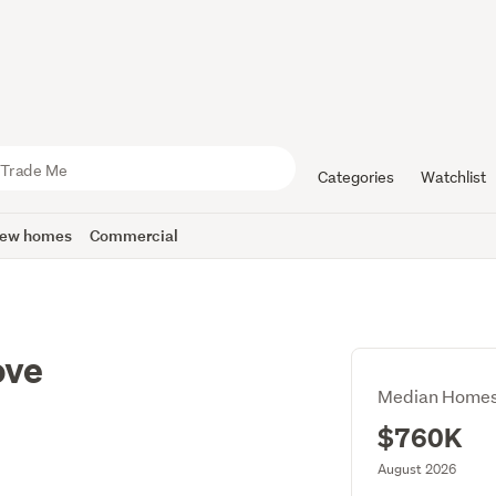
Categories
Watchlist
ew homes
Commercial
ove
Median Homes
$760K
August 2026