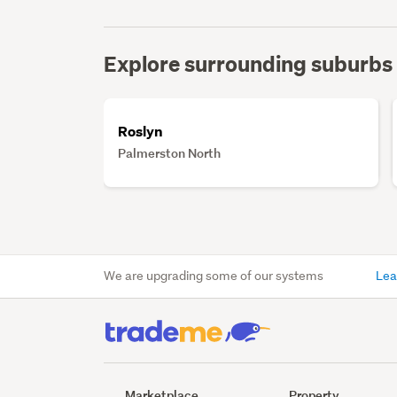
Explore surrounding suburbs
Roslyn
Palmerston North
We are upgrading some of our systems
Lea
Marketplace
Property