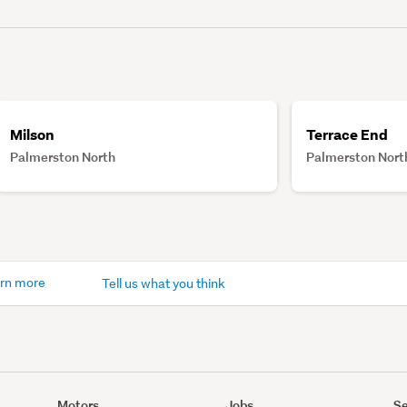
Milson
Terrace End
Palmerston North
Palmerston Nort
rn more
Tell us what you think
Motors
Jobs
Se