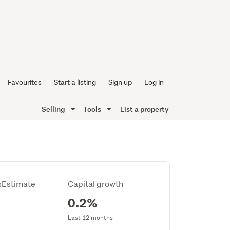
Favourites
Start a listing
Sign up
Log in
Selling
Tools
List a property
Estimate
Capital growth
0.2%
Last 12 months