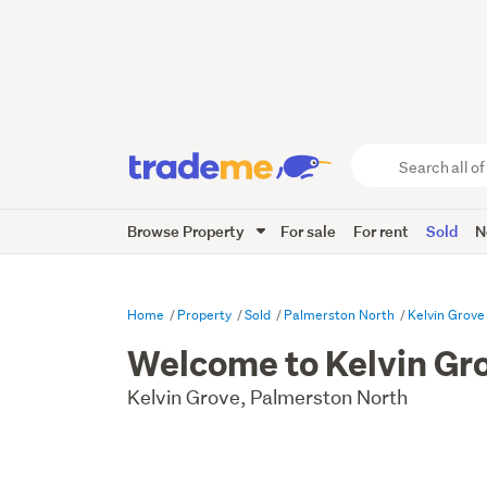
Search
all
of
Browse Property
For sale
For rent
Sold
N
Trade
Me
main
content
Home
Property
Sold
Palmerston North
Kelvin Grove
Welcome to Kelvin Gr
Kelvin Grove, Palmerston North