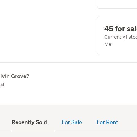
45 for sa
Currently list
Me
elvin Grove?
sal
Recently Sold
For Sale
For Rent