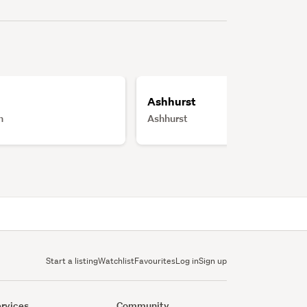
Ashhurst
h
Ashhurst
Start a listing
Watchlist
Favourites
Log in
Sign up
rvices
Community