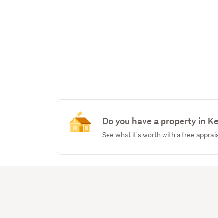
Do you have a property in K
See what it's worth with a free apprai