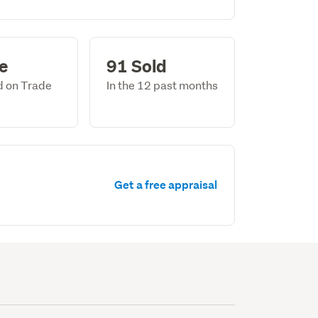
le
91 Sold
ed on Trade
In the 12 past months
Get a free appraisal