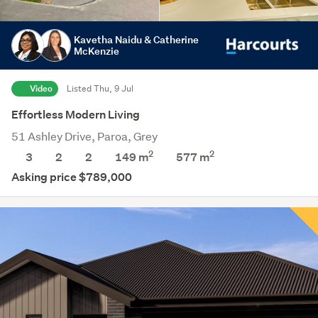
Kavetha Naidu & Catherine
McKenzie
Video
Listed Thu, 9 Jul
Effortless Modern Living
51 Ashley Drive, Paroa, Grey
2
2
3
2
2
149 m
577
m
Asking price $789,000