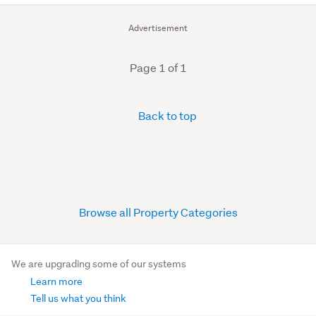
Advertisement
Page 1 of 1
Back to top
Browse all Property Categories
We are upgrading some of our systems
Learn more
Tell us what you think