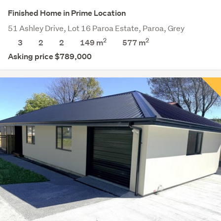
Finished Home in Prime Location
51 Ashley Drive, Lot 16 Paroa Estate, Paroa, Grey
2
2
3
2
2
149 m
577
m
Asking price $789,000