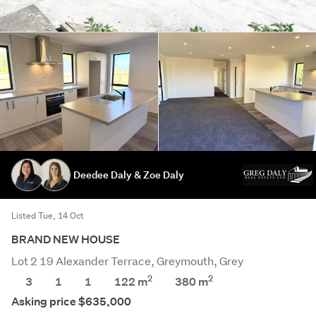
Deedee Daly & Zoe Daly
Listed Tue, 14 Oct
BRAND NEW HOUSE
Lot 2 19 Alexander Terrace, Greymouth, Grey
2
2
3
1
1
122 m
380
m
Asking price $635,000