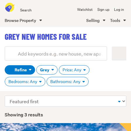
Search
Watchlist
Sign up
Log in
all
of
Browse Property
Selling
Tools
Trade
main
Me
GREY NEW HOMES FOR SALE
content
Add
Search
keywords
Refine
Grey
Price: Any
(optional)
Bedrooms: Any
Bathrooms: Any
Sort
order
Showing 3 results