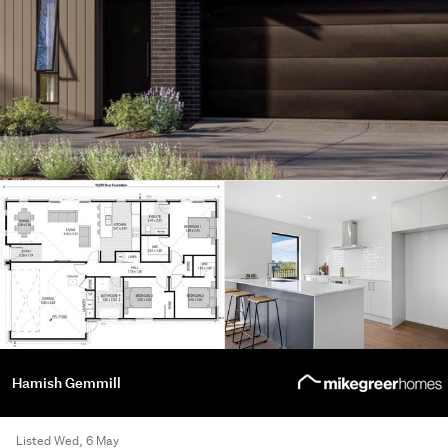
Hamish Gemmill
Listed Wed, 6 May