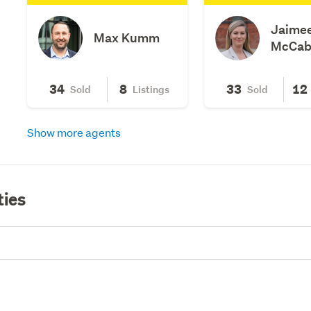
Jaime
Max Kumm
McCab
34
8
33
12
Sold
Listings
Sold
Show more agents
ties