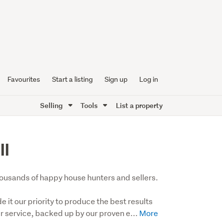
Favourites
Start a listing
Sign up
Log in
Selling
Tools
List a property
ll
 thousands of happy house hunters and sellers.

t our priority to produce the best results 
er service, backed up by our proven e...