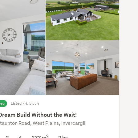
deo
Listed Fri, 5 Jun
Dream Build Without the Wait!
taunton Road, West Plains, Invercargill
2
2
4
277 m
2
ha