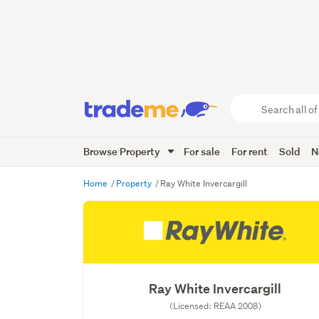
Search
all
of
Browse Property
For sale
For rent
Sold
N
Trade
Me
main
Home
Property
Ray White Invercargill
content
Ray White Invercargill
(Licensed: REAA 2008)