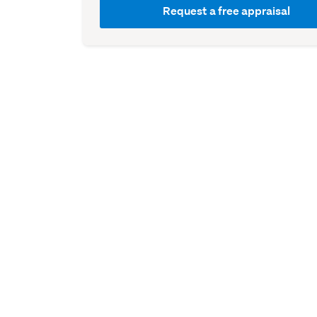
Request a free appraisal