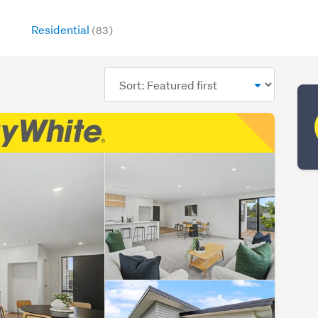
Residential
(83)
Sort
order