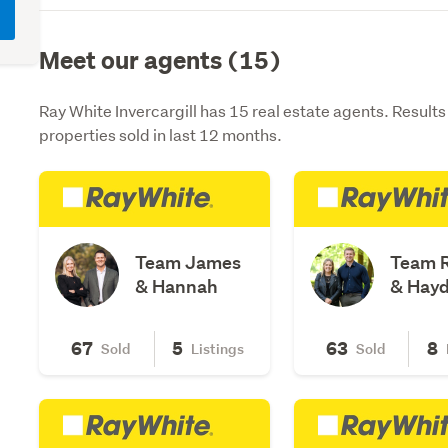
Meet our agents (15)
Ray White Invercargill has 15 real estate agents. Result
properties sold in last 12 months.
Team James
Team 
& Hannah
& Hay
67
5
63
8
Sold
Listings
Sold