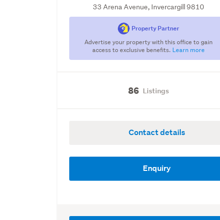
33 Arena Avenue, Invercargill 9810
Property Partner
Advertise your property with this office to gain
access to exclusive benefits.
Learn more
86
Listings
Contact details
Enquiry