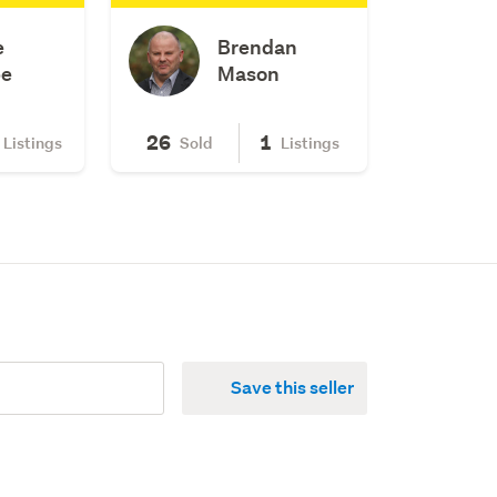
e
Brendan
e
Mason
26
1
Listings
Sold
Listings
Save this seller