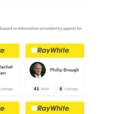
s based on information provided by agents for
Rachel
Philip Brough
den
41
6
Listings
Sold
Listings