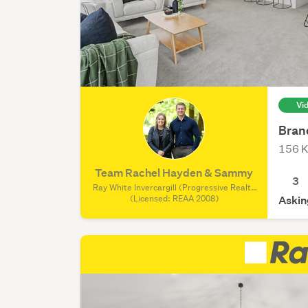
Vi
Bran
156 K
Team Rachel Hayden & Sammy
3
Ray White Invercargill (Progressive Realty
Group REAA), (Licensed: REAA 2008)
(Licensed: REAA 2008)
Askin