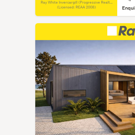
Ray White Invercargill (Progressive Realty
Group REAA), (Licensed: REAA 2008)
(Licensed: REAA 2008)
Enqui