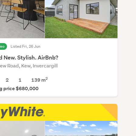
deo
Listed Fri, 26 Jun
d New. Stylish. AirBnb?
ew Road, Kew, Invercargill
2
2
1
139 m
g price $680,000