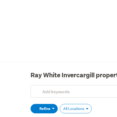
Ray White Invercargill proper
Add
Search
keywords
(optional)
Refine
All Locations