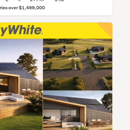
ries over $1,499,000