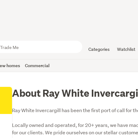
Categories
Watchlist
ew homes
Commercial
About Ray White Invercargi
Ray White Invercargill has been the first port of call for
Locally owned and operated, for 20+ years, we have made i
for our clients. We pride ourselves on our stellar custom