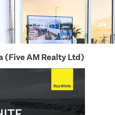
 (Five AM Realty Ltd)