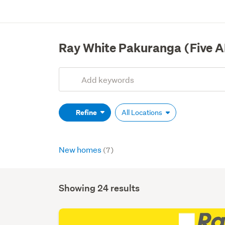
Ray White Pakuranga (Five A
Add
Search
keywords
(optional)
Refine
All Locations
New homes
(7)
Showing 24 results