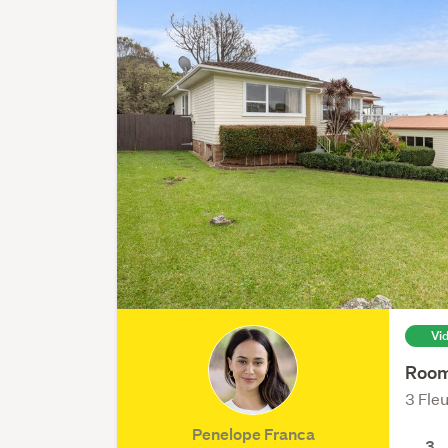
Vi
Room
3 Fle
Penelope Franca
3