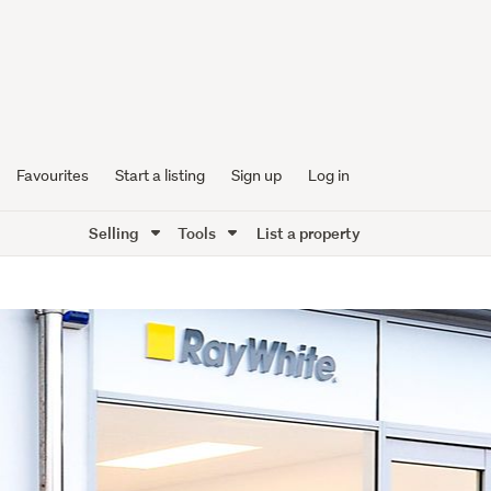
Favourites
Start a listing
Sign up
Log in
Selling
Tools
List a property