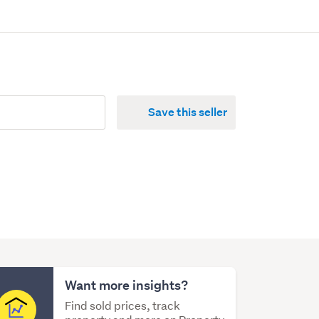
Save this seller
Want more insights?
Find sold prices, track