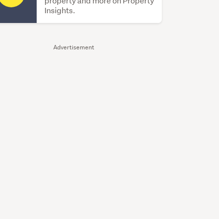
property and more on Property
Insights.
Advertisement