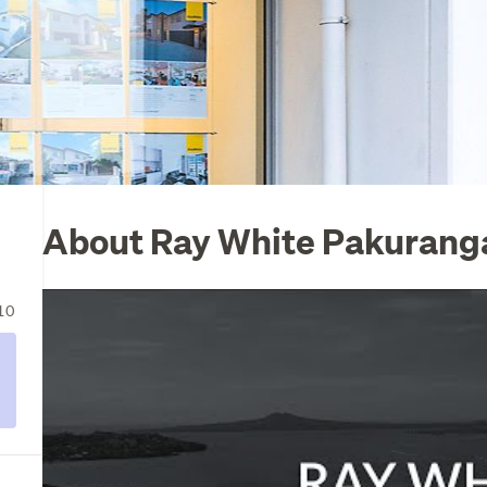
About Ray White Pakuranga
10