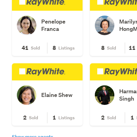
Penelope
Marily
Franca
Hong
41
8
8
11
Sold
Listings
Sold
Harma
Elaine Shew
Singh
2
1
2
1
Sold
Listings
Sold
Show more agents