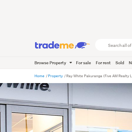
Search
all
of
Browse Property
For sale
For rent
Sold
N
Trade
Me
main
Home
Property
Ray White Pakuranga (Five AM Realty L
content