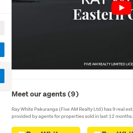
Play
Meet our agents (9)
Ray White Pakuranga (Five AM Realty Ltd) has 9 real est
provided by agents for properties sold in last 12 months