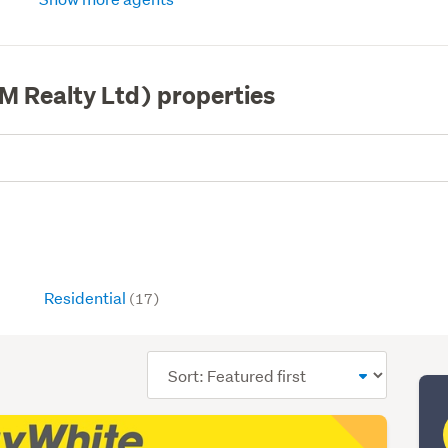
M Realty Ltd) properties
Residential
(17)
Sort
order