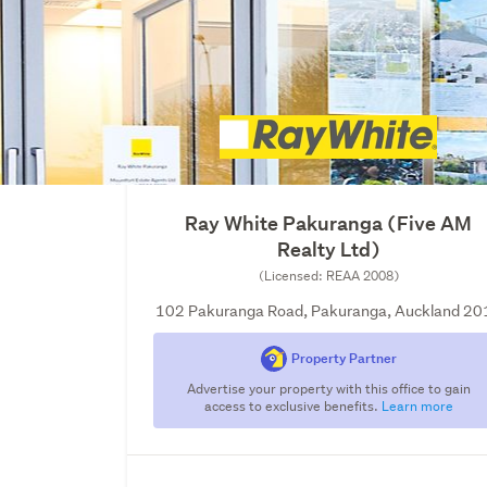
Ray White Pakuranga (Five AM
Realty Ltd)
(Licensed: REAA 2008)
102 Pakuranga Road, Pakuranga, Auckland 20
Property Partner
Advertise your property with this office to gain
access to exclusive benefits.
Learn more