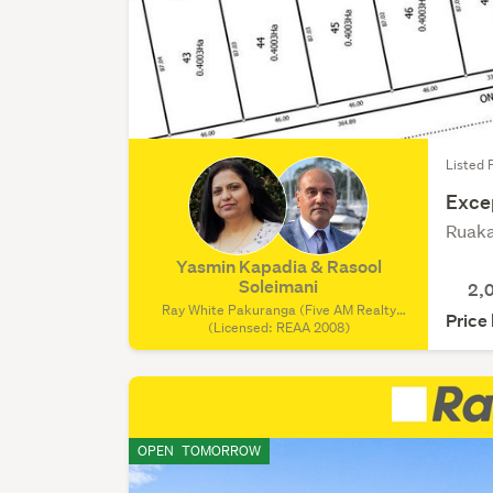
Listed 
Exce
Ruaka
Yasmin Kapadia & Rasool
Soleimani
2,
Ray White Pakuranga (Five AM Realty
Price
Ltd), (Licensed: REAA 2008)
(Licensed: REAA 2008)
OPEN
TOMORROW