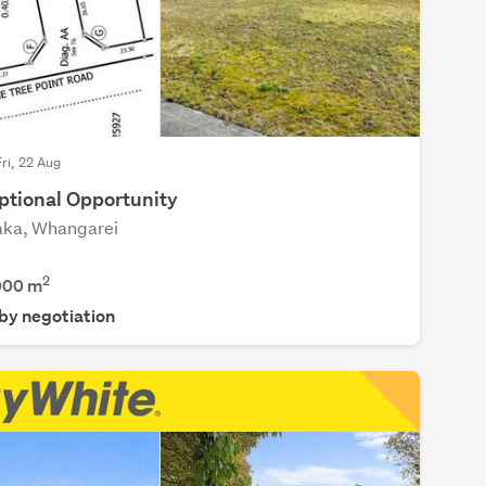
Fri, 22 Aug
ptional Opportunity
ka, Whangarei
2
000
m
 by negotiation