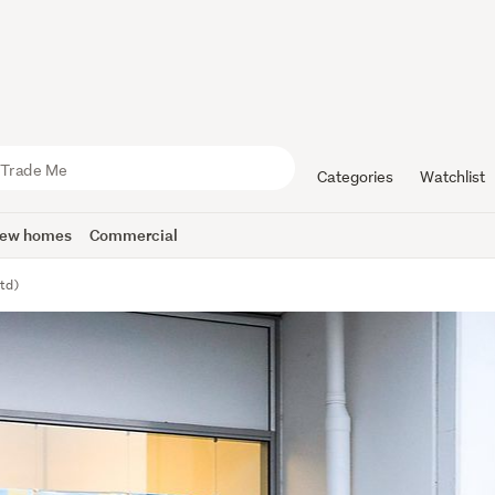
Categories
Watchlist
ew homes
Commercial
td)