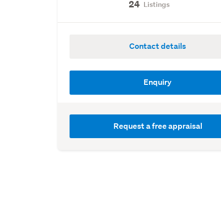
24
Listings
Contact details
Enquiry
Request a free appraisal