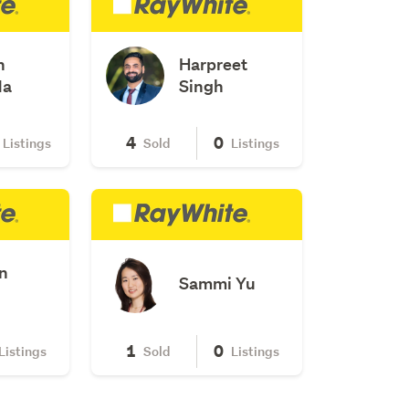
n
Harpreet
Ma
Singh
4
0
Listings
Sold
Listings
n
Sammi Yu
1
0
Listings
Sold
Listings