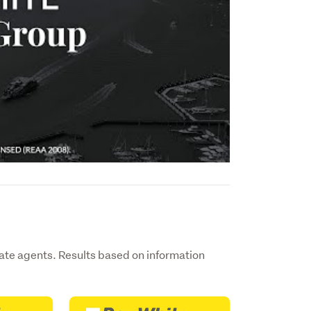
ate agents. Results based on information
.