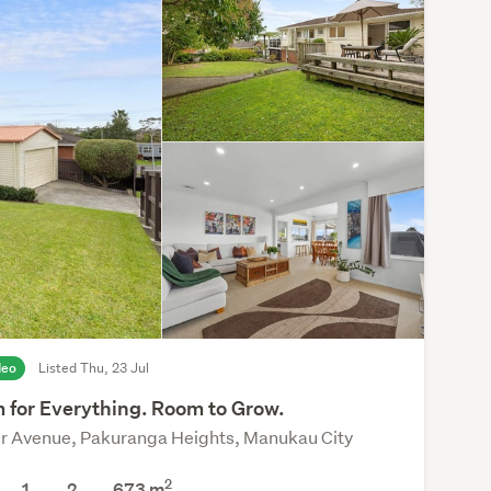
deo
Listed Thu, 23 Jul
 for Everything. Room to Grow.
ur Avenue, Pakuranga Heights, Manukau City
2
1
2
673
m