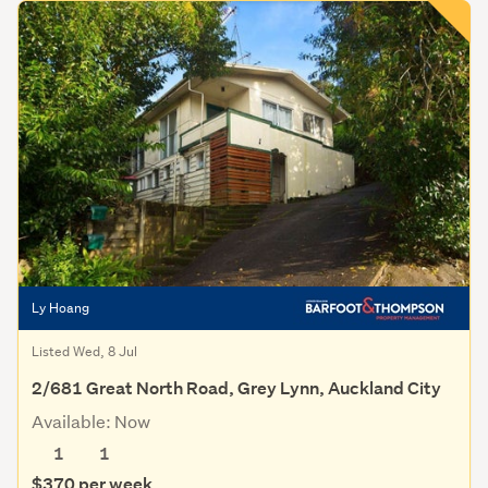
Ly Hoang
Listed Wed, 8 Jul
2/681 Great North Road, Grey Lynn, Auckland City
Available: Now
1
1
$370 per week