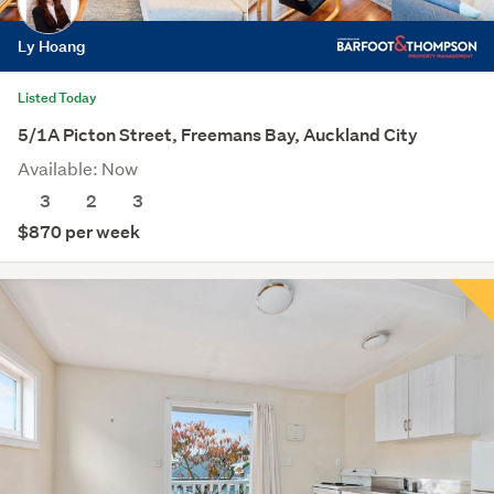
Ly Hoang
Listed Today
5/1A Picton Street, Freemans Bay, Auckland City
Available: Now
3
2
3
$870 per week