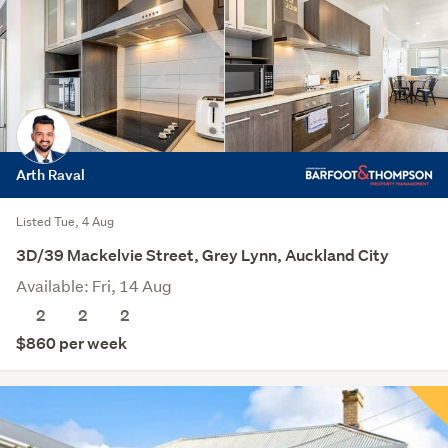
Arth Raval
Listed Tue, 4 Aug
3D/39 Mackelvie Street, Grey Lynn, Auckland City
Available: Fri, 14 Aug
2
2
2
$860 per week