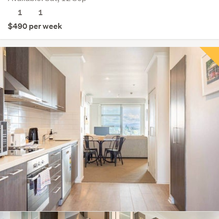
1
1
$490 per week