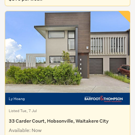
Ly Hoang
Listed Tue, 7 Jul
33 Carder Court, Hobsonville, Waitakere City
Available: Now