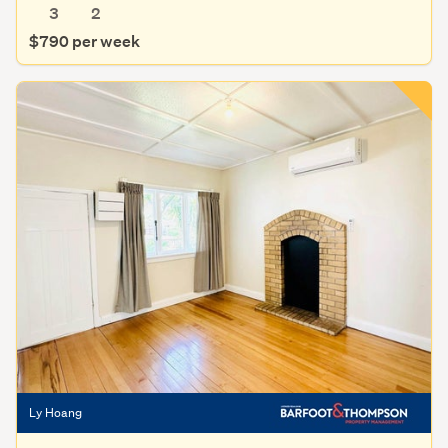
3
2
$790 per week
Ly Hoang