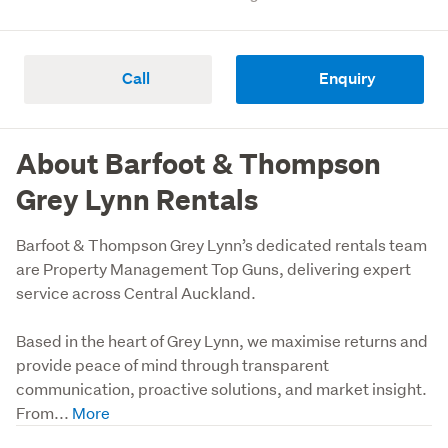
Call
Enquiry
About Barfoot & Thompson
Grey Lynn Rentals
Barfoot & Thompson Grey Lynn’s dedicated rentals team 
are Property Management Top Guns, delivering expert 
service across Central Auckland. 

Based in the heart of Grey Lynn, we maximise returns and 
provide peace of mind through transparent 
communication, proactive solutions, and market insight. 
From...