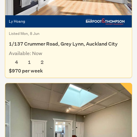
Ly Hoang
Listed Mon, 8 Jun
1/137 Crummer Road, Grey Lynn, Auckland City
Available: Now
4
1
2
$970 per week