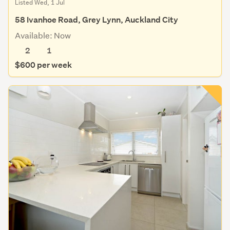
Listed Wed, 1 Jul
58 Ivanhoe Road, Grey Lynn, Auckland City
Available: Now
2
1
$600 per week