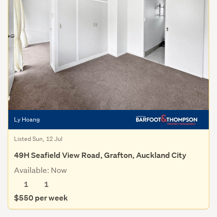
Ly Hoang
Listed Sun, 12 Jul
49H Seafield View Road, Grafton, Auckland City
Available: Now
1
1
$550 per week