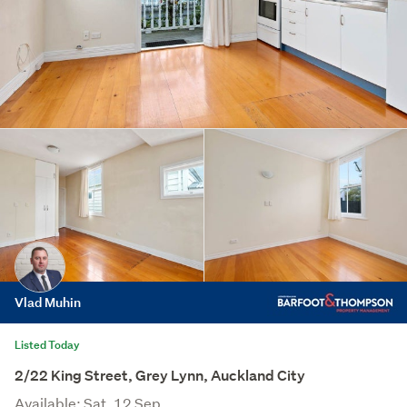
Vlad Muhin
Listed Today
2/22 King Street, Grey Lynn, Auckland City
Available: Sat, 12 Sep