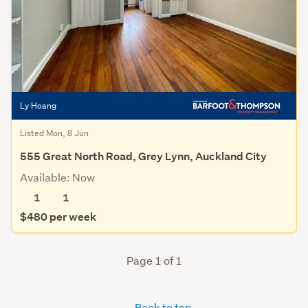
Ly Hoang
Listed Mon, 8 Jun
555 Great North Road, Grey Lynn, Auckland City
Available: Now
1
1
$480 per week
Page 1 of 1
Back to top