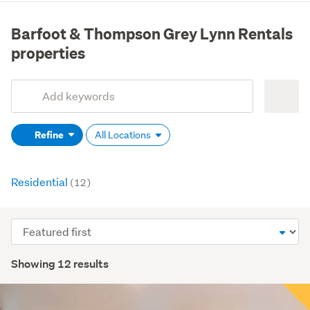
Barfoot & Thompson Grey Lynn Rentals
properties
Add
Search
keywords
Refine
All Locations
(optional)
Residential
(12)
Sort
order
Showing 12 results