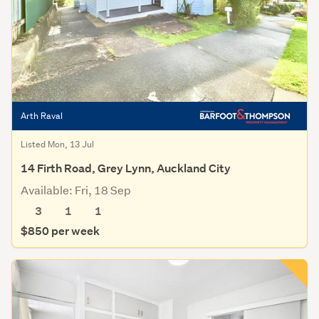
Arth Raval
Listed Mon, 13 Jul
14 Firth Road, Grey Lynn, Auckland City
Available: Fri, 18 Sep
3
1
1
$850 per week