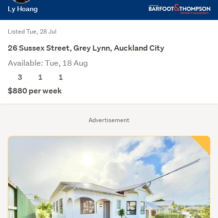
Ly Hoang
Listed Tue, 28 Jul
26 Sussex Street, Grey Lynn, Auckland City
Available: Tue, 18 Aug
3
1
1
$880 per week
Advertisement