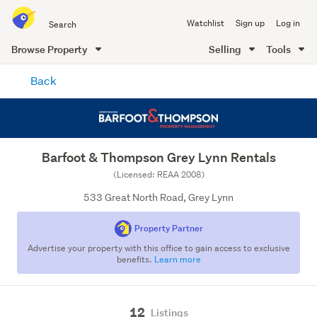
Search
Watchlist
Sign up
Log in
all
of
Browse Property
Selling
Tools
Trade
main
Me
Back
content
Barfoot & Thompson Grey Lynn Rentals
(Licensed: REAA 2008)
533 Great North Road, Grey Lynn
Property Partner
Advertise your property with this office to gain access to exclusive
benefits.
Learn more
12
Listings