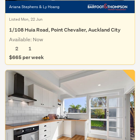
Ariana Stephens & Ly Hoang
Listed Mon, 22 Jun
1/108 Huia Road, Point Chevalier, Auckland City
Available: Now
2
1
$665 per week