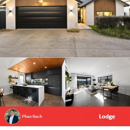
Phan Rach