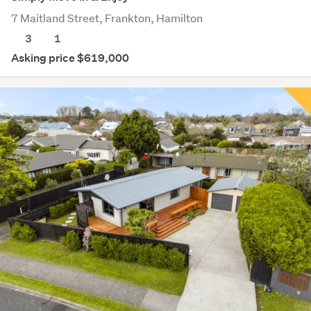
7 Maitland Street, Frankton, Hamilton
3
1
Asking price $619,000