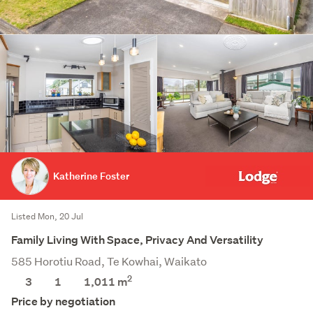
Katherine Foster
Listed Mon, 20 Jul
Family Living With Space, Privacy And Versatility
585 Horotiu Road, Te Kowhai, Waikato
2
3
1
1,011
m
Price by negotiation