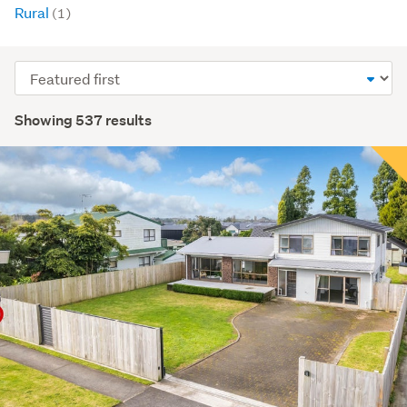
Rural
(1)
Sort
order
Showing 537 results