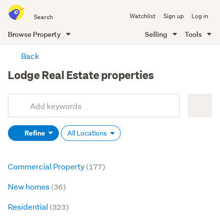
Search
Watchlist
Sign up
Log in
all
of
Browse Property
Selling
Tools
Trade
main
Me
Back
content
Lodge Real Estate properties
Add
Search
keywords
Refine
All Locations
(optional)
Commercial Property
(177)
New homes
(36)
Residential
(323)