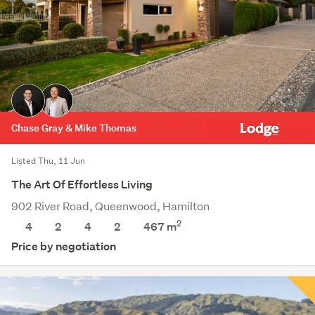
Chase Gray & Mike Thomas
Listed Thu, 11 Jun
The Art Of Effortless Living
902 River Road, Queenwood, Hamilton
2
4
2
4
2
467
m
Price by negotiation