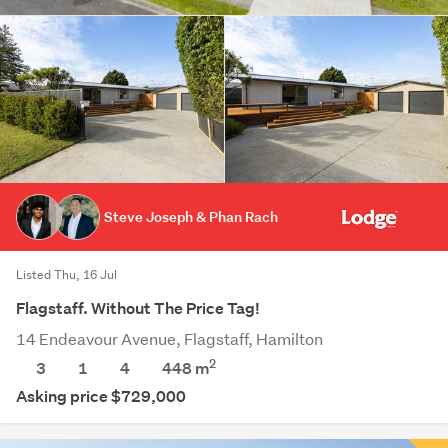
Steve Joseph & Phan Rach
Listed Thu, 16 Jul
Flagstaff. Without The Price Tag!
14 Endeavour Avenue, Flagstaff, Hamilton
2
3
1
4
448
m
Asking price $729,000