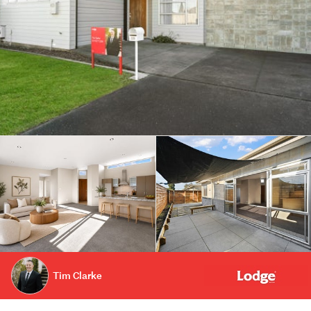
Tim Clarke