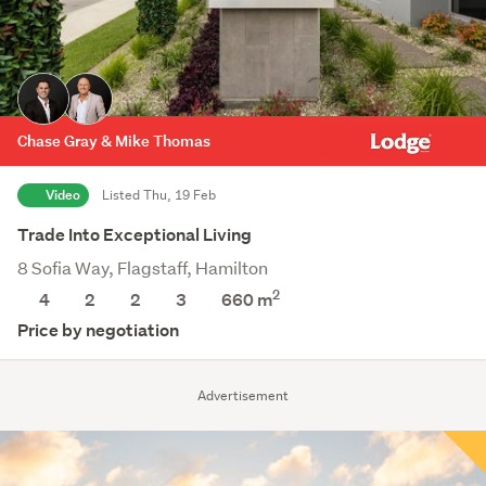
Chase Gray & Mike Thomas
Video
Listed Thu, 19 Feb
Trade Into Exceptional Living
8 Sofia Way, Flagstaff, Hamilton
2
4
2
2
3
660
m
Price by negotiation
Advertisement