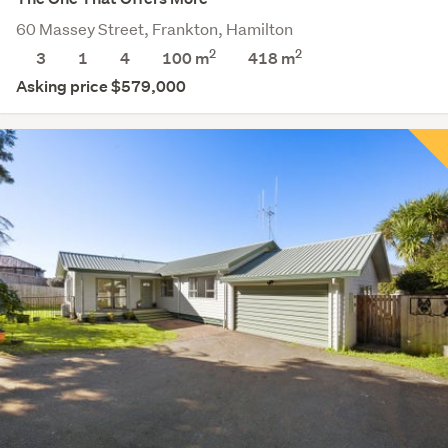
60 Massey Street, Frankton, Hamilton
2
2
3
1
4
100 m
418
m
Asking price $579,000