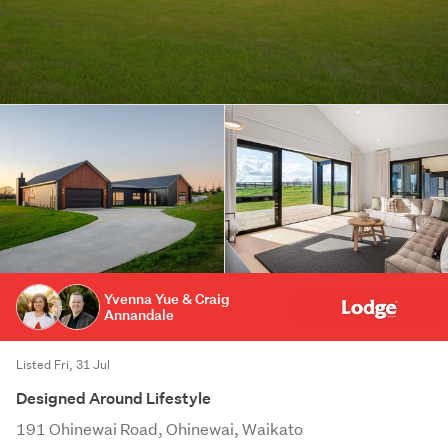
Yvenna Yue & Craig
Annandale
Listed Fri, 31 Jul
Designed Around Lifestyle
191 Ohinewai Road, Ohinewai, Waikato