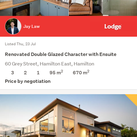
Jay Law
Listed Thu, 23 Jul
Renovated Double Glazed Character with Ensuite
60 Grey Street, Hamilton East, Hamilton
2
2
3
2
1
95 m
670
m
Price by negotiation