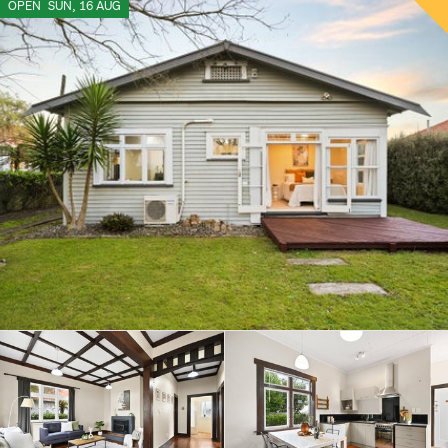
OPEN
SUN, 16 AUG