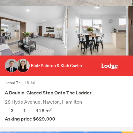
Blair Pointon & Kiah Carter
Listed Thu, 16 Jul
A Double-Glazed Step Onto The Ladder
28 Hyde Avenue, Nawton, Hamilton
2
3
1
418
m
Asking price $629,000