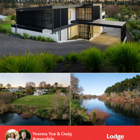
Yvenna Yue & Craig
Annandale