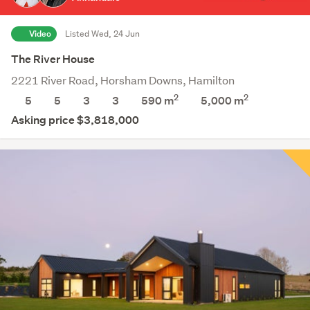
Video
Listed Wed, 24 Jun
The River House
2221 River Road, Horsham Downs, Hamilton
2
2
5
5
3
3
590 m
5,000
m
Asking price $3,818,000