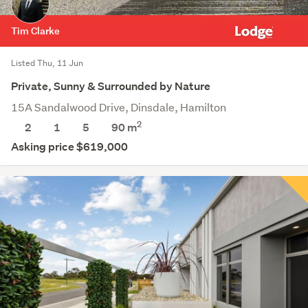
Tim Clarke
Listed Thu, 11 Jun
Private, Sunny & Surrounded by Nature
15A Sandalwood Drive, Dinsdale, Hamilton
2
2
1
5
90 m
Asking price $619,000