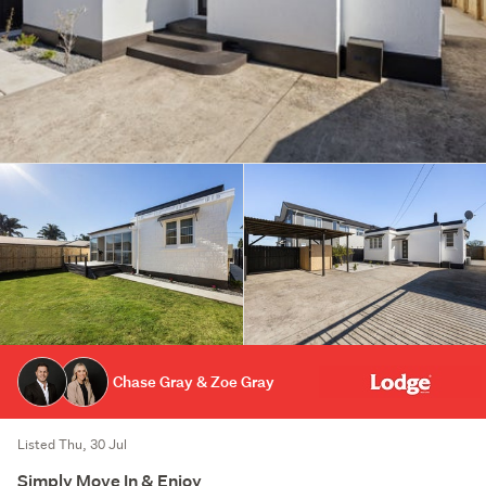
Chase Gray & Zoe Gray
Listed Thu, 30 Jul
Simply Move In & Enjoy