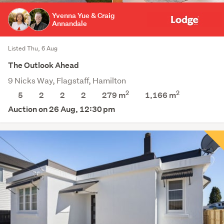
Yvenna Yue & Craig
Annandale
Listed Thu, 6 Aug
The Outlook Ahead
9 Nicks Way, Flagstaff, Hamilton
2
2
5
2
2
2
279 m
1,166
m
Auction on 26 Aug, 12:30 pm