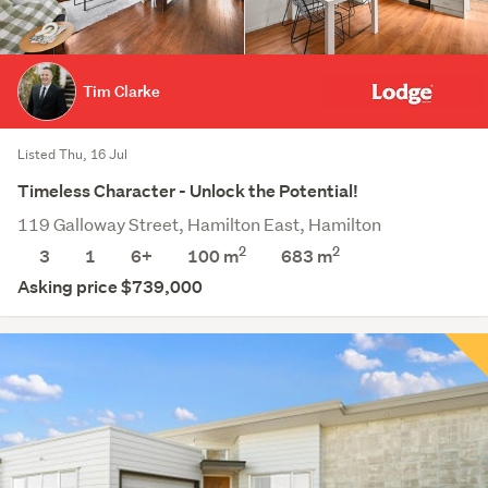
Tim Clarke
Listed Thu, 16 Jul
Timeless Character - Unlock the Potential!
119 Galloway Street, Hamilton East, Hamilton
2
2
3
1
6+
100 m
683
m
Asking price $739,000