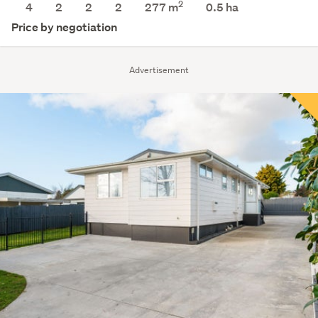
2
4
2
2
2
277 m
0.5
ha
Price by negotiation
Advertisement