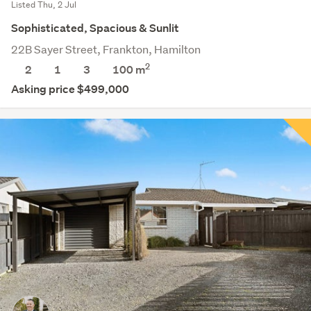
Listed Thu, 2 Jul
Sophisticated, Spacious & Sunlit
22B Sayer Street, Frankton, Hamilton
2
2
1
3
100 m
Asking price $499,000