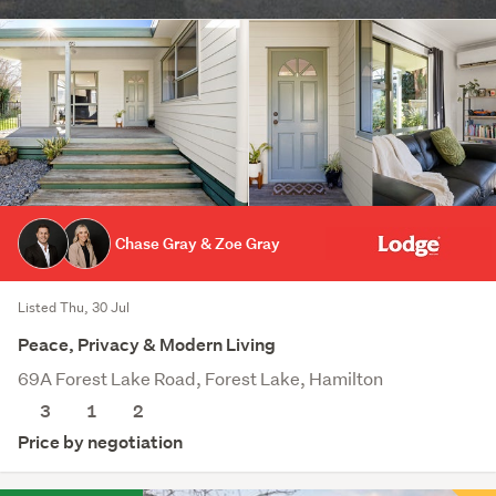
Chase Gray & Zoe Gray
Listed Thu, 30 Jul
Peace, Privacy & Modern Living
69A Forest Lake Road, Forest Lake, Hamilton
3
1
2
Price by negotiation