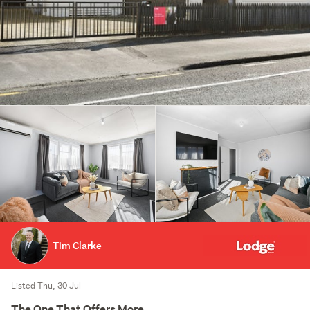
Tim Clarke
Listed Thu, 30 Jul
The One That Offers More