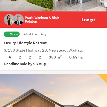
Paula Wenham & Blair
Pointon
Video
Listed Thu, 6 Aug
Luxury Lifestyle Retreat
3/136 State Highway 26, Newstead, Waikato
2
4
2
2
2
350 m
0.57
ha
Deadline sale by 26 Aug