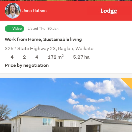
Jono Hutson
Video
Listed Thu, 30 Jan
Work from Home, Sustainable living
3257 State Highway 23, Raglan, Waikato
2
4
2
4
172 m
5.27
ha
Price by negotiation