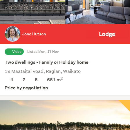
Jono Hutson
Video
Listed Mon, 17 Nov
Two dwellings - Family or Holiday home
19 Maataitai Road, Raglan, Waikato
2
4
2
5
651
m
Price by negotiation