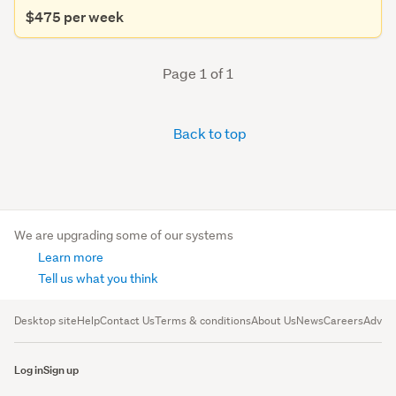
$475 per week
Page 1 of 1
Back to top
We are upgrading some of our systems
Learn more
Tell us what you think
Desktop site
Help
Contact Us
Terms & conditions
About Us
News
Careers
Advert
Log in
Sign up