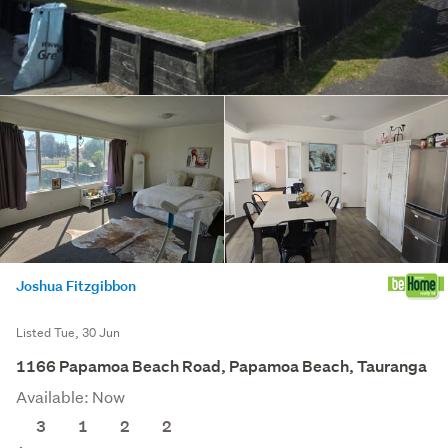
Joshua Fitzgibbon
Listed Tue, 30 Jun
1166 Papamoa Beach Road, Papamoa Beach, Tauranga
Available: Now
3
1
2
2