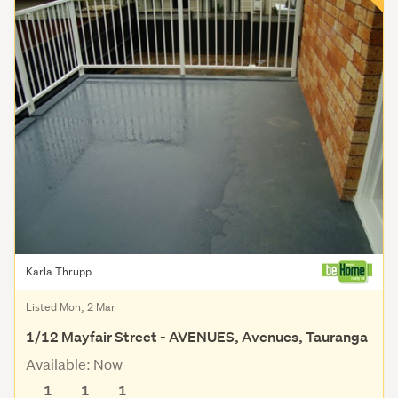
Karla Thrupp
Listed Mon, 2 Mar
1/12 Mayfair Street - AVENUES, Avenues, Tauranga
Available: Now
1
1
1