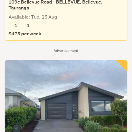
109c Bellevue Road - BELLEVUE, Bellevue,
Tauranga
Available: Tue, 25 Aug
1
1
$475 per week
Advertisement