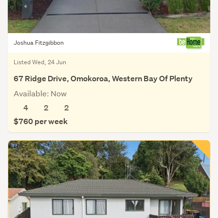
Joshua Fitzgibbon
Listed Wed, 24 Jun
67 Ridge Drive, Omokoroa, Western Bay Of Plenty
Available: Now
4
2
2
$760 per week