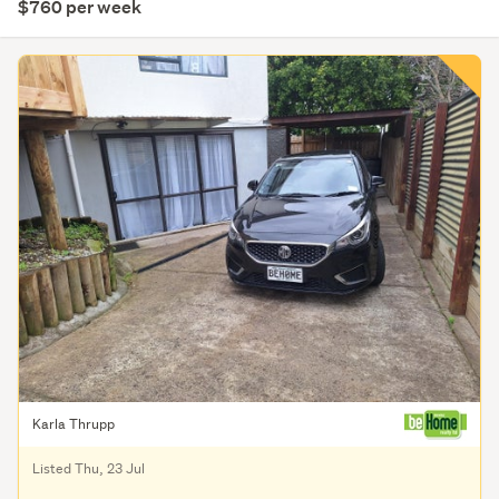
$760 per week
Karla Thrupp
Listed Thu, 23 Jul