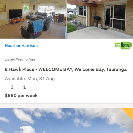
Heather Harrison
Listed Wed, 5 Aug
8 Hawk Place - WELCOME BAY, Welcome Bay, Tauranga
Available: Mon, 31 Aug
3
1
$680 per week