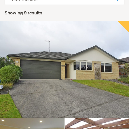
order
Showing 9 results