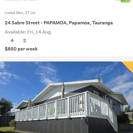
Listed Mon, 27 Jul
24 Sabre Street - PAPAMOA, Papamoa, Tauranga
Available: Fri, 14 Aug
4
2
$850 per week