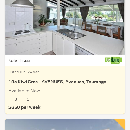
Karla Thrupp
Listed Tue, 24 Mar
19a Kiwi Cres - AVENUES, Avenues, Tauranga
Available: Now
3
1
$650 per week