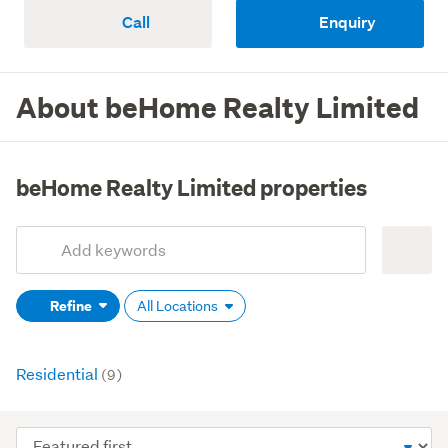
Call
Enquiry
About beHome Realty Limited
beHome Realty Limited properties
Add
Search
keywords
Refine
All Locations
(optional)
Residential
(9)
Sort