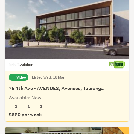
josh fitzgibbon
Video
Listed Wed, 18 Mar
75 4th Ave - AVENUES, Avenues, Tauranga
Available: Now
2
1
1
$620 per week