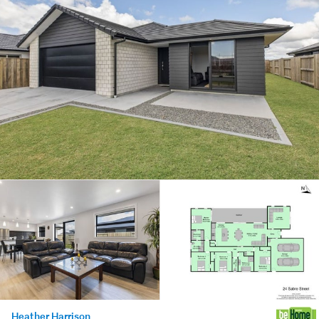
Heather Harrison