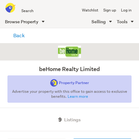
Search
Watchlist
Sign up
Log in
all
of
Browse Property
Selling
Tools
Trade
main
Me
Back
content
beHome Realty Limited
Property Partner
Advertise your property with this office to gain access to exclusive
benefits.
Learn more
9
Listings