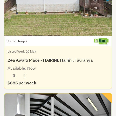
Karla Thrupp
Listed Wed, 20 May
24a Awaiti Place - HAIRINI, Hairini, Tauranga
Available: Now
3
1
$685 per week