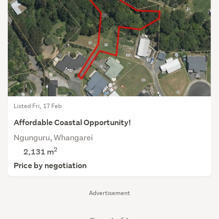
Listed Fri, 17 Feb
Affordable Coastal Opportunity!
Ngunguru, Whangarei
2
2,131
m
Price by negotiation
Advertisement