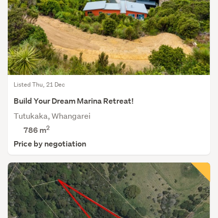
Listed Thu, 21 Dec
Build Your Dream Marina Retreat!
Tutukaka, Whangarei
2
786
m
Price by negotiation