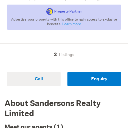
Property Partner
Advertise your property with this office to gain access to exclusive
benefits.
Learn more
3
Listings
Call
Enquiry
About Sandersons Realty
Limited
Meet our agents (1)