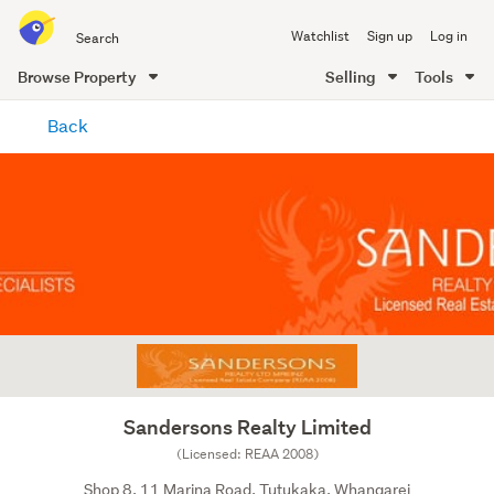
Search
Watchlist
Sign up
Log in
all
of
Browse Property
Selling
Tools
Trade
main
Me
Back
content
Sandersons Realty Limited
(Licensed: REAA 2008)
Shop 8, 11 Marina Road, Tutukaka, Whangarei