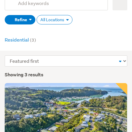
Search
keywords
Refine
All Locations
(optional)
Residential
(3)
Sort
order
Showing 3 results