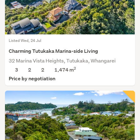
Listed Wed, 24 Jul
Charming Tutukaka Marina-side Living
32 Marina Vista Heights, Tutukaka, Whangarei
2
3
2
2
1,474
m
Price by negotiation