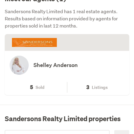
Sandersons Realty Limited has 1 real estate agents.
Results based on information provided by agents for
properties sold in last 12 months.
Shelley Anderson
5
3
Sold
Listings
Sandersons Realty Limited properties
Add