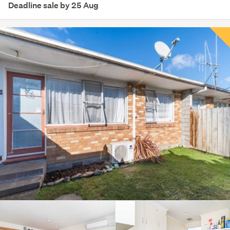
Deadline sale by 25 Aug