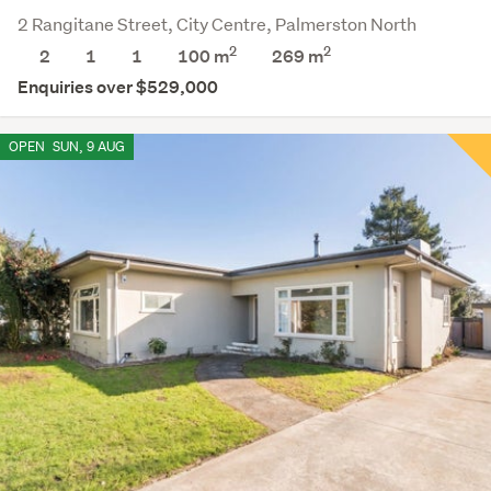
2 Rangitane Street, City Centre, Palmerston North
2
2
2
1
1
100 m
269
m
Enquiries over $529,000
OPEN
SUN, 9 AUG