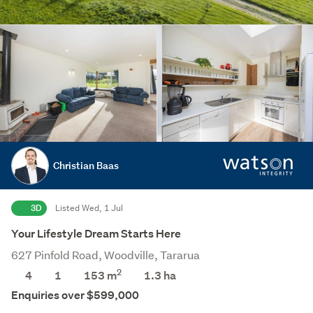
Christian Baas
3D
Listed Wed, 1 Jul
Your Lifestyle Dream Starts Here
627 Pinfold Road, Woodville, Tararua
2
4
1
153 m
1.3
ha
Enquiries over $599,000