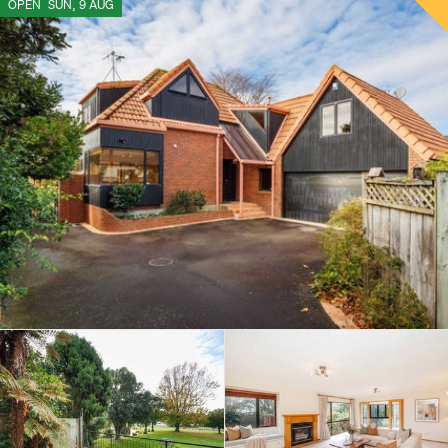
OPEN
SUN, 9 AUG