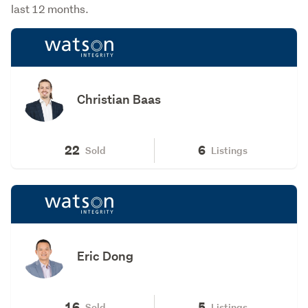
last 12 months.
Christian Baas
22
6
Sold
Listings
Eric Dong
16
5
Sold
Listings