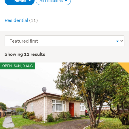
Refine
All Locations
(optional)
Residential
(11)
Sort
order
Showing 11 results
OPEN
SUN, 9 AUG