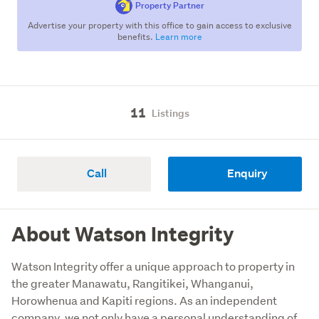
Property Partner
Advertise your property with this office to gain access to exclusive
benefits.
Learn more
11
Listings
Call
Enquiry
About Watson Integrity
Watson Integrity offer a unique approach to property in 
the greater Manawatu, Rangitikei, Whanganui, 
Horowhenua and Kapiti regions. As an independent 
company, we not only have a personal understanding of 