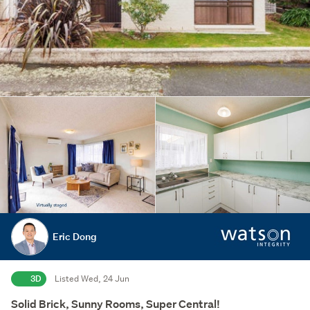
Eric Dong
3D
Listed Wed, 24 Jun
Solid Brick, Sunny Rooms, Super Central!