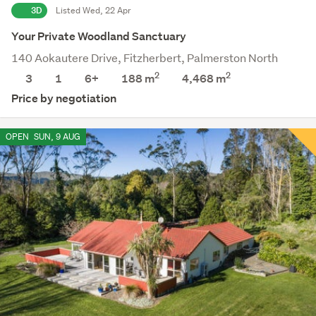
3D
Listed Wed, 22 Apr
Your Private Woodland Sanctuary
140 Aokautere Drive, Fitzherbert, Palmerston North
2
2
3
1
6+
188 m
4,468
m
Price by negotiation
OPEN
SUN, 9 AUG