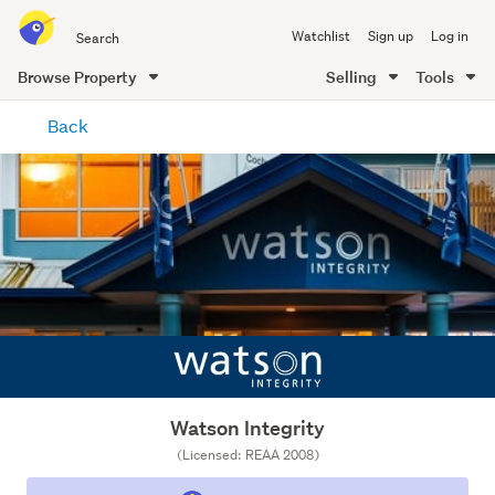
Search
Watchlist
Sign up
Log in
all
of
Browse Property
Selling
Tools
Trade
main
Me
Back
content
Watson Integrity
(Licensed: REAA 2008)