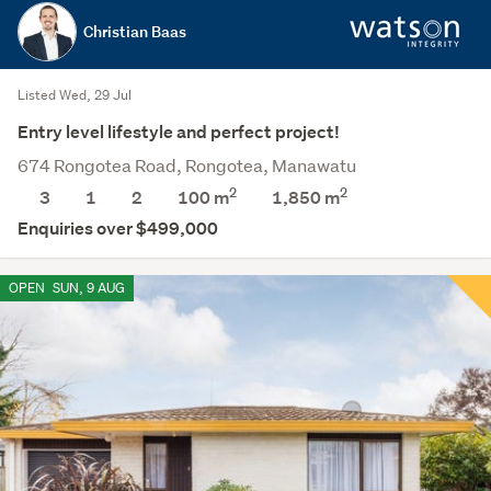
Christian Baas
Listed Wed, 29 Jul
Entry level lifestyle and perfect project!
674 Rongotea Road, Rongotea, Manawatu
2
2
3
1
2
100 m
1,850
m
Enquiries over $499,000
OPEN
SUN, 9 AUG