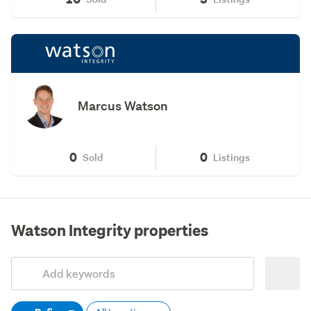
Marcus Watson
0
0
Sold
Listings
Watson Integrity properties
Add
Search
keywords