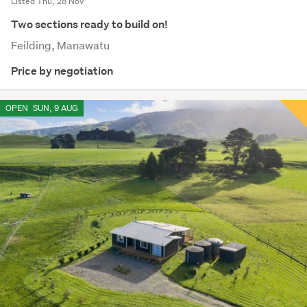
Listed Thu, 28 Nov
Two sections ready to build on!
Feilding, Manawatu
Price by negotiation
OPEN
SUN, 9 AUG