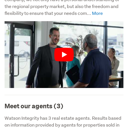
the regional property market, but also the freedom and 
flexibility to ensure that your needs com...
Play
Meet our agents (3)
Watson Integrity has 3 real estate agents. Results based
on information provided by agents for properties sold in