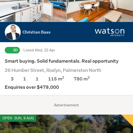
Christian Baas
3D
Listed Wed, 22 Apr
Smart buying. Solid fundamentals. Real opportunity
26 Humber Street, Roslyn, Palmerston North
2
2
3
1
1
115 m
780
m
Enquiries over $479,000
Advertisement
OPEN
SUN, 9 AUG