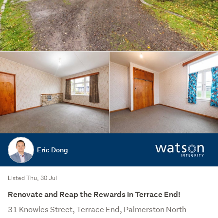
Eric Dong
Listed Thu, 30 Jul
Renovate and Reap the Rewards In Terrace End!
31 Knowles Street, Terrace End, Palmerston North