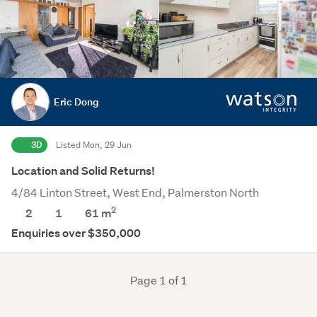
Eric Dong
3D
Listed Mon, 29 Jun
Location and Solid Returns!
4/84 Linton Street, West End, Palmerston North
2
2
1
61 m
Enquiries over $350,000
Page 1 of 1