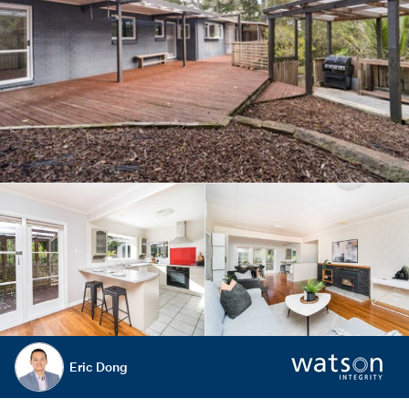
Eric Dong