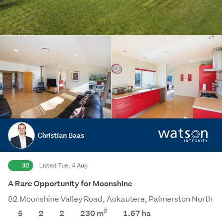
Christian Baas
3D
Listed Tue, 4 Aug
A Rare Opportunity for Moonshine
82 Moonshine Valley Road, Aokautere, Palmerston North
2
5
2
2
230 m
1.67
ha