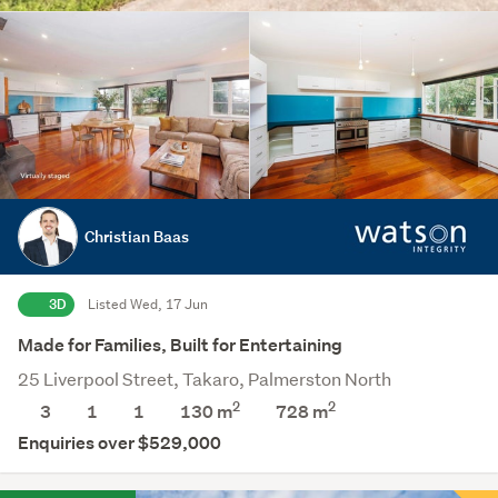
Christian Baas
3D
Listed Wed, 17 Jun
Made for Families, Built for Entertaining
25 Liverpool Street, Takaro, Palmerston North
2
2
3
1
1
130 m
728
m
Enquiries over $529,000