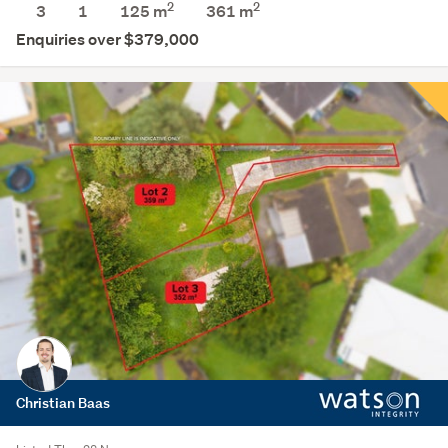
2
2
3
1
125 m
361
m
Enquiries over $379,000
Christian Baas