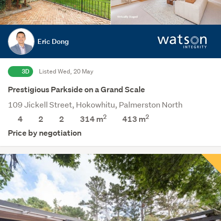
Eric Dong
3D
Listed Wed, 20 May
Prestigious Parkside on a Grand Scale
109 Jickell Street, Hokowhitu, Palmerston North
2
2
4
2
2
314 m
413
m
Price by negotiation