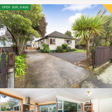
OPEN
SUN, 9 AUG