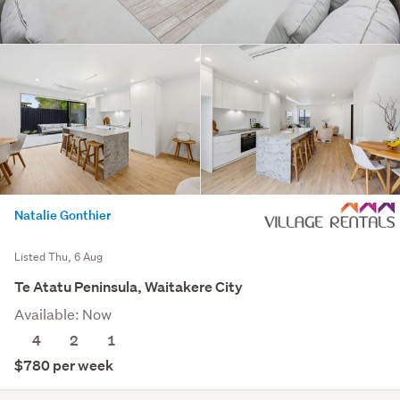
Natalie Gonthier
Listed Thu, 6 Aug
Te Atatu Peninsula, Waitakere City
Available: Now
4
2
1
$780 per week