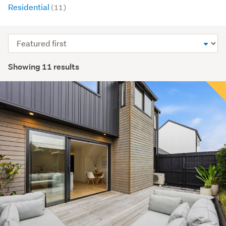
Residential
(11)
Sort
order
Showing 11 results