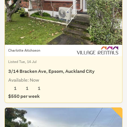
Charlotte Aitchseon
Listed Tue, 14 Jul
3/14 Bracken Ave, Epsom, Auckland City
Available: Now
1
1
1
$550 per week