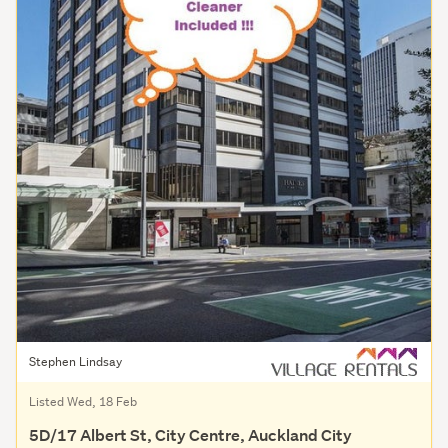
Stephen Lindsay
Listed Wed, 18 Feb
5D/17 Albert St, City Centre, Auckland City