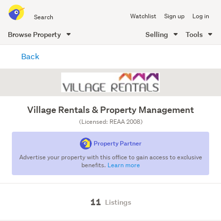
Search
Watchlist
Sign up
Log in
all
of
Browse Property
Selling
Tools
Trade
main
Me
Back
content
Village Rentals & Property Management
(Licensed: REAA 2008)
Property Partner
Advertise your property with this office to gain access to exclusive
benefits.
Learn more
11
Listings