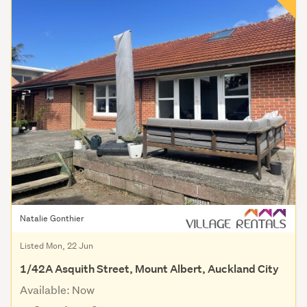
Natalie Gonthier
Listed Mon, 22 Jun
1/42A Asquith Street, Mount Albert, Auckland City
Available: Now