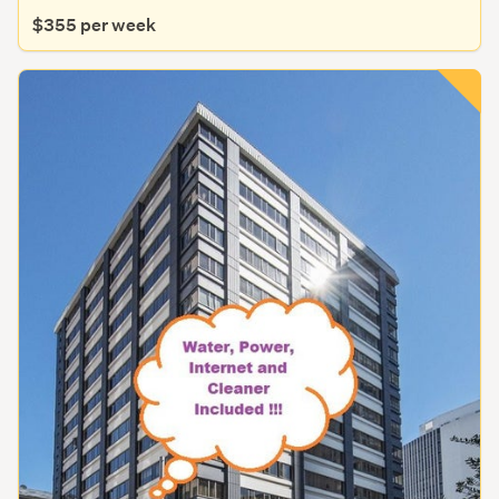
$355 per week