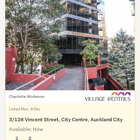
Charlotte Aitcheson
Listed Mon, 8 Dec
3/126 Vincent Street, City Centre, Auckland City
Available: Now
1
2