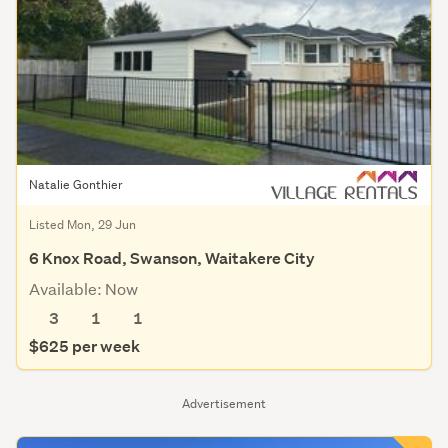
Natalie Gonthier
Listed Mon, 29 Jun
6 Knox Road, Swanson, Waitakere City
Available: Now
3
1
1
$625 per week
Advertisement