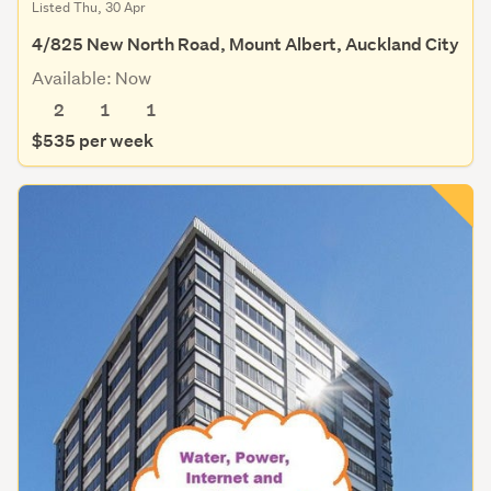
Listed Thu, 30 Apr
4/825 New North Road, Mount Albert, Auckland City
Available: Now
2
1
1
$535 per week