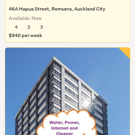
46A Hapua Street, Remuera, Auckland City
Available: Now
4
2
3
$940 per week