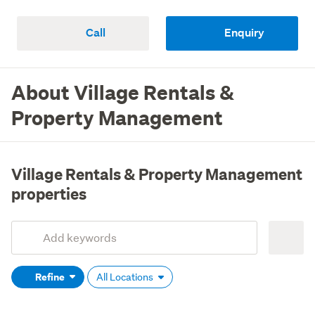
Call
Enquiry
About Village Rentals &
Property Management
Village Rentals & Property Management
properties
Add
Search
keywords
Refine
All Locations
(optional)