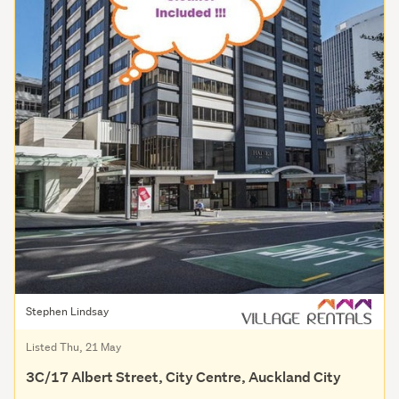
Stephen Lindsay
Listed Thu, 21 May
3C/17 Albert Street, City Centre, Auckland City