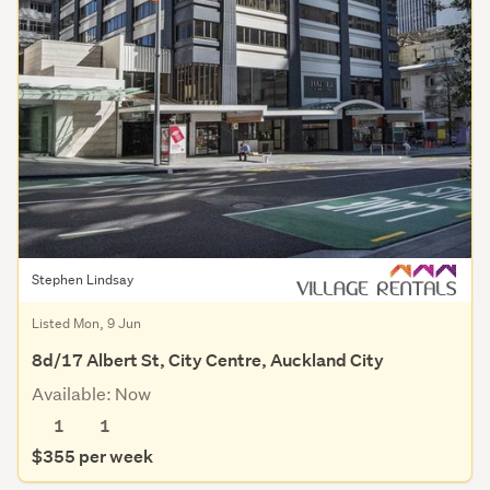
Stephen Lindsay
Listed Mon, 9 Jun
8d/17 Albert St, City Centre, Auckland City
Available: Now
1
1
$355 per week