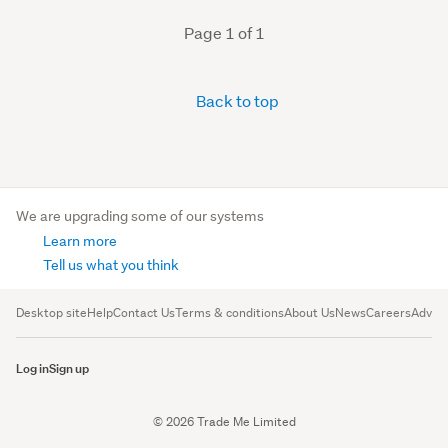
Page 1 of 1
Back to top
We are upgrading some of our systems
Learn more
Tell us what you think
Desktop site
Help
Contact Us
Terms & conditions
About Us
News
Careers
Advert
Log in
Sign up
© 2026 Trade Me Limited