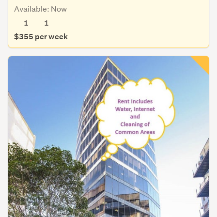
Available: Now
1
1
$355 per week