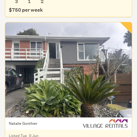
3
1
2
$750 per week
Natalie Gonthier
Listed Tue, 9 Jun