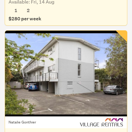
Available: Fri, 14 Aug
1
2
$280 per week
Natalie Gonthier