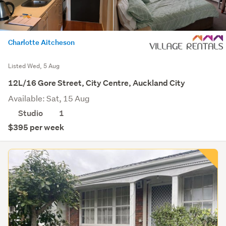
Charlotte Aitcheson
Listed Wed, 5 Aug
12L/16 Gore Street, City Centre, Auckland City
Available: Sat, 15 Aug
Studio
1
$395 per week