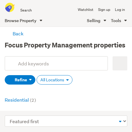
Search
Watchlist
Sign up
Log in
all
of
Browse Property
Selling
Tools
Trade
main
Me
Back
content
Focus Property Management properties
Add
Search
keywords
Refine
All Locations
(optional)
Residential
(2)
Sort
order