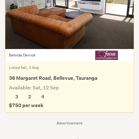
Belinda Derrick
Listed Sat, 1 Aug
36 Margaret Road, Bellevue, Tauranga
Available: Sat, 12 Sep
3
2
4
$750 per week
Advertisement