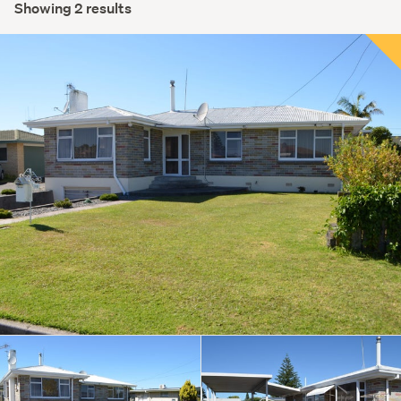
Showing 2 results