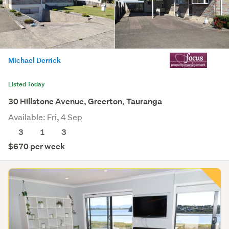
Michael Derrick
Listed Today
30 Hillstone Avenue, Greerton, Tauranga
Available: Fri, 4 Sep
3
1
3
$670 per week