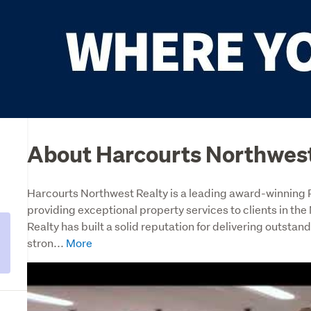
About Harcourts Northwest
Harcourts Northwest Realty is a leading award-winning Re
providing exceptional property services to clients in th
Realty has built a solid reputation for delivering outstandi
stron...