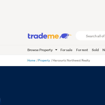
Search
all
of
Browse Property
For sale
For rent
Sold
N
Trade
Me
main
Home
Property
Harcourts Northwest Realty
content