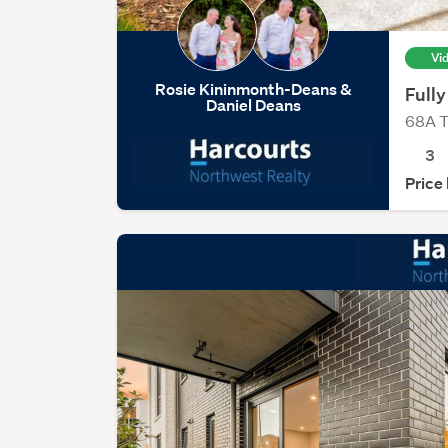
Vi
Rosie Kininmonth-Deans &
Full
Daniel Deans
68A T
3
Price