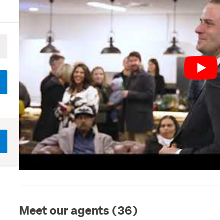
Play
Meet our agents (36)