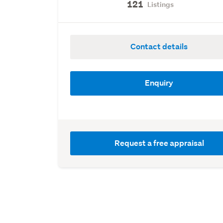
121
Listings
Contact details
Enquiry
Request a free appraisal