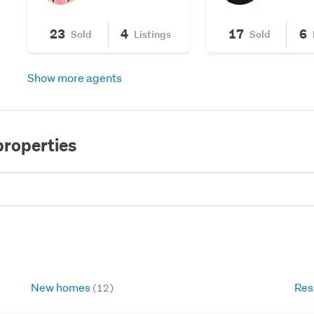
23
4
17
6
Sold
Listings
Sold
Show more agents
properties
New homes
Res
(12)