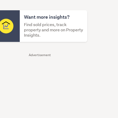
Want more insights?
Find sold prices, track
property and more on Property
Insights.
Advertisement