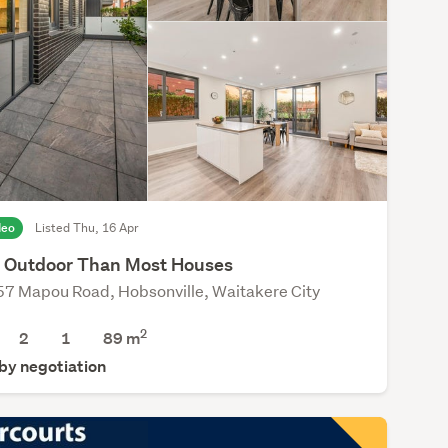
deo
Listed Thu, 16 Apr
 Outdoor Than Most Houses
7 Mapou Road, Hobsonville, Waitakere City
2
2
1
89 m
 by negotiation