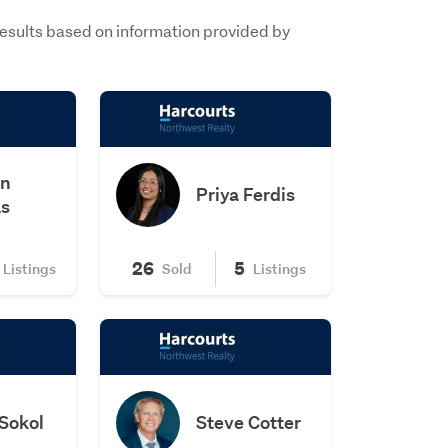
Results based on information provided by
on
Priya Ferdis
s
26
5
Listings
Sold
Listings
Sokol
Steve Cotter