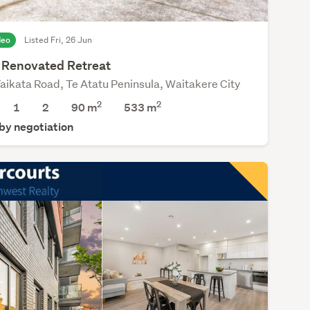
deo
Listed Fri, 26 Jun
y Renovated Retreat
aikata Road, Te Atatu Peninsula, Waitakere City
2
2
1
2
90 m
533
m
 by negotiation