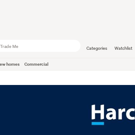
Categories
Watchlist
ew homes
Commercial