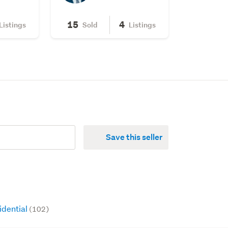
15
4
Listings
Sold
Listings
Save this seller
idential
(102)