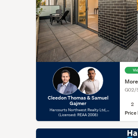
Vi
More
G02/5
Cleedon Thomas & Samuel
Gajmer
2
Harcourts Northwest Realty Ltd,
Price
(Licensed: REAA 2008)
(Licensed: REAA 2008)