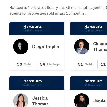
Harcourts Northwest Realty has 36 real estate agents. 
agents for properties sold in last 12 months.
Cleed
Diego Traglia
Thoma
93
34
31
11
Sold
Listings
Sold
Jessica
Jamie 
Thomas