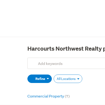
Harcourts Northwest Realty 
Add
Search
keywords
(optional)
Refine
All Locations
Commercial Property
(7)