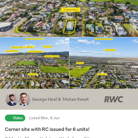
George Heal & Tristan Swart
Video
Listed Mon, 8 Jun
Corner site with RC issued for 6 units!