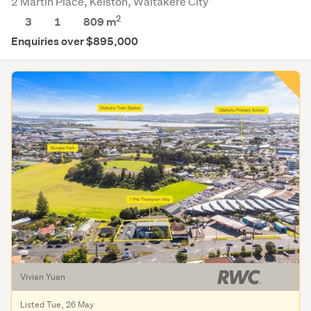
2 Martin Place, Kelston, Waitakere City
2
3
1
809
m
Enquiries over $895,000
Vivian Yuan
Listed Tue, 26 May