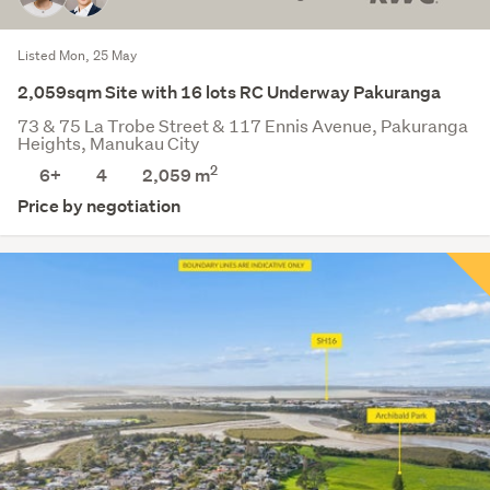
Listed Mon, 25 May
2,059sqm Site with 16 lots RC Underway Pakuranga
73 & 75 La Trobe Street & 117 Ennis Avenue, Pakuranga
Heights, Manukau City
2
6+
4
2,059
m
Price by negotiation