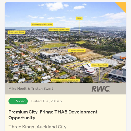
Mike Hoeft & Tristan Swart
Video
Listed Tue, 23 Sep
Premium City-Fringe THAB Development
Opportunity
Three Kings, Auckland City