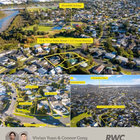
Vivian Yuan & Connor Cong