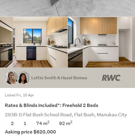
Lottie Smith & Hazel Bornea
Listed Fri, 10 Apr
Rates & Blinds Included*: Freehold 2 Beds
293B-D Flat Bush School Road, Flat Bush, Manukau City
2
2
2
1
74 m
92
m
Asking price $620,000