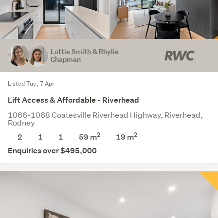
Lottie Smith & Rhylie
Chapman
Listed Tue, 7 Apr
Lift Access & Affordable - Riverhead
1066-1068 Coatesville Riverhead Highway, Riverhead,
Rodney
2
2
2
1
1
59 m
19
m
Enquiries over $495,000