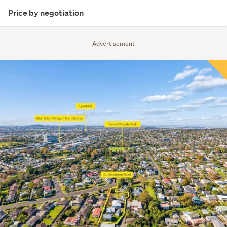
Price by negotiation
Advertisement