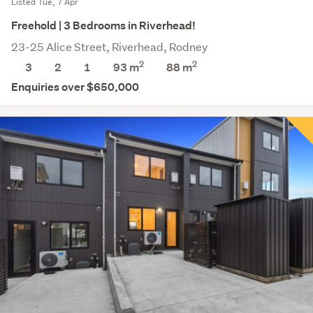
Listed Tue, 7 Apr
Freehold | 3 Bedrooms in Riverhead!
23-25 Alice Street, Riverhead, Rodney
2
2
3
2
1
93 m
88
m
Enquiries over $650,000