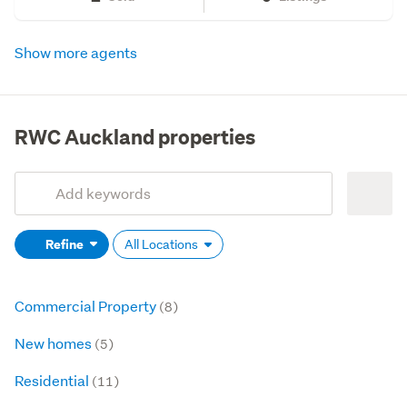
Show more agents
RWC Auckland properties
Add
Search
keywords
Refine
All Locations
(optional)
Commercial Property
(8)
New homes
(5)
Residential
(11)