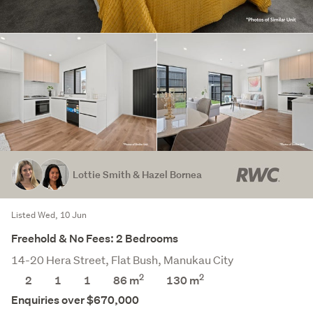
Lottie Smith & Hazel Bornea
Listed Wed, 10 Jun
Freehold & No Fees: 2 Bedrooms
14-20 Hera Street, Flat Bush, Manukau City
2
2
2
1
1
86 m
130
m
Enquiries over $670,000