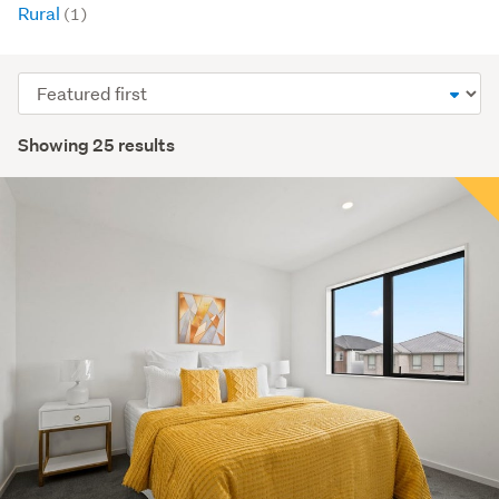
Rural
(1)
Sort
order
Showing 25 results