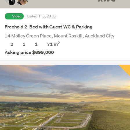
Video
Listed Thu, 23 Jul
Freehold 2-Bed with Guest WC & Parking
14 Molley Green Place, Mount Roskill, Auckland City
2
2
1
1
71 m
Asking price $699,000