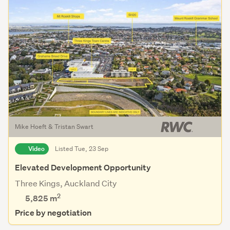
Mike Hoeft & Tristan Swart
Video
Listed Tue, 23 Sep
Elevated Development Opportunity
Three Kings, Auckland City
2
5,825
m
Price by negotiation