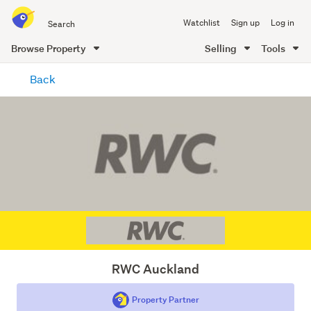
Search
Watchlist
Sign up
Log in
all
of
Browse Property
Selling
Tools
Trade
main
Me
Back
content
RWC Auckland
Property Partner