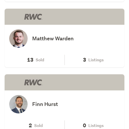
Matthew Warden
13
3
Sold
Listings
Finn Hurst
2
0
Sold
Listings