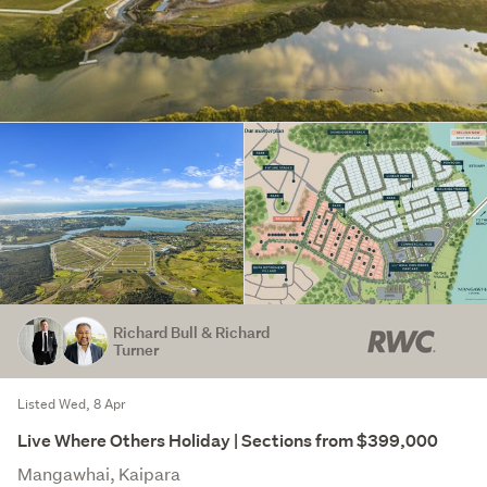
Richard Bull & Richard
Turner
Listed Wed, 8 Apr
Live Where Others Holiday | Sections from $399,000
Mangawhai, Kaipara