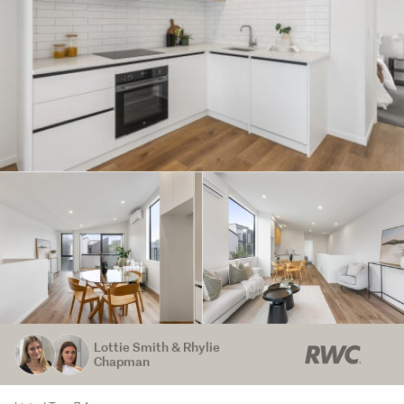
Lottie Smith & Rhylie
Chapman