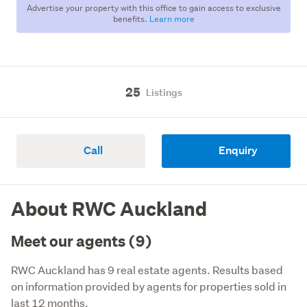
Advertise your property with this office to gain access to exclusive
benefits.
Learn more
25
Listings
Call
Enquiry
About RWC Auckland
Meet our agents (9)
RWC Auckland has 9 real estate agents. Results based
on information provided by agents for properties sold in
last 12 months.