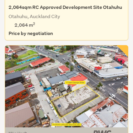
2,064sqm RC Approved Development Site Otahuhu
Otahuhu, Auckland City
2
2,064
m
Price by negotiation