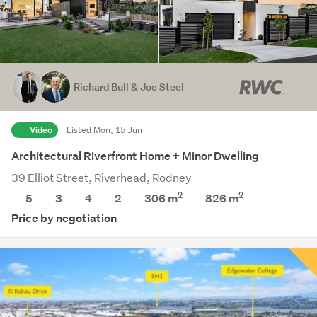
Richard Bull & Joe Steel
Video
Listed Mon, 15 Jun
Architectural Riverfront Home + Minor Dwelling
39 Elliot Street, Riverhead, Rodney
2
2
5
3
4
2
306 m
826
m
Price by negotiation