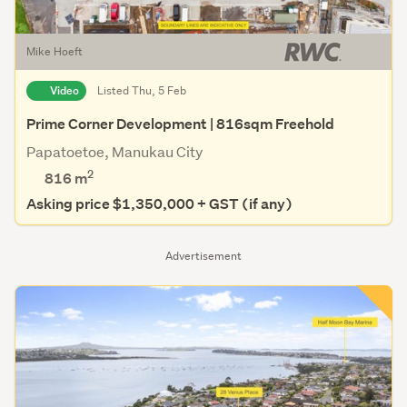
Mike Hoeft
Video
Listed Thu, 5 Feb
Prime Corner Development | 816sqm Freehold
Papatoetoe, Manukau City
2
816
m
Asking price $1,350,000 + GST (if any)
Advertisement