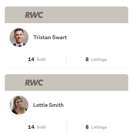
Tristan Swart
14
8
Sold
Listings
Lottie Smith
14
8
Sold
Listings