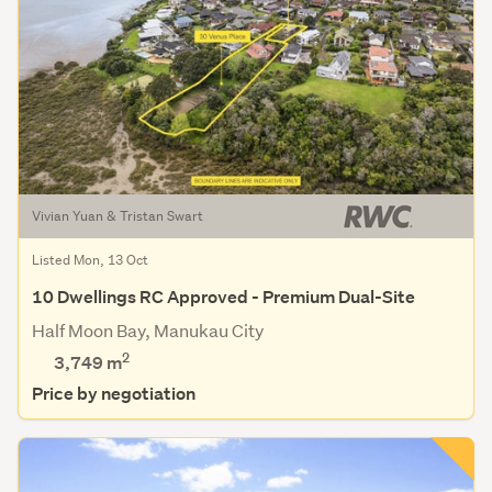
Vivian Yuan & Tristan Swart
Listed Mon, 13 Oct
10 Dwellings RC Approved - Premium Dual-Site
Half Moon Bay, Manukau City
2
3,749
m
Price by negotiation