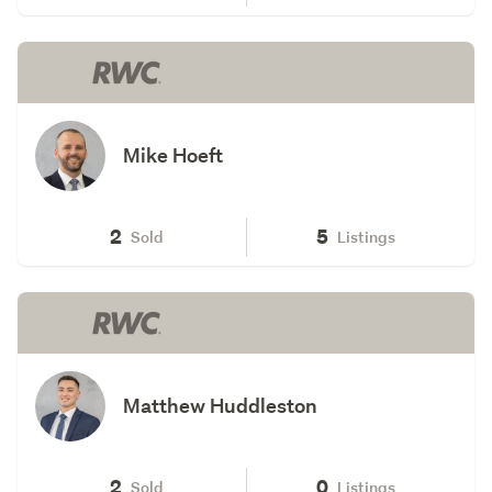
Mike Hoeft
2
5
Sold
Listings
Matthew Huddleston
2
0
Sold
Listings