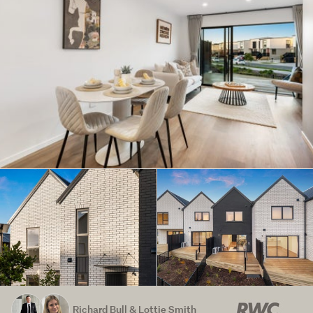
Richard Bull & Lottie Smith