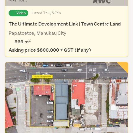
Mike Hoeft
Video
Listed Thu, 5 Feb
The Ultimate Development Link | Town Centre Land
Papatoetoe, Manukau City
2
569
m
Asking price $800,000 + GST (if any)