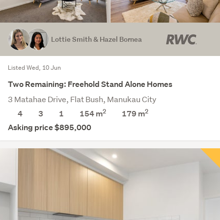
Lottie Smith & Hazel Bornea
Listed Wed, 10 Jun
Two Remaining: Freehold Stand Alone Homes
3 Matahae Drive, Flat Bush, Manukau City
2
2
4
3
1
154 m
179
m
Asking price $895,000