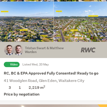
Tristan Swart & Matthew
Warden
Video
Listed Wed, 20 May
RC, BC & EPA Approved Fully Consented! Ready to go
41 Woodglen Road, Glen Eden, Waitakere City
2
3
1
2,219
m
Price by negotiation