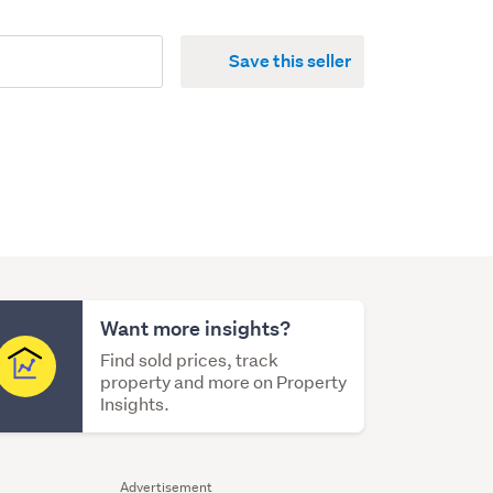
Save this seller
Want more insights?
Find sold prices, track
property and more on Property
Insights.
Advertisement