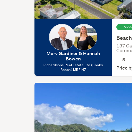
Vide
Beachf
137 Ca
Corom
Merv Gardiner & Hannah
Bowen
5
Richardsons Real Estate Ltd (Cooks
Price b
Beach) MREINZ