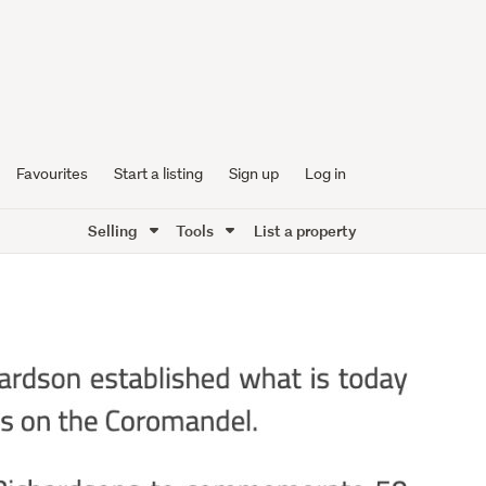
Favourites
Start a listing
Sign up
Log in
Selling
Tools
List a property