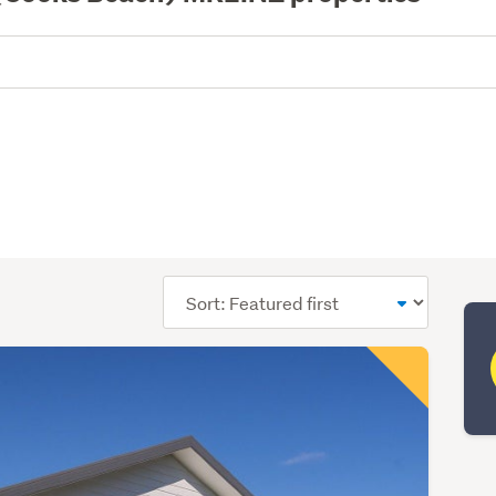
Sort
order