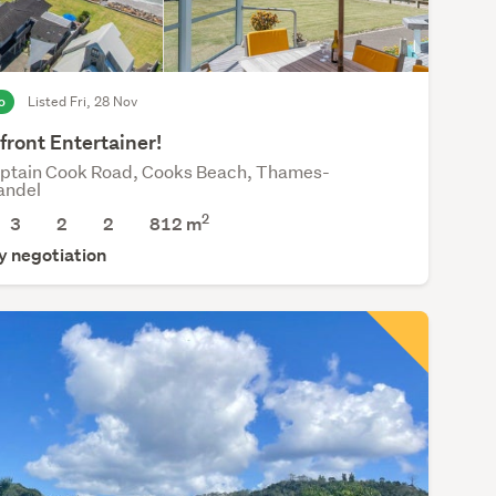
o
Listed Fri, 28 Nov
ront Entertainer!
ptain Cook Road, Cooks Beach, Thames-
andel
2
3
2
2
812
m
y negotiation