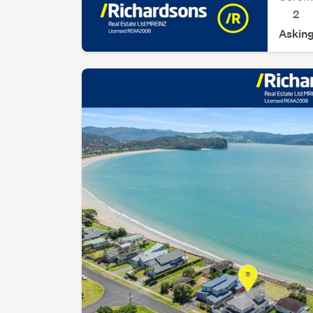
2
Asking