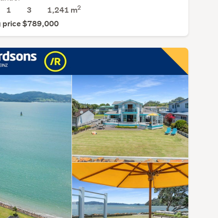
2
1
3
1,241
m
 price $789,000