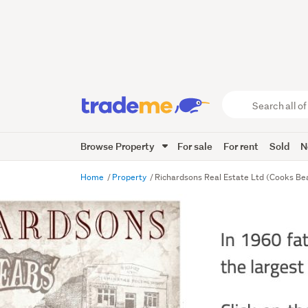
Search
all
of
Browse Property
For sale
For rent
Sold
N
Trade
Me
main
Home
Property
Richardsons Real Estate Ltd (Cooks B
content