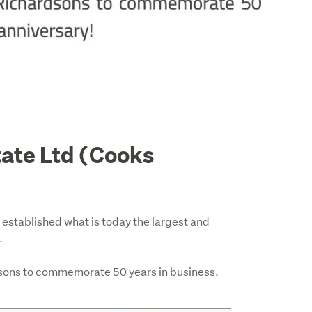
tate Ltd (Cooks
established what is today the largest and 


sons to commemorate 50 years in business.  