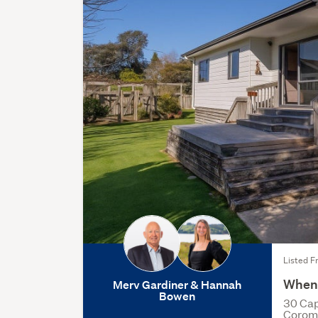
Listed F
When 
Merv Gardiner & Hannah
Bowen
30 Cap
Corom