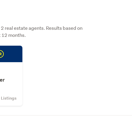
 real estate agents. Results based on
st 12 months.
er
Listings