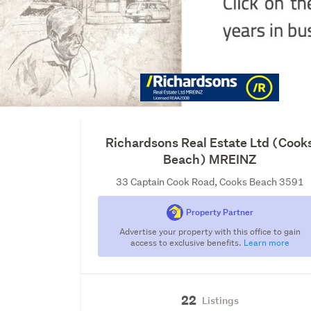
Richardsons Real Estate Ltd (Cook
Beach) MREINZ
33 Captain Cook Road, Cooks Beach 3591
Property Partner
Advertise your property with this office to gain
access to exclusive benefits.
Learn more
22
Listings