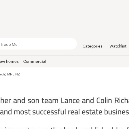
Categories
Watchlist
ew homes
Commercial
each) MREINZ