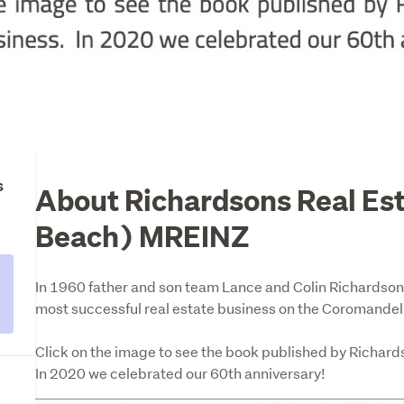
s
About Richardsons Real Es
Beach) MREINZ
In 1960 father and son team Lance and Colin Richardson 
most successful real estate business on the Coromandel. 
Click on the image to see the book published by Richard
In 2020 we celebrated our 60th anniversary!