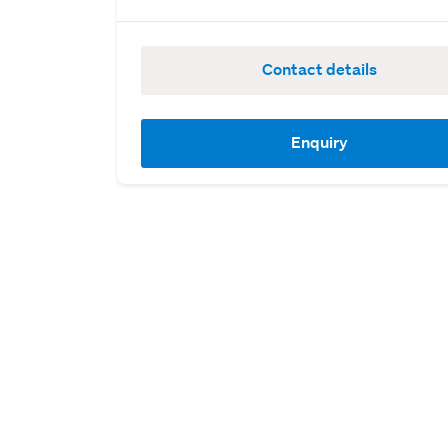
Contact details
Enquiry