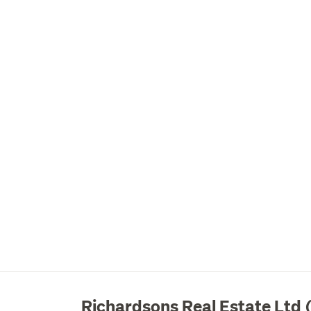
Richardsons Real Estate Ltd