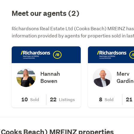
Meet our agents (2)
Richardsons Real Estate Ltd (Cooks Beach) MREINZ has 2
information provided by agents for properties sold in la
Hannah
Merv
Bowen
Gardin
10
22
8
21
Sold
Listings
Sold
 (Cooks Beach) MREINZ properties