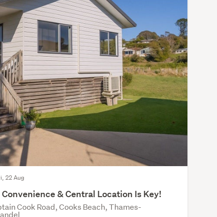
ri, 22 Aug
Convenience & Central Location Is Key!
tain Cook Road, Cooks Beach, Thames-
andel