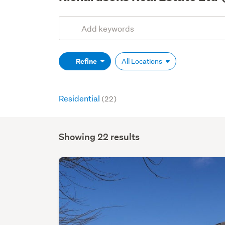
Add
Search
keywords
(optional)
Refine
All Locations
Residential
(22)
Showing 22 results