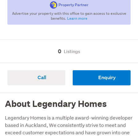
Property Partner
Advertise your property with this office to gain access to exclusive
benefits.
Learn more
0
Listings
Call
Enquiry
About Legendary Homes
Legendary Homes is a multiple award-winning developer 
based in Auckland, We consistently strive to meet and 
exceed customer expectations and have grown into one 