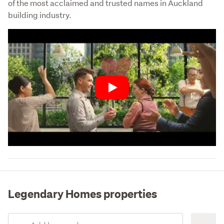
of the most acclaimed and trusted names in Auckland 
building industry.
Play
Legendary Homes properties
Add