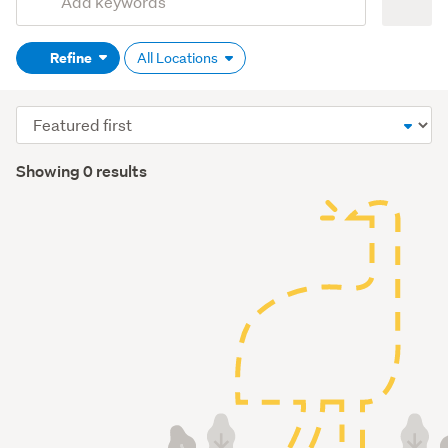
Search
keywords
Refine
All Locations
(optional)
Sort
order
Showing 0 results