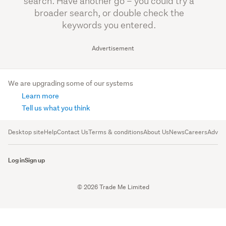
search. Have another go – you could try a
broader search, or double check the
keywords you entered.
Advertisement
We are upgrading some of our systems
Learn more
Tell us what you think
Desktop site
Help
Contact Us
Terms & conditions
About Us
News
Careers
Advert
Log in
Sign up
© 2026 Trade Me Limited