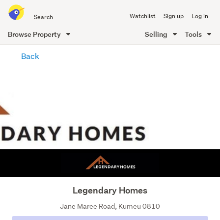
Search
Watchlist
Sign up
Log in
all
of
Browse Property
Selling
Tools
Trade
main
Me
Back
content
Legendary Homes
Jane Maree Road, Kumeu 0810