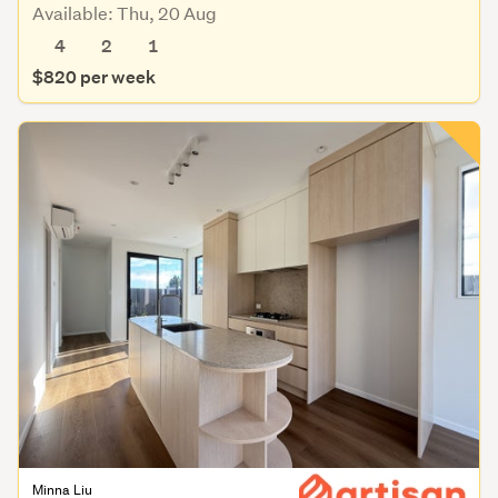
Available: Thu, 20 Aug
4
2
1
$820 per week
Minna Liu