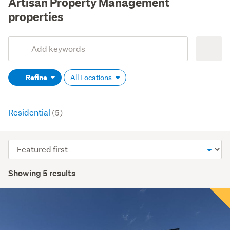
Artisan Property Management
properties
Add
Search
keywords
Refine
All Locations
(optional)
Residential
(5)
Sort
order
Showing 5 results