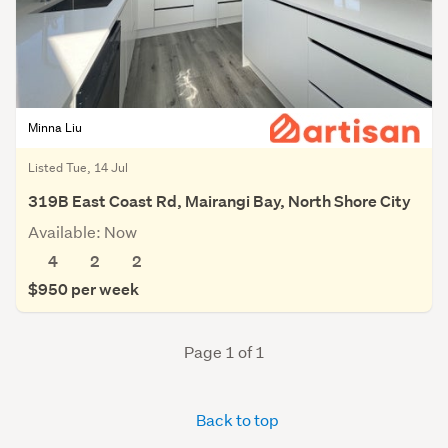
Minna Liu
Listed Tue, 14 Jul
319B East Coast Rd, Mairangi Bay, North Shore City
Available: Now
4
2
2
$950 per week
Page 1 of 1
Back to top