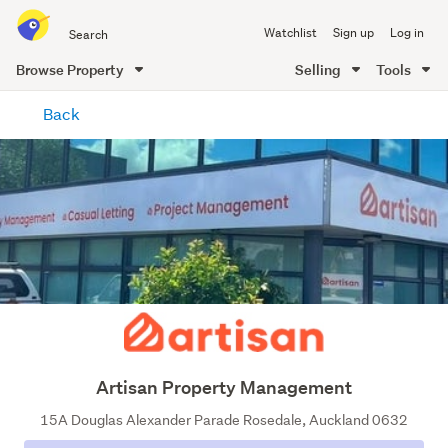
Search
Watchlist
Sign up
Log in
all
of
Browse Property
Selling
Tools
Trade
main
Me
Back
content
Artisan Property Management
15A Douglas Alexander Parade Rosedale, Auckland 0632