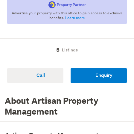
Property Partner
Advertise your property with this office to gain access to exclusive
benefits.
Learn more
5
Listings
Call
Enquiry
About Artisan Property
Management