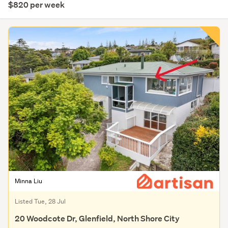
$820 per week
Minna Liu
Listed Tue, 28 Jul
20 Woodcote Dr, Glenfield, North Shore City