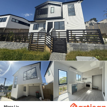
Minna Liu