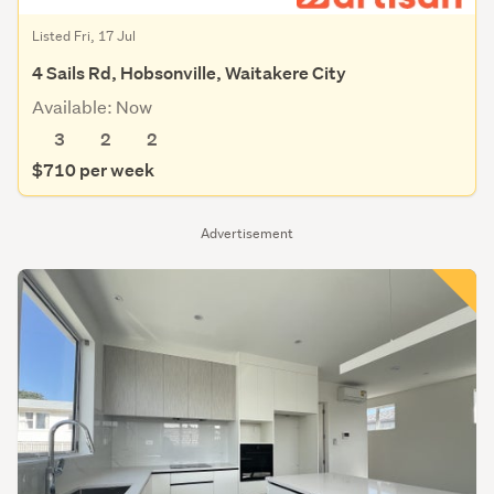
Listed Fri, 17 Jul
4 Sails Rd, Hobsonville, Waitakere City
Available: Now
3
2
2
$710 per week
Advertisement