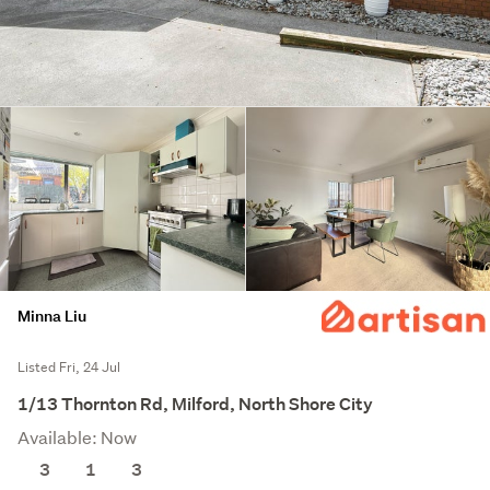
Minna Liu
Listed Fri, 24 Jul
1/13 Thornton Rd, Milford, North Shore City
Available: Now
3
1
3