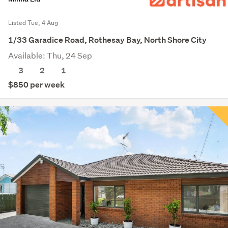
Listed Tue, 4 Aug
1/33 Garadice Road, Rothesay Bay, North Shore City
Available: Thu, 24 Sep
3
2
1
$850 per week