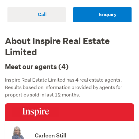
Call
Enquiry
About Inspire Real Estate
Limited
Meet our agents (4)
Inspire Real Estate Limited has 4 real estate agents.
Results based on information provided by agents for
properties sold in last 12 months.
Carleen Still