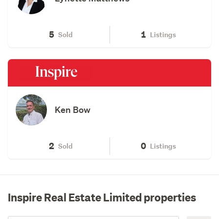
5
1
Sold
Listings
Ken Bow
2
0
Sold
Listings
Inspire Real Estate Limited properties