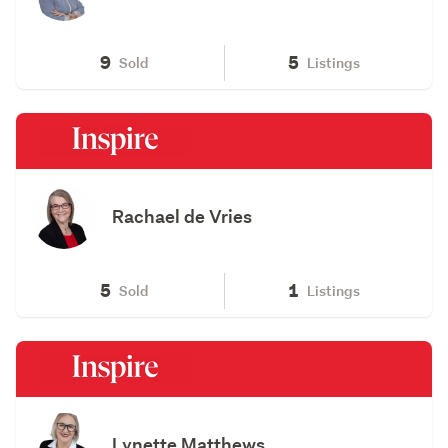
9
5
Sold
Listings
Rachael de Vries
5
1
Sold
Listings
Lynette Matthews