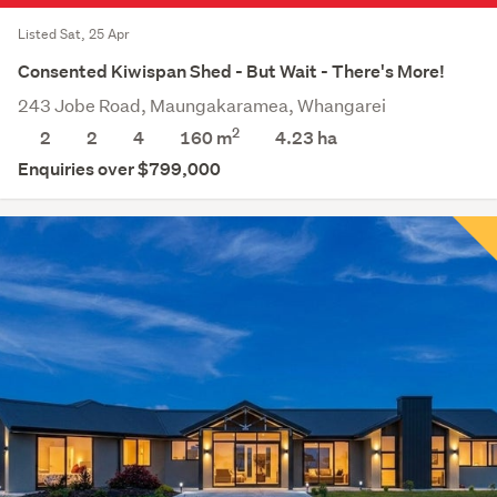
Listed Sat, 25 Apr
Consented Kiwispan Shed - But Wait - There's More!
243 Jobe Road, Maungakaramea, Whangarei
2
2
2
4
160 m
4.23
ha
Enquiries over $799,000