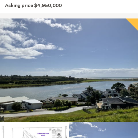
Asking price $4,950,000