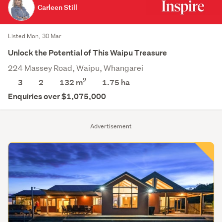
Carleen Still
Listed Mon, 30 Mar
Unlock the Potential of This Waipu Treasure
224 Massey Road, Waipu, Whangarei
2
3
2
132 m
1.75
ha
Enquiries over $1,075,000
Advertisement