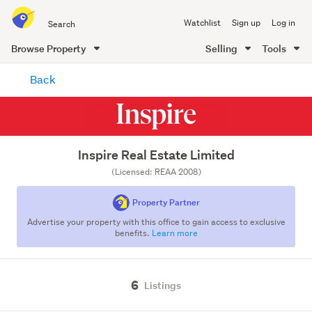
Search
Watchlist
Sign up
Log in
all
of
Browse Property
Selling
Tools
Trade
main
Me
Back
content
Inspire Real Estate Limited
(Licensed: REAA 2008)
Property Partner
Advertise your property with this office to gain access to exclusive
benefits.
Learn more
6
Listings