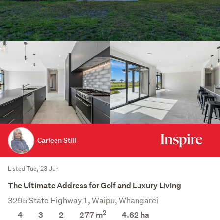
Carleen Still
Listed Tue, 23 Jun
The Ultimate Address for Golf and Luxury Living
3295 State Highway 1, Waipu, Whangarei
2
4
3
2
277 m
4.62
ha