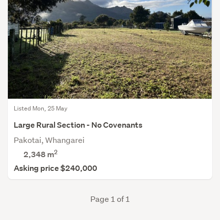
Listed Mon, 25 May
Large Rural Section - No Covenants
Pakotai, Whangarei
2
2,348
m
Asking price $240,000
Page 1 of 1