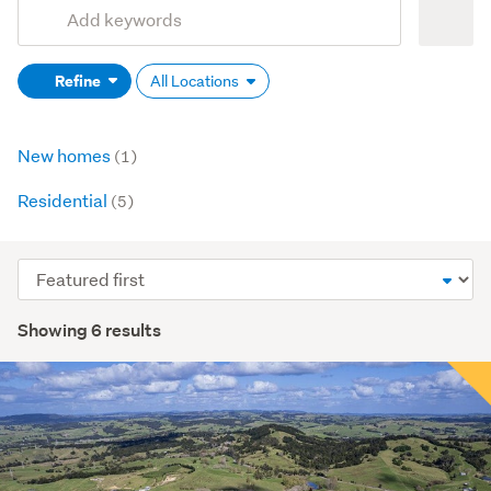
Add
Search
keywords
Refine
All Locations
(optional)
New homes
(1)
Residential
(5)
Sort
order
Showing 6 results