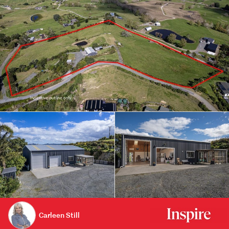
Carleen Still