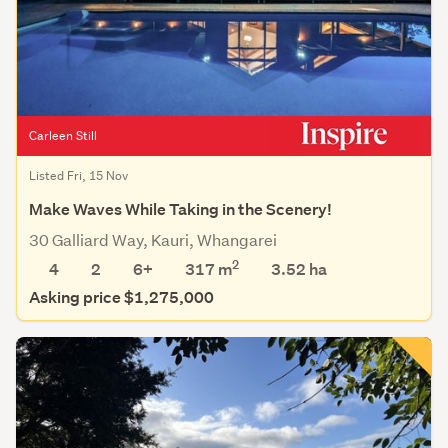
Carleen Still
Listed Fri, 15 Nov
Make Waves While Taking in the Scenery!
30 Galliard Way, Kauri, Whangarei
2
4
2
6+
317 m
3.52
ha
Asking price $1,275,000