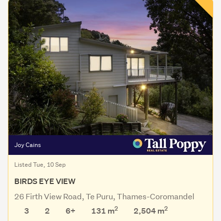
Joy Cains
Listed Tue, 10 Sep
BIRDS EYE VIEW
26 Firth View Road, Te Puru, Thames-Coromandel
2
2
3
2
6+
131 m
2,504
m