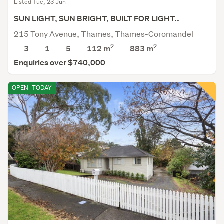
Listed Tue, 23 Jun
SUN LIGHT, SUN BRIGHT, BUILT FOR LIGHT..
215 Tony Avenue, Thames, Thames-Coromandel
2
2
3
1
5
112 m
883
m
Enquiries over $740,000
OPEN
TODAY