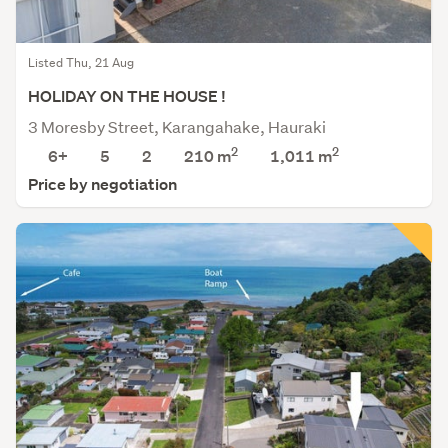
Listed Thu, 21 Aug
HOLIDAY ON THE HOUSE !
3 Moresby Street, Karangahake, Hauraki
2
2
6+
5
2
210 m
1,011
m
Price by negotiation