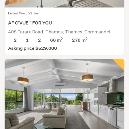
Listed Wed, 21 Jan
A " C'VUE " FOR YOU
408 Tararu Road, Thames, Thames-Coromandel
2
2
2
1
2
66 m
278
m
Asking price $529,000