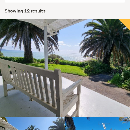
order
Showing 12 results