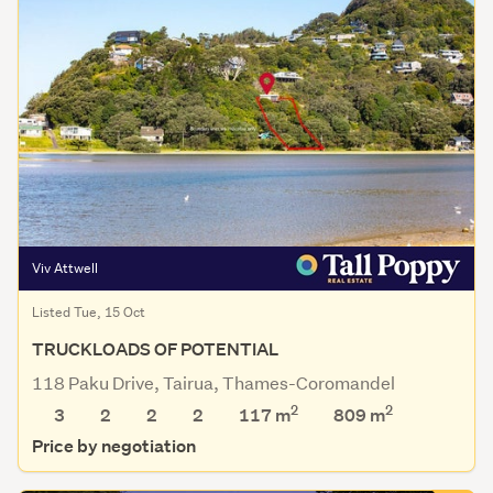
Viv Attwell
Listed Tue, 15 Oct
TRUCKLOADS OF POTENTIAL
118 Paku Drive, Tairua, Thames-Coromandel
2
2
3
2
2
2
117 m
809
m
Price by negotiation