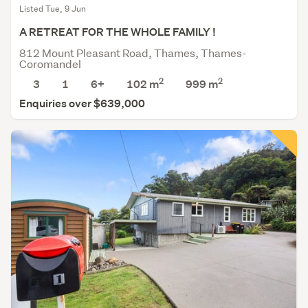
Listed Tue, 9 Jun
A RETREAT FOR THE WHOLE FAMILY !
812 Mount Pleasant Road, Thames, Thames-
Coromandel
2
2
3
1
6+
102 m
999
m
Enquiries over $639,000