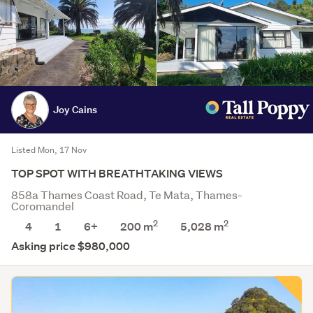
Joy Cains
Listed Mon, 17 Nov
TOP SPOT WITH BREATHTAKING VIEWS
858a Thames Coast Road, Te Mata, Thames-
Coromandel
2
2
4
1
6+
200 m
5,028
m
Asking price $980,000