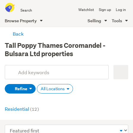
Search
Watchlist
Sign up
Log in
all
of
Browse Property
Selling
Tools
Trade
main
Me
Back
content
Tall Poppy Thames Coromandel -
Bulsara Ltd properties
Add
Search
keywords
Refine
All Locations
(optional)
Residential
(12)
Sort