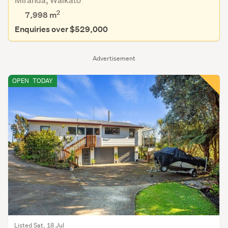
2
7,998
m
Enquiries over $529,000
Advertisement
OPEN
TODAY
Listed Sat, 18 Jul