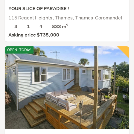
YOUR SLICE OF PARADISE !
115 Regent Heights, Thames, Thames-Coromandel
2
3
1
4
833
m
Asking price $735,000
OPEN
TODAY