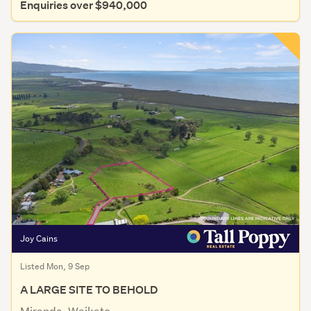
Enquiries over $940,000
Joy Cains
Listed Mon, 9 Sep
A LARGE SITE TO BEHOLD
Miranda, Waikato