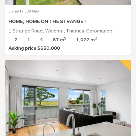
Listed Fri, 29 May
HOME, HOME ON THE STRANGE !
1 Strange Road, Waiomu, Thames-Coromandel
2
2
2
1
4
87 m
1,022
m
Asking price $650,000