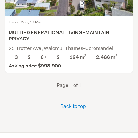
Listed Mon, 17 Mar
MULTI - GENERATIONAL LIVING -MAINTAIN
PRIVACY
25 Trotter Ave, Waiomu, Thames-Coromandel
2
2
3
2
6+
2
194 m
2,466
m
Asking price $998,900
Page 1 of 1
Back to top