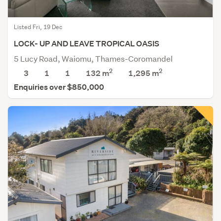
Listed Fri, 19 Dec
LOCK- UP AND LEAVE TROPICAL OASIS
5 Lucy Road, Waiomu, Thames-Coromandel
2
2
3
1
1
132 m
1,295
m
Enquiries over $850,000